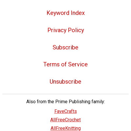
Keyword Index
Privacy Policy
Subscribe
Terms of Service
Unsubscribe
Also from the Prime Publishing family:
FaveCrafts
AllFreeCrochet
AllFreeKnitting