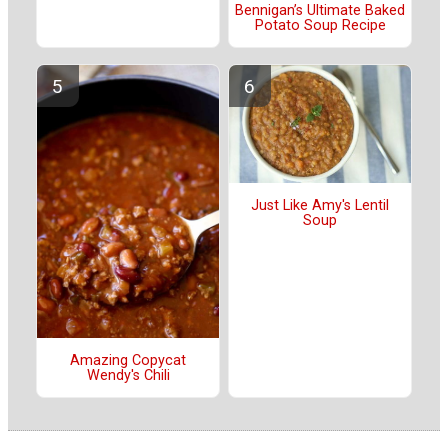
Bennigan’s Ultimate Baked
Potato Soup Recipe
Just Like Amy's Lentil
Soup
Amazing Copycat
Wendy's Chili