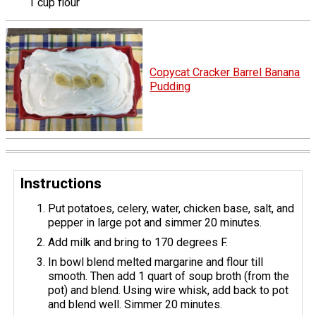
1 cup flour
Copycat Cracker Barrel Banana
Pudding
Instructions
Put potatoes, celery, water, chicken base, salt, and
pepper in large pot and simmer 20 minutes.
Add milk and bring to 170 degrees F.
In bowl blend melted margarine and flour till
smooth. Then add 1 quart of soup broth (from the
pot) and blend. Using wire whisk, add back to pot
and blend well. Simmer 20 minutes.