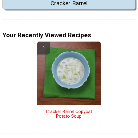
Cracker Barrel
Your Recently Viewed Recipes
Cracker Barrel Copycat
Potato Soup