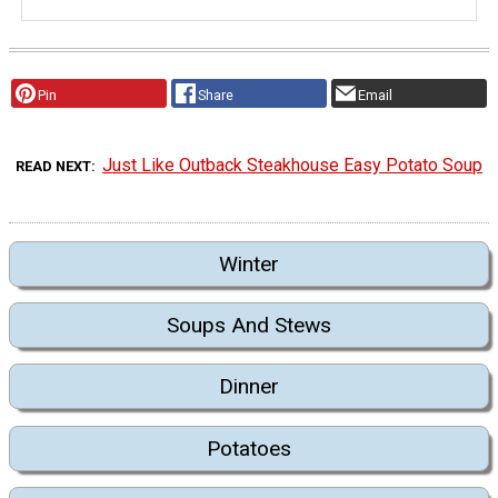
Pin
Share
Email
Just Like Outback Steakhouse Easy Potato Soup
READ NEXT
Winter
Soups And Stews
Dinner
Potatoes