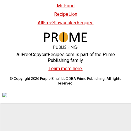
Mr. Food
RecipeLion
AllFreeSlowcookerRecipes
AllFreeCopycatRecipes.com is part of the Prime
Publishing family.
Learn more here.
© Copyright 2026 Purple Email LLC DBA Prime Publishing. All rights
reserved.