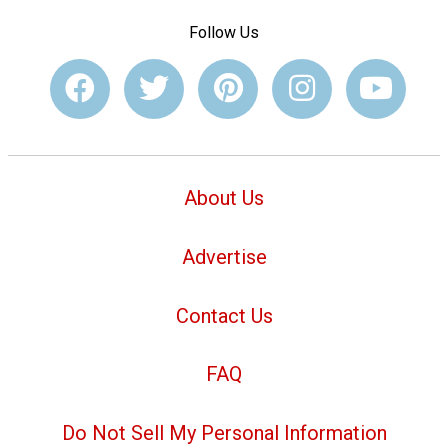
Follow Us
About Us
Advertise
Contact Us
FAQ
Do Not Sell My Personal Information