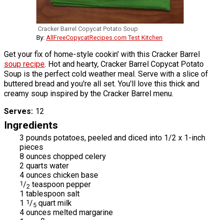
Cracker Barrel Copycat Potato Soup
By:
AllFreeCopycatRecipes.com Test Kitchen
Get your fix of home-style cookin' with this Cracker Barrel
soup recipe
. Hot and hearty, Cracker Barrel Copycat Potato
Soup is the perfect cold weather meal. Serve with a slice of
buttered bread and you're all set. You'll love this thick and
creamy soup inspired by the Cracker Barrel menu.
Serves
12
Ingredients
3 pounds potatoes, peeled and diced into 1/2 x 1-inch
pieces
8 ounces chopped celery
2 quarts water
4 ounces chicken base
1
/
teaspoon pepper
2
1 tablespoon salt
1
1
/
quart milk
5
4 ounces melted margarine