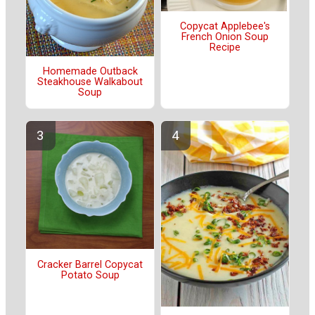
Copycat Applebee's
French Onion Soup
Recipe
Homemade Outback
Steakhouse Walkabout
Soup
Cracker Barrel Copycat
Potato Soup