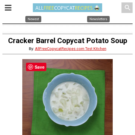
search
Newest
Newsletters
Cracker Barrel Copycat Potato Soup
By:
AllFreeCopycatRecipes.com Test Kitchen
Save