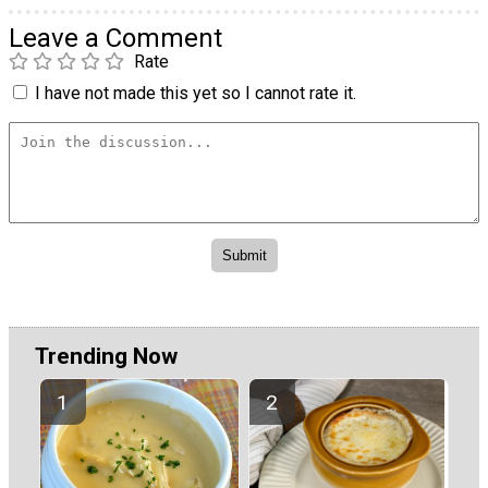
Leave a Comment
Rate
I have not made this yet so I cannot rate it.
Trending Now