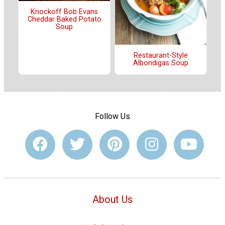
Knockoff Bob Evans
Cheddar Baked Potato
Soup
Restaurant-Style
Albondigas Soup
Follow Us
About Us