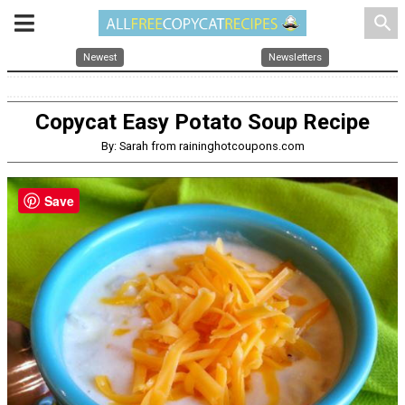
search
Newest
Newsletters
Copycat Easy Potato Soup Recipe
By: Sarah from raininghotcoupons.com
Save