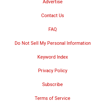
Advertise
Contact Us
FAQ
Do Not Sell My Personal Information
Keyword Index
Privacy Policy
Subscribe
Terms of Service