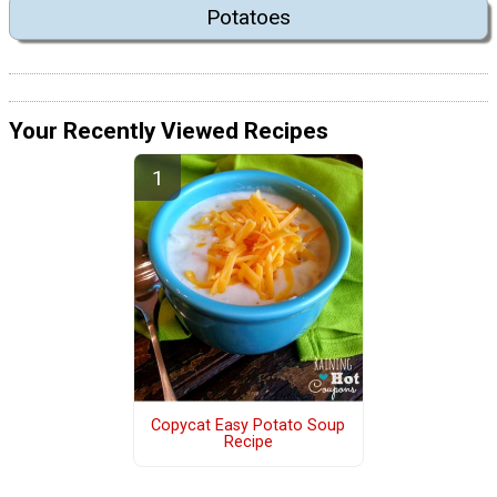
Potatoes
Your Recently Viewed Recipes
Copycat Easy Potato Soup
Recipe