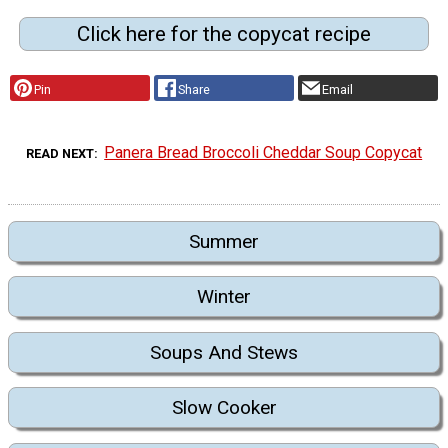
Click here for the copycat recipe
Pin
Share
Email
Panera Bread Broccoli Cheddar Soup Copycat
READ NEXT
Summer
Winter
Soups And Stews
Slow Cooker