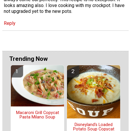
looks amazing also. I love cooking with my crockpot. I have
not upgraded yet to the new pots.
Reply
Trending Now
Macaroni Grill Copycat
Pasta Milano Soup
Disneyland's Loaded
Potato Soup Copycat