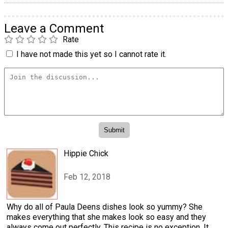
Leave a Comment
Rate
I have not made this yet so I cannot rate it.
Hippie Chick
Feb 12, 2018
Why do all of Paula Deens dishes look so yummy? She
makes everything that she makes look so easy and they
always come out perfectly. This recipe is no exception. It