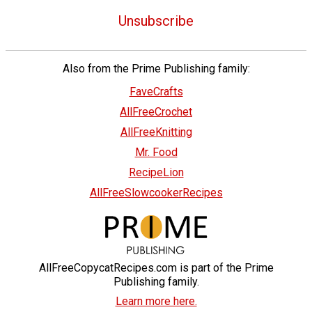
Unsubscribe
Also from the Prime Publishing family:
FaveCrafts
AllFreeCrochet
AllFreeKnitting
Mr. Food
RecipeLion
AllFreeSlowcookerRecipes
AllFreeCopycatRecipes.com is part of the Prime
Publishing family.
Learn more here.