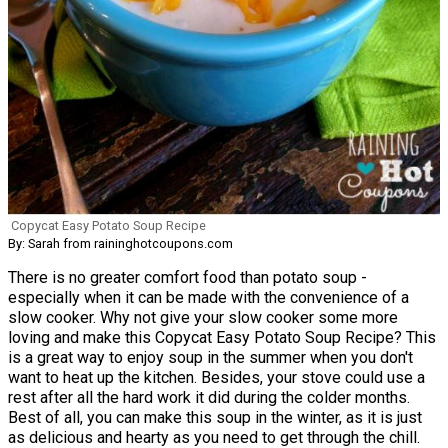
Copycat Easy Potato Soup Recipe
By: Sarah from raininghotcoupons.com
There is no greater comfort food than potato soup -
especially when it can be made with the convenience of a
slow cooker. Why not give your slow cooker some more
loving and make this Copycat Easy Potato Soup Recipe? This
is a great way to enjoy soup in the summer when you don't
want to heat up the kitchen. Besides, your stove could use a
rest after all the hard work it did during the colder months.
Best of all, you can make this soup in the winter, as it is just
as delicious and hearty as you need to get through the chill.