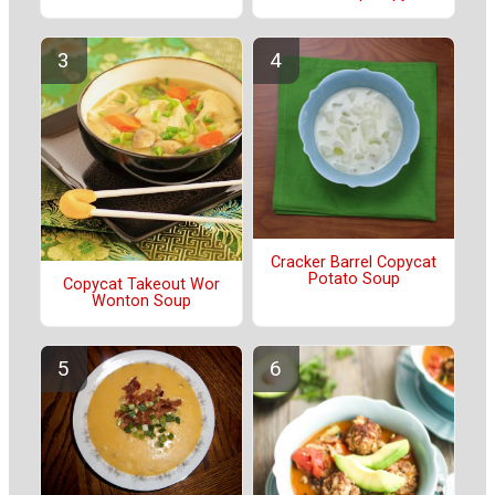
Cracker Barrel Copycat
Potato Soup
Copycat Takeout Wor
Wonton Soup