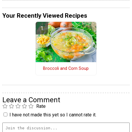
Your Recently Viewed Recipes
Broccoli and Corn Soup
Leave a Comment
Rate
I have not made this yet so I cannot rate it.