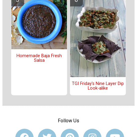
Homemade Baja Fresh
Salsa
TGI Friday's Nine Layer Dip
Look-alike
Follow Us