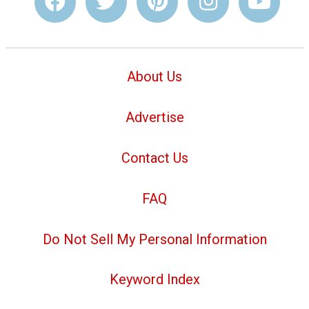
About Us
Advertise
Contact Us
FAQ
Do Not Sell My Personal Information
Keyword Index