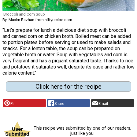
Broccoli and Corn Soup
By: Maxim Bazhan from niftyrecipe.com
"Let’s prepare for lunch a delicious diet soup with broccoli
and canned corn on chicken broth. Boiled meat can be added
to portion plates before serving or used to make salads and
snacks. For a lenten table, the soup can be prepared on
vegetable broth or water. Soup with vegetables and corn is
very fragrant and has a piquant saturated taste. Thanks to rice
and potatoes it saturates well, despite its ease and rather low
calorie content."
Click here for the recipe
Pin
Share
Email
This recipe was submitted by one of our readers,
just like you.