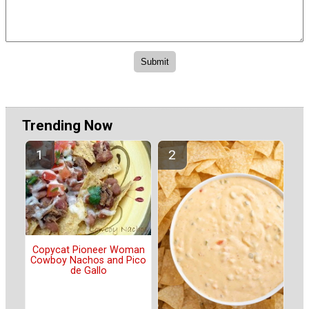
Trending Now
Copycat Pioneer Woman
Cowboy Nachos and Pico
de Gallo