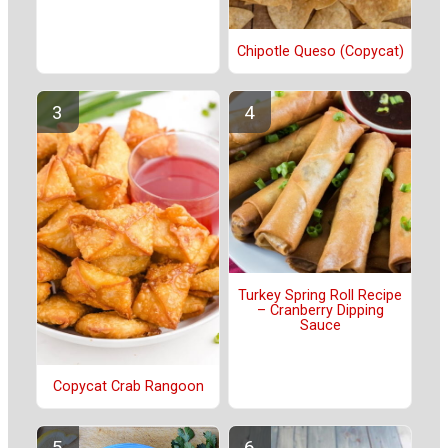
Chipotle Queso (Copycat)
Turkey Spring Roll Recipe
– Cranberry Dipping
Sauce
Copycat Crab Rangoon