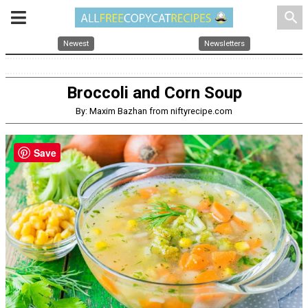
search
Newest
Newsletters
Broccoli and Corn Soup
By: Maxim Bazhan from niftyrecipe.com
Save