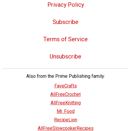
Privacy Policy
Subscribe
Terms of Service
Unsubscribe
Also from the Prime Publishing family:
FaveCrafts
AllFreeCrochet
AllFreeKnitting
Mr. Food
RecipeLion
AllFreeSlowcookerRecipes