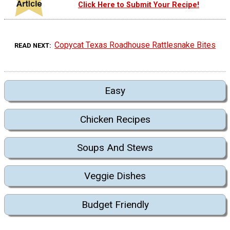
Click Here to Submit Your Recipe!
Copycat Texas Roadhouse Rattlesnake Bites
READ NEXT
Easy
Chicken Recipes
Soups And Stews
Veggie Dishes
Budget Friendly