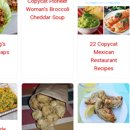
Copycat Pioneer
Woman's Broccoli
Cheddar Soup
g's
22 Copycat
raps
Mexican
Restaurant
Recipes
de