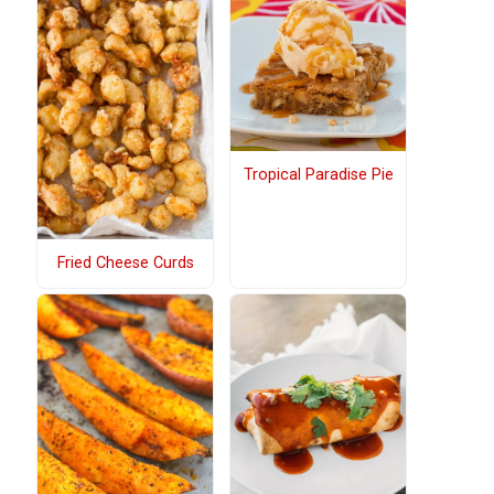
Tropical Paradise Pie
Fried Cheese Curds