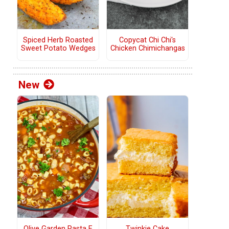
Copycat Chi Chi's
Spiced Herb Roasted
Chicken Chimichangas
Sweet Potato Wedges
New
Olive Garden Pasta E
Twinkie Cake