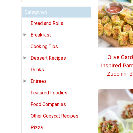
Categories
Bread and Rolls
Breakfast
Cooking Tips
Olive Gar
Dessert Recipes
Inspired Pa
Drinks
Zucchini B
Entrees
Featured Foodies
Food Companies
Other Copycat Recipes
Pizza