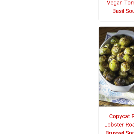
Vegan To
Basil So
Copycat 
Lobster Ro
Brussel Sp