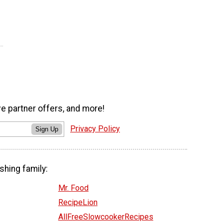
ve partner offers, and more!
Privacy Policy
Sign Up
shing family:
Mr. Food
RecipeLion
AllFreeSlowcookerRecipes