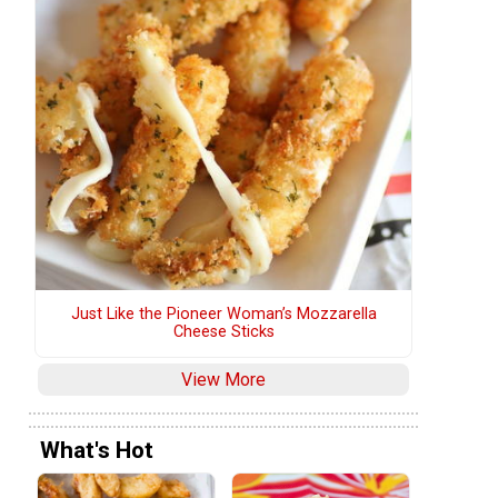
Just Like the Pioneer Woman’s Mozzarella
Cheese Sticks
View More
What's Hot