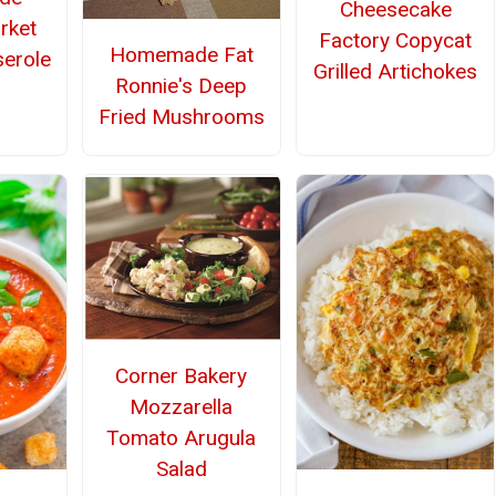
Cheesecake
rket
Factory Copycat
Homemade Fat
erole
Grilled Artichokes
Ronnie's Deep
Fried Mushrooms
Corner Bakery
Mozzarella
Tomato Arugula
Salad