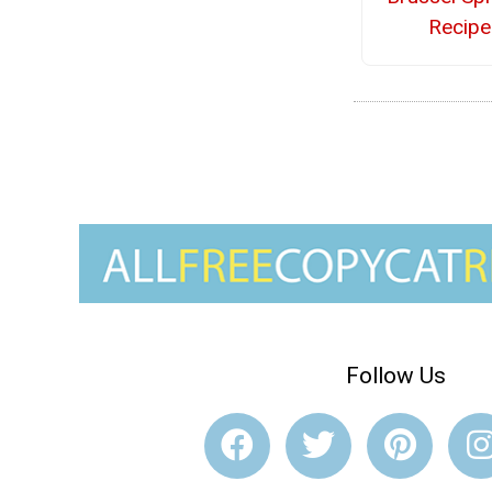
Recipe
Follow Us