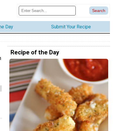
the Day
Submit Your Recipe
Recipe of the Day
n