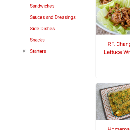
Sandwiches
Sauces and Dressings
Side Dishes
Snacks
P.F. Chan
Starters
Lettuce W
Homema