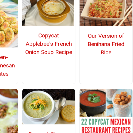
Copycat
Our Version of
Applebee's French
Benihana Fried
Onion Soup Recipe
Rice
den-
rmesan
ites