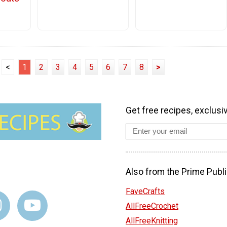
<
1
2
3
4
5
6
7
8
>
Get free recipes, exclusi
Also from the Prime Publi
FaveCrafts
AllFreeCrochet
AllFreeKnitting