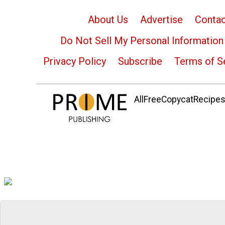
About Us
Advertise
Contac
Do Not Sell My Personal Information
Privacy Policy
Subscribe
Terms of S
AllFreeCopycatRecipes.