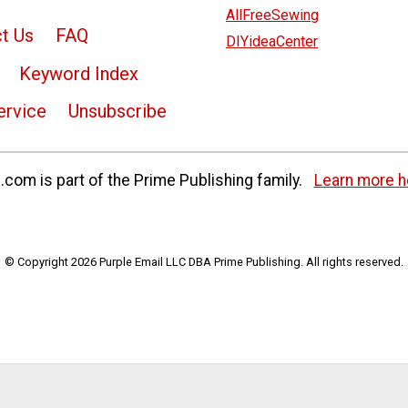
AllFreeSewing
t Us
FAQ
DIYideaCenter
Keyword Index
ervice
Unsubscribe
com is part of the Prime Publishing family.
Learn more h
© Copyright 2026 Purple Email LLC DBA Prime Publishing. All rights reserved.