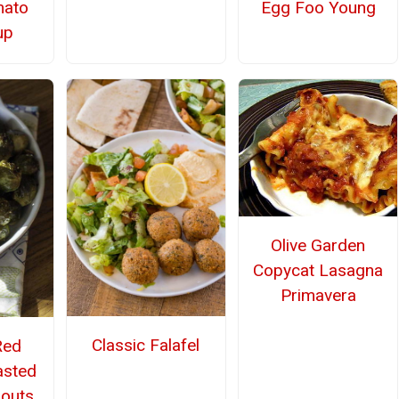
mato
Egg Foo Young
up
Olive Garden
Copycat Lasagna
Primavera
Classic Falafel
Red
asted
routs