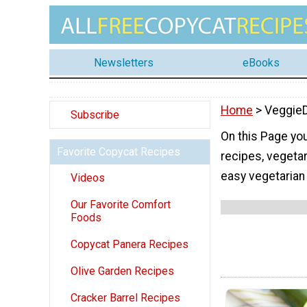
Newsletters
eBooks
Home
> Veggie
Subscribe
On this Page you
Favorite Copycat Recipes
recipes, vegetar
easy vegetarian
Videos
Our Favorite Comfort
Foods
Copycat Panera Recipes
Olive Garden Recipes
Cracker Barrel Recipes