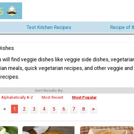
Test Kitchen Recipes
Recipe of 
Dishes
 will find veggie dishes like veggie side dishes, vegetaria
ian meals, quick vegetarian recipes, and other veggie and
 recipes.
Sort Results By:
Alphabetically A-Z
Most Recent
Most Popular
<
1
2
3
4
5
6
7
8
>