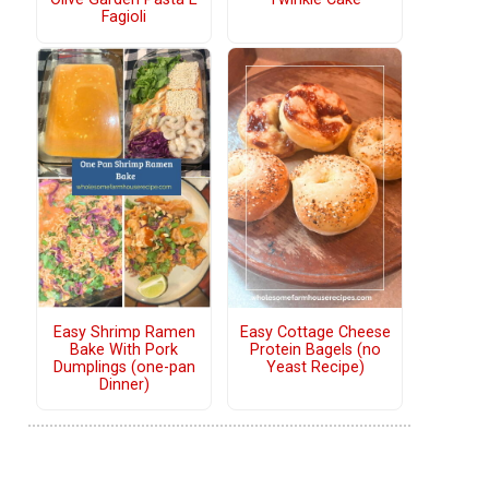
Fagioli
Easy Shrimp Ramen
Easy Cottage Cheese
Bake With Pork
Protein Bagels (no
Dumplings (one-pan
Yeast Recipe)
Dinner)