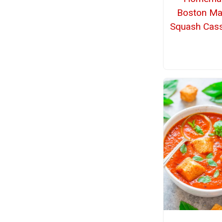
Boston Ma
Squash Cass