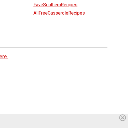
FaveSouthernRecipes
AllFreeCasseroleRecipes
ere.