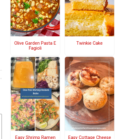
Olive Garden Pasta E
Twinkie Cake
Fagioli
Easy Shrimp Ramen
Easy Cottage Cheese