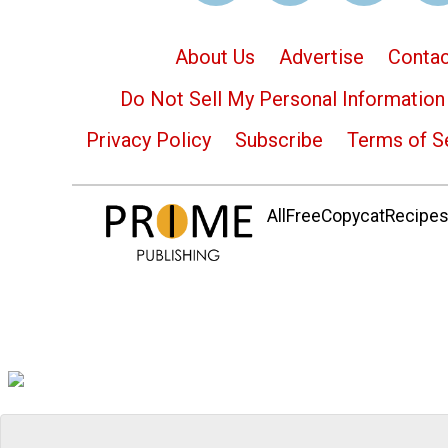
About Us
Advertise
Contac
Do Not Sell My Personal Information
Privacy Policy
Subscribe
Terms of S
AllFreeCopycatRecipes.