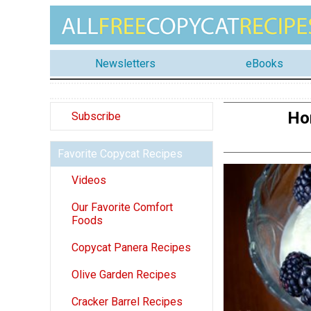
Newsletters
eBooks
Ho
Subscribe
Favorite Copycat Recipes
Videos
Our Favorite Comfort
Foods
Copycat Panera Recipes
Olive Garden Recipes
Cracker Barrel Recipes