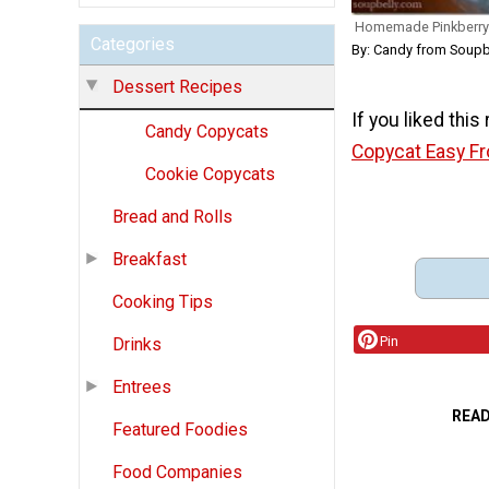
Homemade Pinkberry 
Categories
By: Candy from Soupb
Dessert Recipes
If you liked this
Candy Copycats
Copycat Easy F
Cookie Copycats
Bread and Rolls
Breakfast
Cooking Tips
Pin
Drinks
Entrees
REA
Featured Foodies
Food Companies