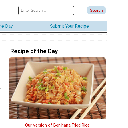
the Day
Submit Your Recipe
Recipe of the Day
-
Our Version of Benihana Fried Rice