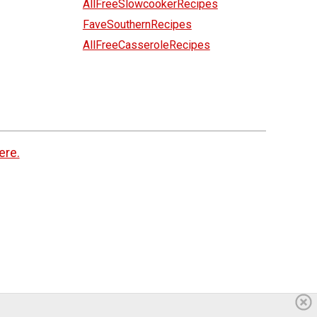
AllFreeSlowcookerRecipes
FaveSouthernRecipes
AllFreeCasseroleRecipes
ere.