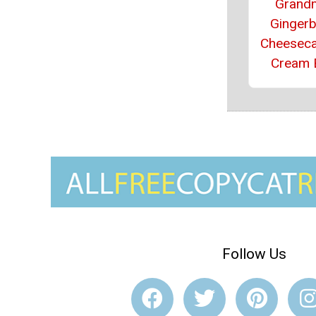
Grand
Ginger
Cheeseca
Cream 
Follow Us