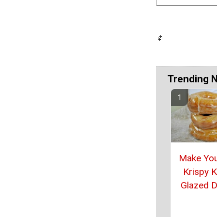
Trending 
Make Yo
Krispy 
Glazed 