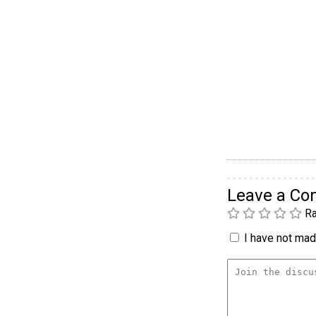
Leave a C
Ra
I have not made