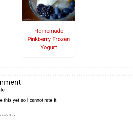
Homemade
Pinkberry Frozen
Yogurt
omment
te
 this yet so I cannot rate it.