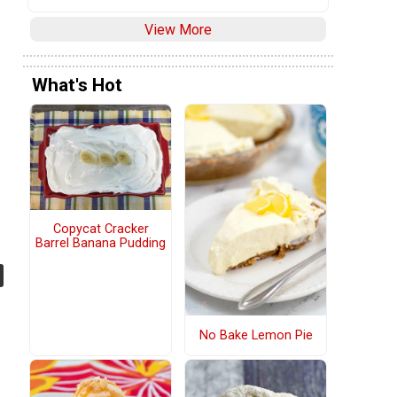
View More
What's Hot
Copycat Cracker
Barrel Banana Pudding
No Bake Lemon Pie