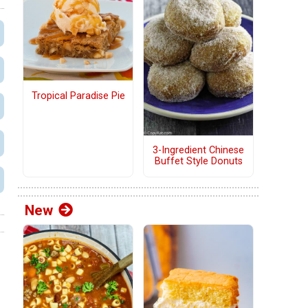
Tropical Paradise Pie
3-Ingredient Chinese
Buffet Style Donuts
New