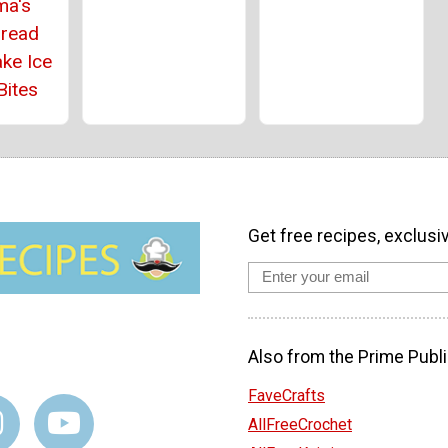
ma's
bread
ke Ice
Bites
Get free recipes, exclusi
Also from the Prime Publi
FaveCrafts
AllFreeCrochet