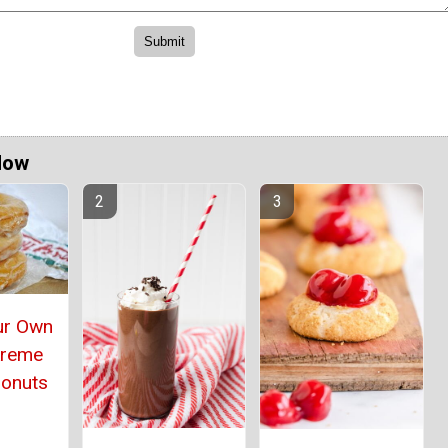
Now
ur Own
Kreme
Donuts