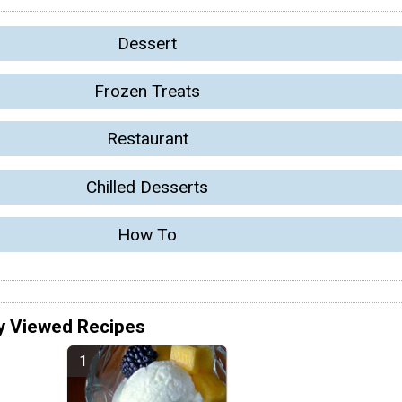
Dessert
Frozen Treats
Restaurant
Chilled Desserts
How To
y Viewed Recipes