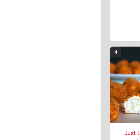
Just L