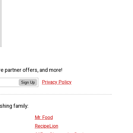
ve partner offers, and more!
Privacy Policy
Sign Up
shing family:
Mr. Food
RecipeLion