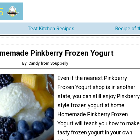
Test Kitchen Recipes
Recipe of 
memade Pinkberry Frozen Yogurt
By: Candy from Soupbelly
Even if the nearest Pinkberry
Frozen Yogurt shop is in another
state, you can still enjoy Pinkberry
style frozen yogurt at home!
Homemade Pinkberry Frozen
Yogurt will teach you how to make
tasty frozen yogurt in your own