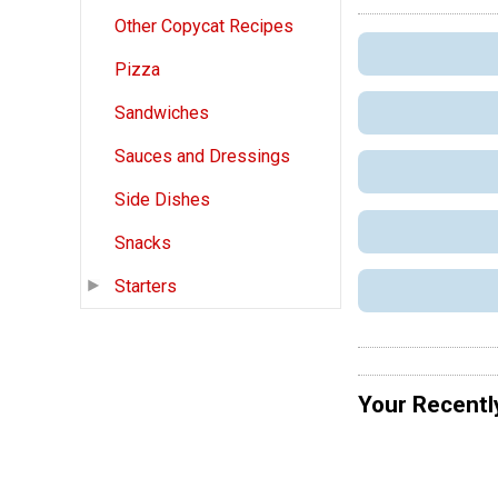
Other Copycat Recipes
Pizza
Sandwiches
Sauces and Dressings
Side Dishes
Snacks
Starters
Your Recentl