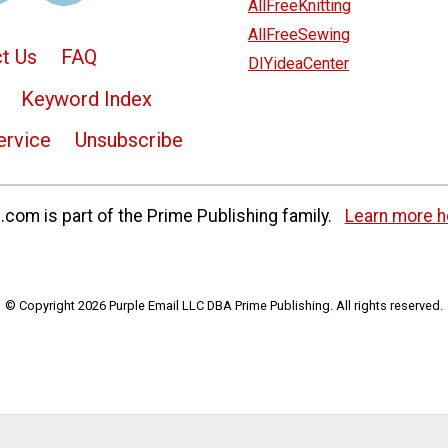
AllFreeKnitting
AllFreeSewing
t Us
FAQ
DIYideaCenter
Keyword Index
ervice
Unsubscribe
com is part of the Prime Publishing family.
Learn more h
© Copyright 2026 Purple Email LLC DBA Prime Publishing. All rights reserved.