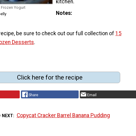
kitchen.
Frozen Yogurt
Notes
elly
 recipe, be sure to check out our full collection of
15
rozen Desserts
.
Click here for the recipe
Share
Email
Copycat Cracker Barrel Banana Pudding
D NEXT