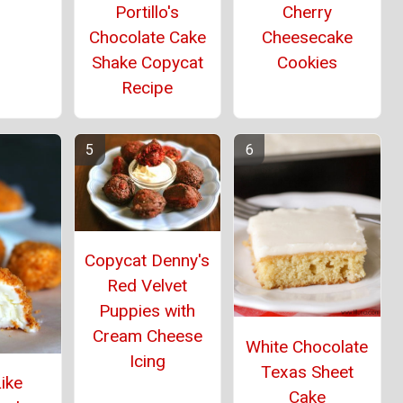
Portillo's
Cherry
Chocolate Cake
Cheesecake
Shake Copycat
Cookies
Recipe
Copycat Denny's
Red Velvet
Puppies with
Cream Cheese
White Chocolate
Icing
Texas Sheet
ike
Cake