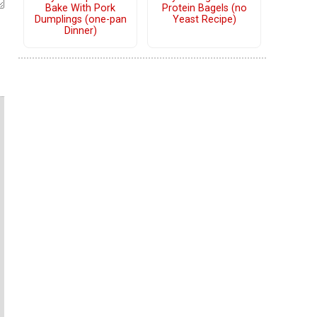
Bake With Pork
Protein Bagels (no
Dumplings (one-pan
Yeast Recipe)
Dinner)