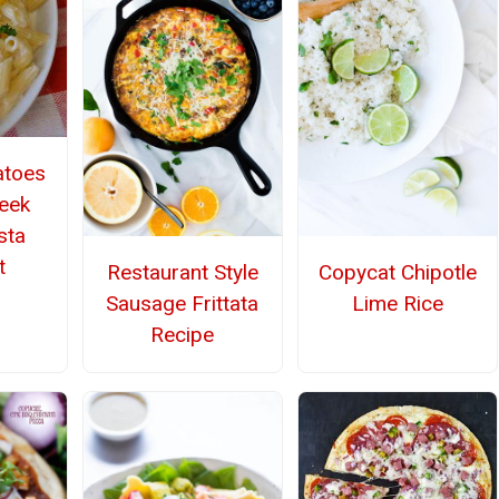
atoes
eek
sta
t
Restaurant Style
Copycat Chipotle
Sausage Frittata
Lime Rice
Recipe