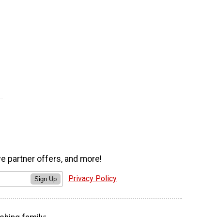
ve partner offers, and more!
Privacy Policy
Sign Up