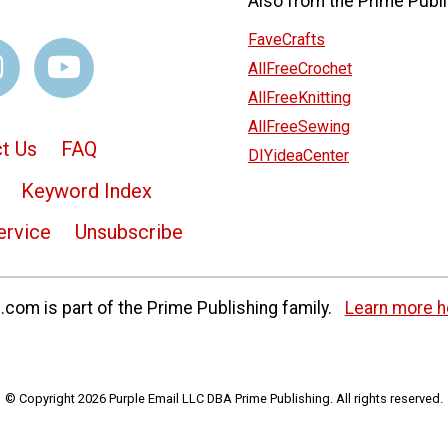
Also from the Prime Publi
FaveCrafts
AllFreeCrochet
AllFreeKnitting
AllFreeSewing
t Us
FAQ
DIYideaCenter
Keyword Index
ervice
Unsubscribe
com is part of the Prime Publishing family.
Learn more h
© Copyright 2026 Purple Email LLC DBA Prime Publishing. All rights reserved.