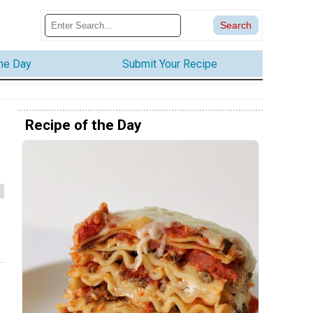
the Day
Submit Your Recipe
Recipe of the Day