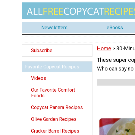
Newsletters
eBooks
Home
> 30-Min
Subscribe
These super cop
Favorite Copycat Recipes
Who can say no 
Videos
Our Favorite Comfort
Foods
Copycat Panera Recipes
Olive Garden Recipes
Cracker Barrel Recipes