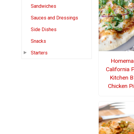
Sandwiches
Sauces and Dressings
Side Dishes
Snacks
Starters
Homema
California 
Kitchen 
Chicken P