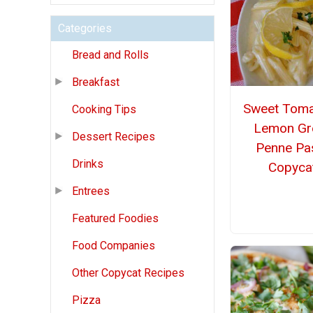
Categories
Bread and Rolls
Breakfast
Sweet Tom
Cooking Tips
Lemon Gr
Dessert Recipes
Penne Pa
Drinks
Copyca
Entrees
Featured Foodies
Food Companies
Other Copycat Recipes
Pizza