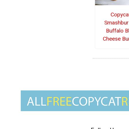
Copyca
Smashbur
Buffalo B
Cheese Bu