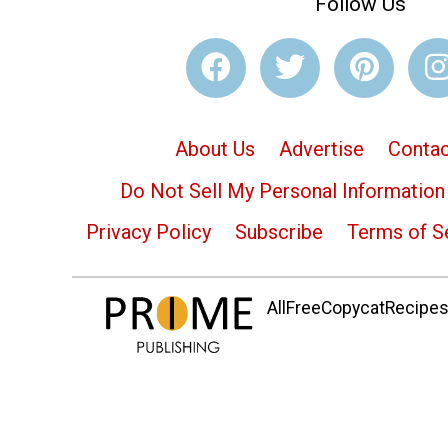
Follow Us
About Us
Advertise
Contac
Do Not Sell My Personal Information
Privacy Policy
Subscribe
Terms of S
AllFreeCopycatRecipes.