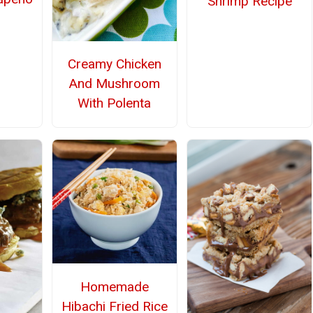
Shrimp Recipe
Creamy Chicken
And Mushroom
With Polenta
Homemade
Hibachi Fried Rice