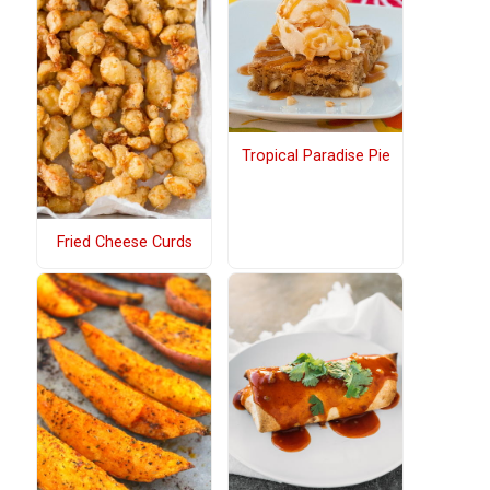
Tropical Paradise Pie
Fried Cheese Curds