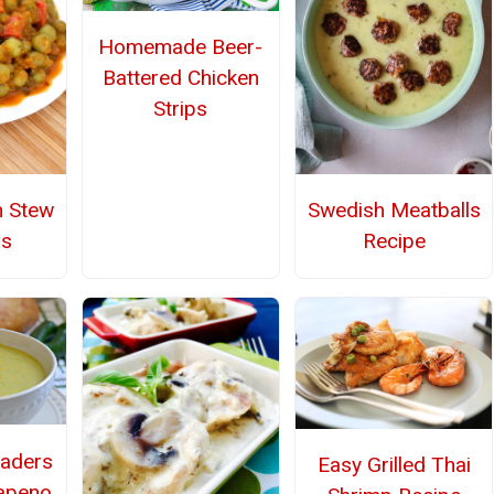
Homemade Beer-
Battered Chicken
Strips
n Stew
Swedish Meatballs
as
Recipe
aders
Easy Grilled Thai
apeno