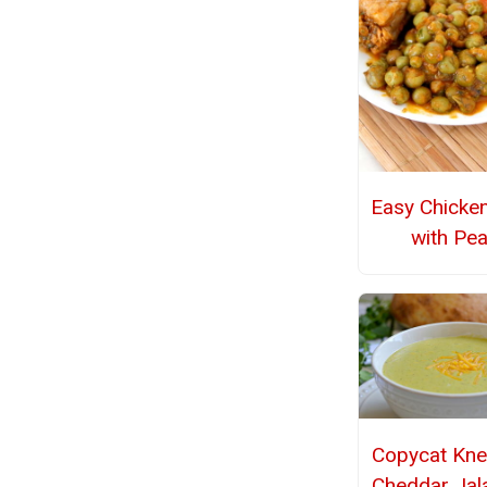
Easy Chicke
with Pe
Copycat Kne
Cheddar Jal