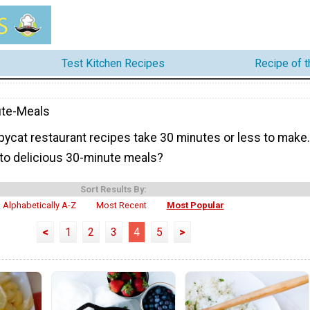
Test Kitchen Recipes
Recipe of 
ute-Meals
ycat restaurant recipes take 30 minutes or less to make.
to delicious 30-minute meals?
Sort Results By:
Alphabetically A-Z
Most Recent
Most Popular
<
1
2
3
4
5
>