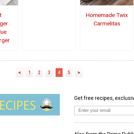
t
Homemade Twix
ger
Carmelitas
lue
rger
<
1
2
3
4
5
>
Get free recipes, exclusi