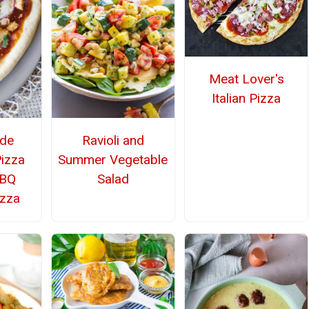
Meat Lover's
Italian Pizza
de
Ravioli and
Pizza
Summer Vegetable
BBQ
Salad
izza