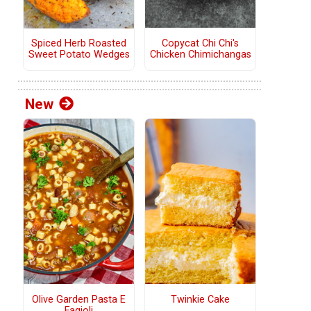
Copycat Chi Chi's
Spiced Herb Roasted
Chicken Chimichangas
Sweet Potato Wedges
New
Olive Garden Pasta E
Twinkie Cake
Fagioli