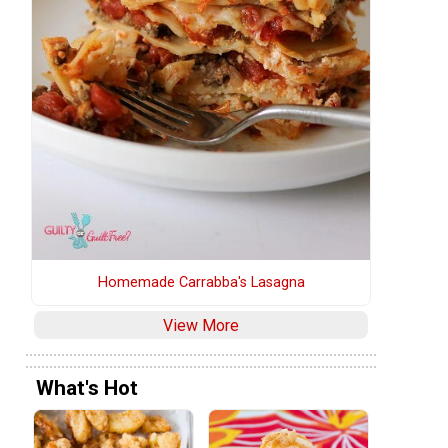
Homemade Carrabba's Lasagna
View More
What's Hot