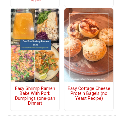
Easy Shrimp Ramen
Easy Cottage Cheese
Bake With Pork
Protein Bagels (no
Dumplings (one-pan
Yeast Recipe)
Dinner)