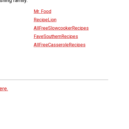
shing family:
Mr. Food
RecipeLion
AllFreeSlowcookerRecipes
FaveSouthernRecipes
AllFreeCasseroleRecipes
ere.