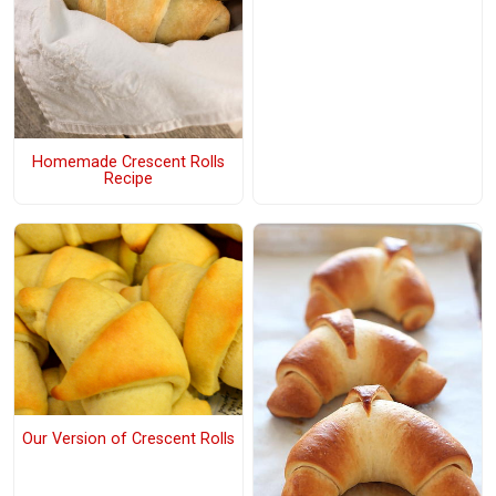
Homemade Crescent Rolls
Recipe
Our Version of Crescent Rolls