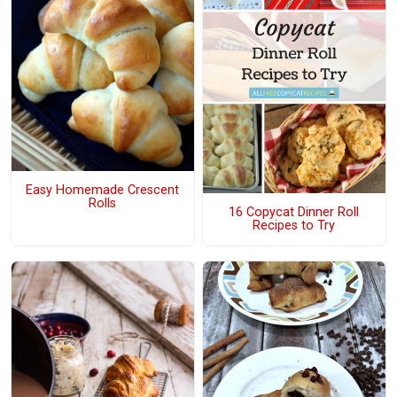
Easy Homemade Crescent
Rolls
16 Copycat Dinner Roll
Recipes to Try