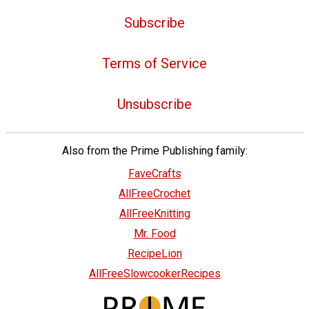
Subscribe
Terms of Service
Unsubscribe
Also from the Prime Publishing family:
FaveCrafts
AllFreeCrochet
AllFreeKnitting
Mr. Food
RecipeLion
AllFreeSlowcookerRecipes