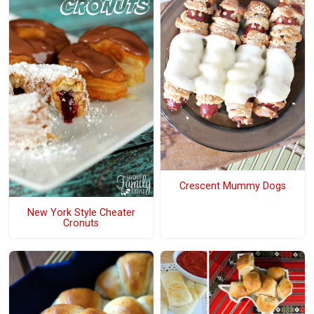
Crescent Mummy Dogs
New York Style Cheater
Cronuts