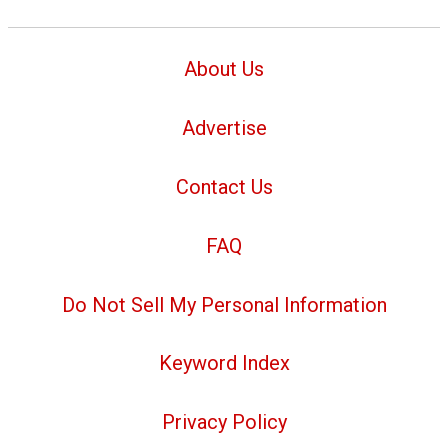
About Us
Advertise
Contact Us
FAQ
Do Not Sell My Personal Information
Keyword Index
Privacy Policy