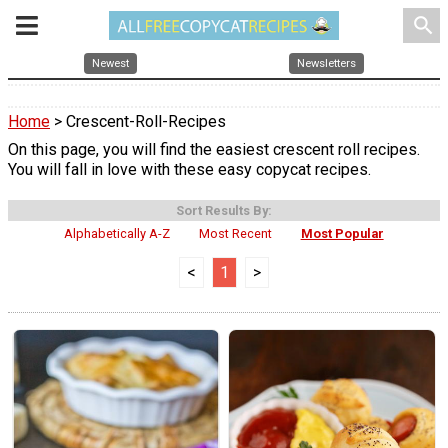
search
Newest
Newsletters
Home
> Crescent-Roll-Recipes
On this page, you will find the easiest crescent roll recipes.
You will fall in love with these easy copycat recipes.
Sort Results By:
Alphabetically A-Z
Most Recent
Most Popular
<
1
>