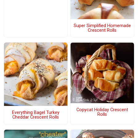
Super Simplified Homemade
Crescent Rolls
Copycat Holiday Crescent
Everything Bagel Turkey
Rolls
Cheddar Crescent Rolls