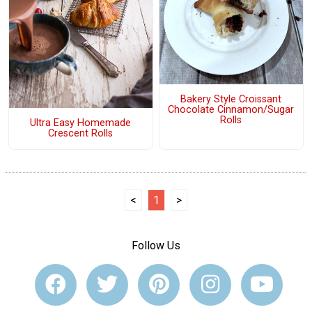
Bakery Style Croissant
Chocolate Cinnamon/Sugar
Rolls
Ultra Easy Homemade
Crescent Rolls
<
1
>
Follow Us