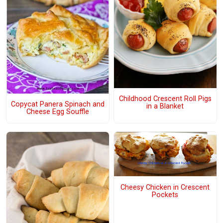
Childhood Crescent Roll Pigs
Copycat Panera Spinach and
in a Blanket
Cheese Egg Souffle
Cheesy Chicken in Crescent
Pockets