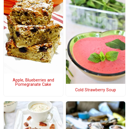
Apple, Blueberries and
Pomegranate Cake
Cold Strawberry Soup