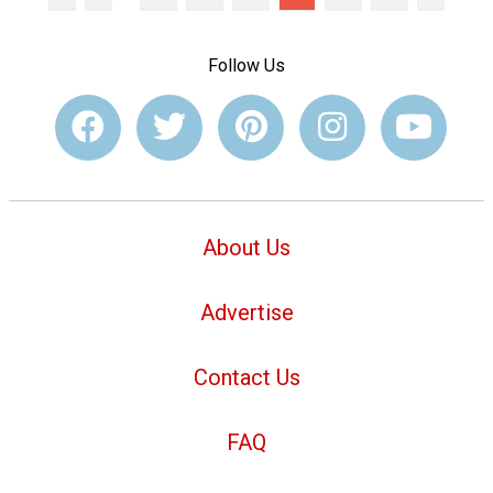
Follow Us
About Us
Advertise
Contact Us
FAQ