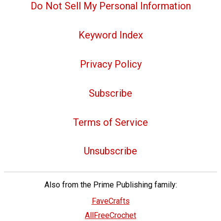
Do Not Sell My Personal Information
Keyword Index
Privacy Policy
Subscribe
Terms of Service
Unsubscribe
Also from the Prime Publishing family:
FaveCrafts
AllFreeCrochet