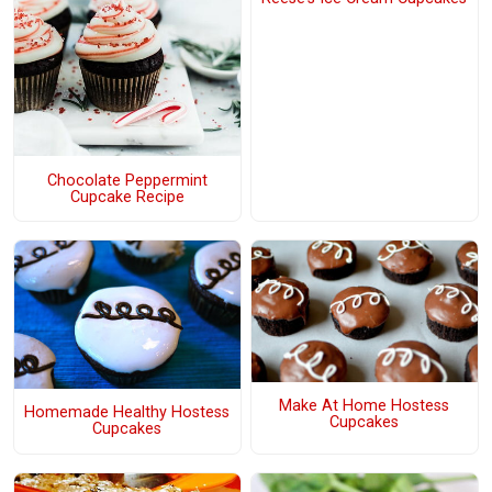
Chocolate Peppermint
Cupcake Recipe
Make At Home Hostess
Homemade Healthy Hostess
Cupcakes
Cupcakes