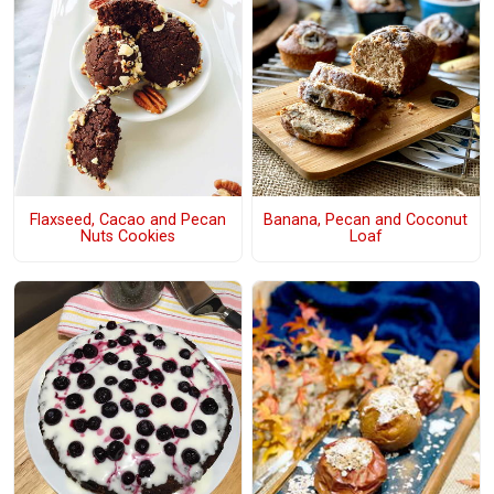
Flaxseed, Cacao and Pecan
Banana, Pecan and Coconut
Nuts Cookies
Loaf