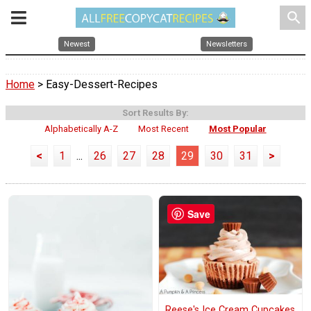
search
Newest
Newsletters
Home
> Easy-Dessert-Recipes
Sort Results By:
Alphabetically A-Z
Most Recent
Most Popular
<
1
...
26
27
28
29
30
31
>
Save
Reese's Ice Cream Cupcakes