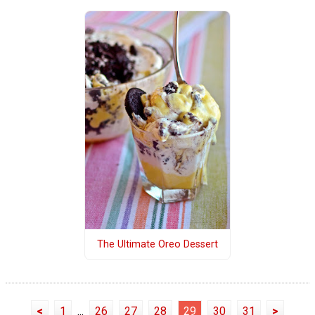
The Ultimate Oreo Dessert
<
1
...
26
27
28
29
30
31
>