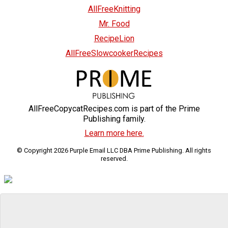
AllFreeKnitting
Mr. Food
RecipeLion
AllFreeSlowcookerRecipes
AllFreeCopycatRecipes.com is part of the Prime
Publishing family.
Learn more here.
© Copyright 2026 Purple Email LLC DBA Prime Publishing. All rights
reserved.