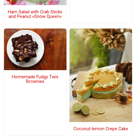
Ham Salad with Crab Sticks
and Peanut «Snow Queen»
Homemade Fudgy Twix
Brownies
Coconut-lemon Crepe Cake