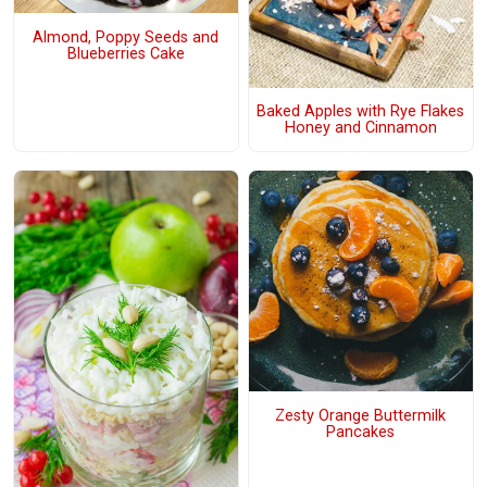
Almond, Poppy Seeds and
Blueberries Cake
Baked Apples with Rye Flakes
Honey and Cinnamon
Zesty Orange Buttermilk
Pancakes