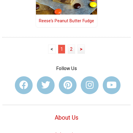
Reese's Peanut Butter Fudge
<
1
2
>
Follow Us
About Us