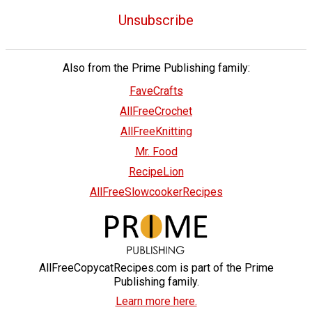
Unsubscribe
Also from the Prime Publishing family:
FaveCrafts
AllFreeCrochet
AllFreeKnitting
Mr. Food
RecipeLion
AllFreeSlowcookerRecipes
AllFreeCopycatRecipes.com is part of the Prime
Publishing family.
Learn more here.