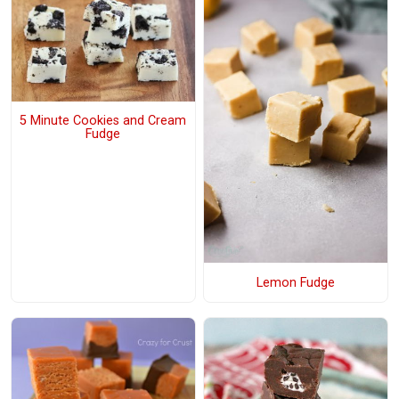
5 Minute Cookies and Cream
Fudge
Lemon Fudge