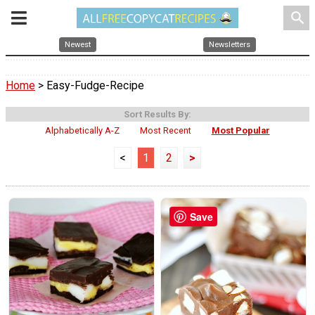
search
Newest
Newsletters
Home
> Easy-Fudge-Recipe
Sort Results By:
Alphabetically A-Z
Most Recent
Most Popular
<
1
2
>
Save