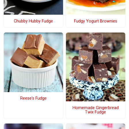
Chubby Hubby Fudge
Fudgy Yogurt Brownies
Reese's Fudge
Homemade Gingerbread
Twix Fudge