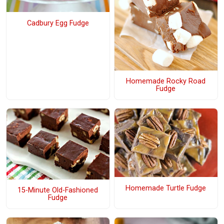
Cadbury Egg Fudge
Homemade Rocky Road
Fudge
Homemade Turtle Fudge
15-Minute Old-Fashioned
Fudge