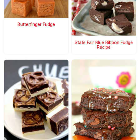
Butterfinger Fudge
State Fair Blue Ribbon Fudge
Recipe