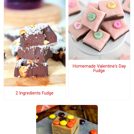
Homemade Valentine's Day
Fudge
2 Ingredients Fudge