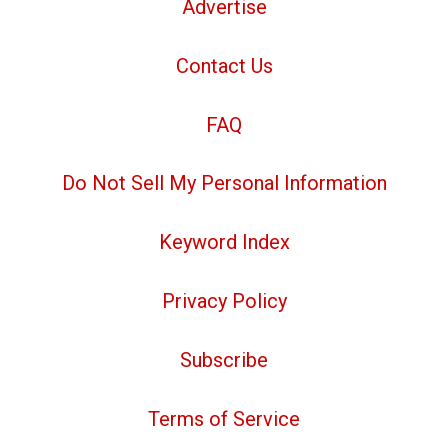
Advertise
Contact Us
FAQ
Do Not Sell My Personal Information
Keyword Index
Privacy Policy
Subscribe
Terms of Service