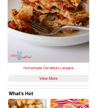
Homemade Carrabba's Lasagna
View More
What's Hot