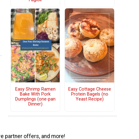
Easy Shrimp Ramen
Easy Cottage Cheese
Bake With Pork
Protein Bagels (no
Dumplings (one-pan
Yeast Recipe)
Dinner)
ve partner offers, and more!