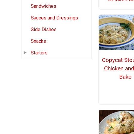
Sandwiches
Sauces and Dressings
Side Dishes
Snacks
Starters
Copycat Stou
Chicken and
Bake