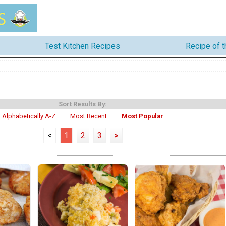
Test Kitchen Recipes
Recipe of 
Sort Results By:
Alphabetically A-Z
Most Recent
Most Popular
<
1
2
3
>