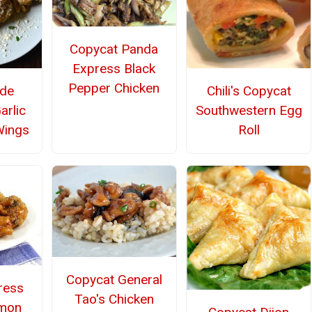
Copycat Panda
Express Black
Pepper Chicken
Chili's Copycat
de
Southwestern Egg
arlic
Roll
Wings
Copycat General
ress
Tao's Chicken
emon