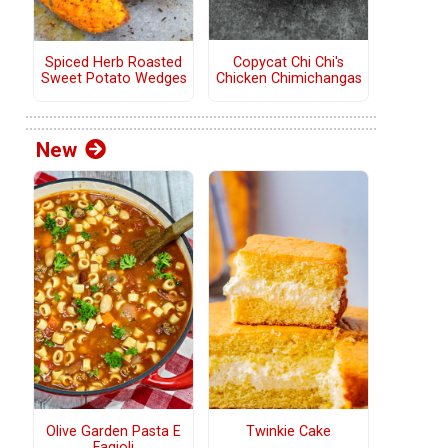
Copycat Chi Chi's
Spiced Herb Roasted
Chicken Chimichangas
Sweet Potato Wedges
New
Olive Garden Pasta E
Twinkie Cake
Fagioli