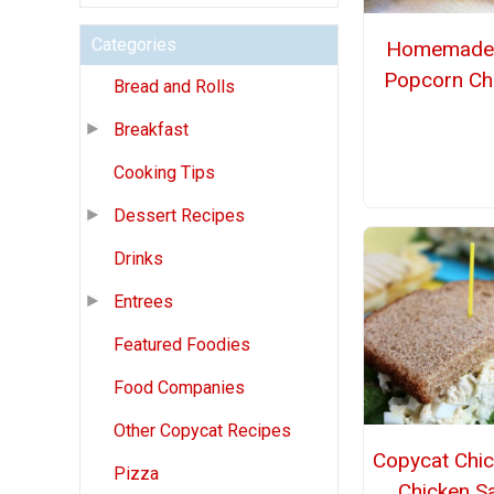
Categories
Homemade
Popcorn Ch
Bread and Rolls
Breakfast
Cooking Tips
Dessert Recipes
Drinks
Entrees
Featured Foodies
Food Companies
Other Copycat Recipes
Copycat Chic
Pizza
Chicken S