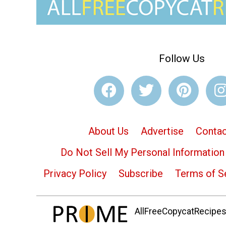
Follow Us
About Us
Advertise
Contac
Do Not Sell My Personal Information
Privacy Policy
Subscribe
Terms of S
AllFreeCopycatRecipes.