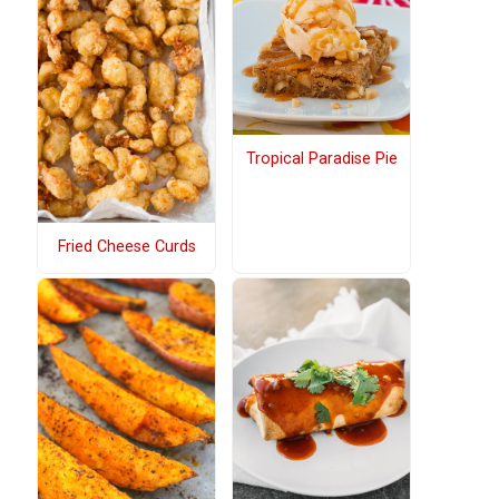
Tropical Paradise Pie
Fried Cheese Curds