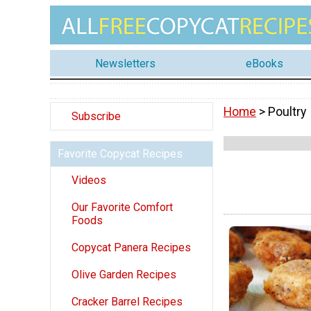
Newsletters
eBooks
Home
> Poultry
Subscribe
Favorite Copycat Recipes
Videos
Our Favorite Comfort
Foods
Copycat Panera Recipes
Olive Garden Recipes
Cracker Barrel Recipes