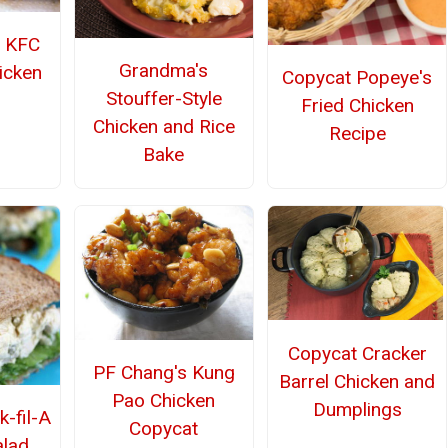
 KFC
Grandma's
icken
Copycat Popeye's
Stouffer-Style
Fried Chicken
Chicken and Rice
Recipe
Bake
Copycat Cracker
PF Chang's Kung
Barrel Chicken and
Pao Chicken
Dumplings
k-fil-A
Copycat
alad