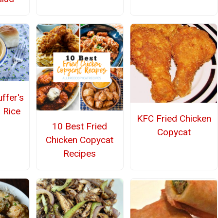
ffer's
 Rice
KFC Fried Chicken
10 Best Fried
Copycat
Chicken Copycat
Recipes