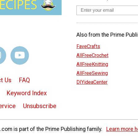
Also from the Prime Publi
FaveCrafts
AllFreeCrochet
AllFreeKnitting
AllFreeSewing
t Us
FAQ
DIYideaCenter
Keyword Index
ervice
Unsubscribe
com is part of the Prime Publishing family.
Learn more h