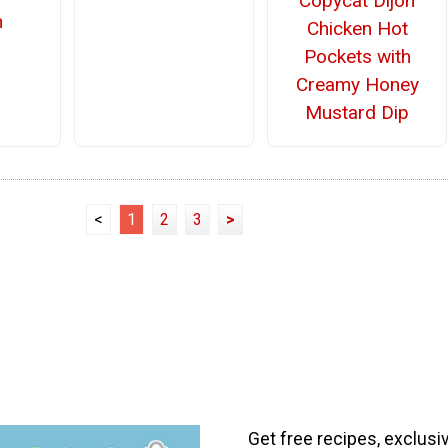
Copycat Dijon
n
Chicken Hot
Pockets with
Creamy Honey
Mustard Dip
<
1
2
3
>
Get free recipes, exclusi