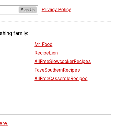
Privacy Policy
Sign Up
shing family:
Mr. Food
RecipeLion
AllFreeSlowcookerRecipes
FaveSouthernRecipes
AllFreeCasseroleRecipes
ere.