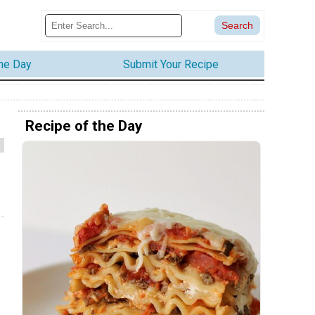
the Day
Submit Your Recipe
Recipe of the Day