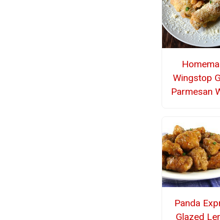
Homema
Wingstop G
Parmesan 
Panda Exp
Glazed L