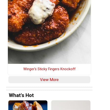
Winger's Sticky Fingers Knockoff
View More
What's Hot