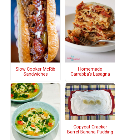
Slow Cooker McRib
Homemade
Sandwiches
Carrabba's Lasagna
Copycat Cracker
Barrel Banana Pudding