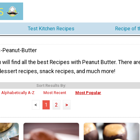
Test Kitchen Recipes
Recipe of 
-Peanut-Butter
 will find all the best Recipes with Peanut Butter. There ar
 dessert recipes, snack recipes, and much more!
Sort Results By:
Alphabetically A-Z
Most Recent
Most Popular
<
1
2
>