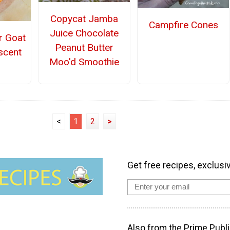
Copycat Jamba
Campfire Cones
Juice Chocolate
r Goat
Peanut Butter
scent
Moo'd Smoothie
<
1
2
>
Get free recipes, exclusi
Also from the Prime Publi