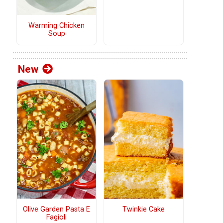
Warming Chicken
Soup
New
Olive Garden Pasta E
Twinkie Cake
Fagioli