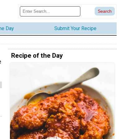
the Day
Submit Your Recipe
Recipe of the Day
e