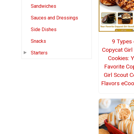
Sandwiches
Sauces and Dressings
Side Dishes
9 Types 
Snacks
Copycat Girl
Starters
Cookies: 
Favorite Co
Girl Scout 
Flavors eCo