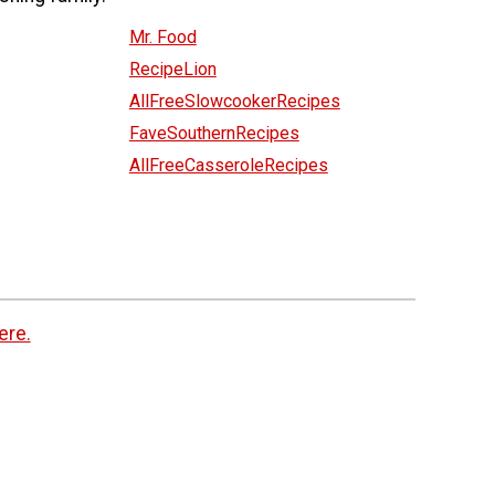
Mr. Food
RecipeLion
AllFreeSlowcookerRecipes
FaveSouthernRecipes
AllFreeCasseroleRecipes
ere.