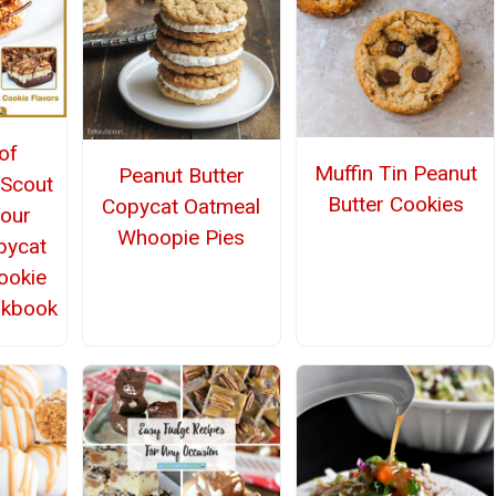
of
Muffin Tin Peanut
Peanut Butter
 Scout
Butter Cookies
Copycat Oatmeal
Your
Whoopie Pies
pycat
Cookie
okbook