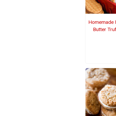
Homemade N
Butter Truf