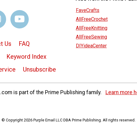
FaveCrafts
AllFreeCrochet
AllFreeKnitting
AllFreeSewing
t Us
FAQ
DIYideaCenter
Keyword Index
ervice
Unsubscribe
com is part of the Prime Publishing family.
Learn more h
© Copyright 2026 Purple Email LLC DBA Prime Publishing. All rights reserved.