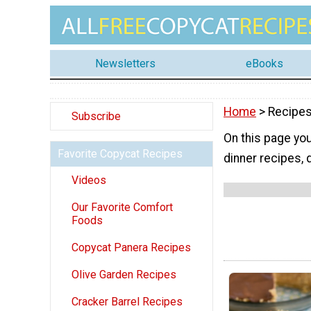
Newsletters
eBooks
Home
> Recipes
Subscribe
On this page you
Favorite Copycat Recipes
dinner recipes,
Videos
Our Favorite Comfort
Foods
Copycat Panera Recipes
Olive Garden Recipes
Cracker Barrel Recipes