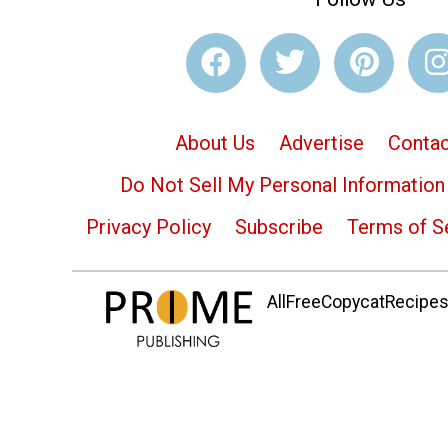
About Us
Advertise
Contac
Do Not Sell My Personal Information
Privacy Policy
Subscribe
Terms of S
AllFreeCopycatRecipes.