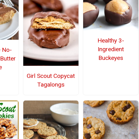
Healthy 3-
Ingredient
 No-
Buckeyes
Butter
e
Girl Scout Copycat
Tagalongs