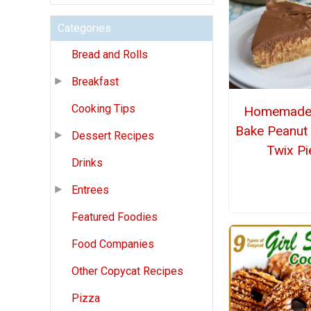
Categories
Bread and Rolls
Breakfast
Cooking Tips
Homemade
Bake Peanut 
Dessert Recipes
Twix Pi
Drinks
Entrees
Featured Foodies
Food Companies
Other Copycat Recipes
Pizza