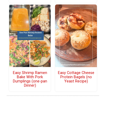
Easy Shrimp Ramen
Easy Cottage Cheese
Bake With Pork
Protein Bagels (no
Dumplings (one-pan
Yeast Recipe)
Dinner)