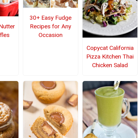
30+ Easy Fudge
Recipes for Any
utter
Occasion
fles
Copycat California
Pizza Kitchen Thai
Chicken Salad