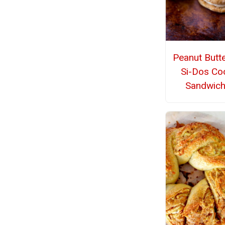
Peanut Butt
Si-Dos Co
Sandwic