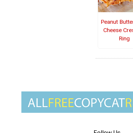
Peanut Butte
Cheese Cre
Ring
Follow Us