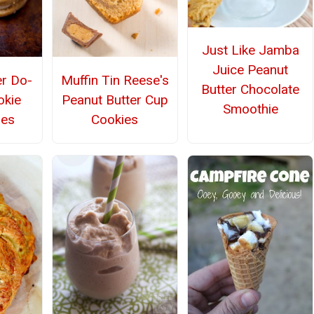
Just Like Jamba
Juice Peanut
er Do-
Muffin Tin Reese's
Butter Chocolate
okie
Peanut Butter Cup
Smoothie
hes
Cookies