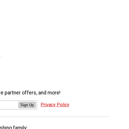
ve partner offers, and more!
Privacy Policy
Sign Up
shing family: