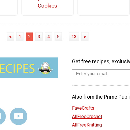
Cookies
<
1
2
3
4
5
...
13
>
Get free recipes, exclusi
Also from the Prime Publi
FaveCrafts
AllFreeCrochet
AllFreeKnitting