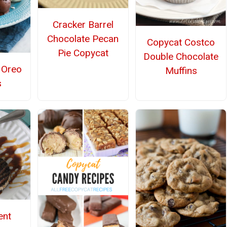
Cracker Barrel
Chocolate Pecan
Copycat Costco
Pie Copycat
Double Chocolate
Oreo
Muffins
s
ent