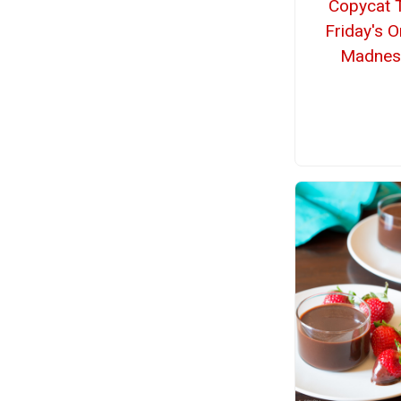
Copycat 
Friday's 
Madnes