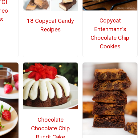
TGI
Oreo
s
Copycat
18 Copycat Candy
Entenmann’s
Recipes
Chocolate Chip
Cookies
Chocolate
Chocolate Chip
Bundt Cake