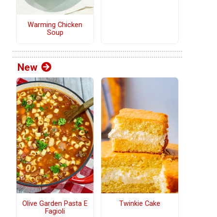
Warming Chicken
Soup
New
Olive Garden Pasta E
Twinkie Cake
Fagioli