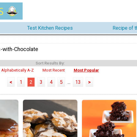
Test Kitchen Recipes
Recipe of 
-with-Chocolate
Sort Results By:
Alphabetically A-Z
Most Recent
Most Popular
<
1
2
3
4
5
...
13
>