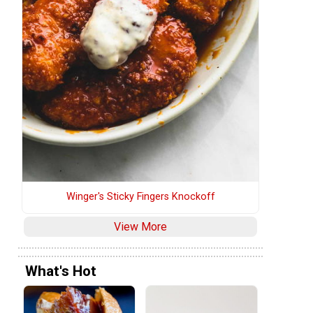
Winger's Sticky Fingers Knockoff
View More
What's Hot