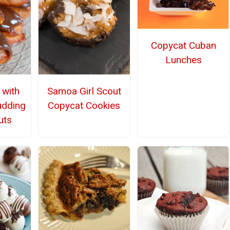
Copycat Cuban
Lunches
 with
Samoa Girl Scout
udding
Copycat Cookies
uts