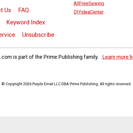
AllFreeSewing
t Us
FAQ
DIYideaCenter
Keyword Index
ervice
Unsubscribe
com is part of the Prime Publishing family.
Learn more h
© Copyright 2026 Purple Email LLC DBA Prime Publishing. All rights reserved.