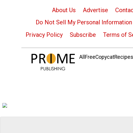
About Us
Advertise
Contac
Do Not Sell My Personal Information
Privacy Policy
Subscribe
Terms of S
AllFreeCopycatRecipes.