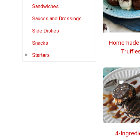
Sandwiches
Sauces and Dressings
Side Dishes
Homemade 
Snacks
Truffle
Starters
4-Ingredi