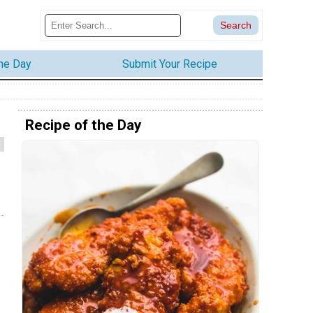
the Day
Submit Your Recipe
Recipe of the Day