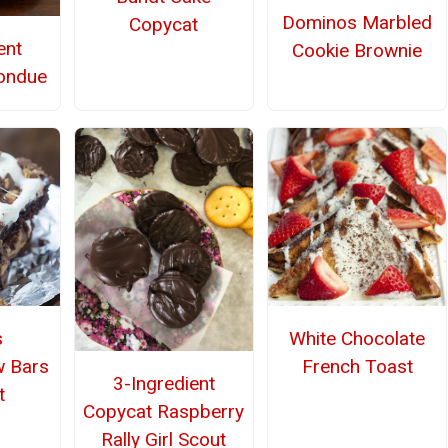
Dominos Marbled
Copycat
ent
Cookie Brownie
ondue
s
White Chocolate
w Bars
French Toast
3-Ingredient
t
Copycat Raspberry
Rally Girl Scout