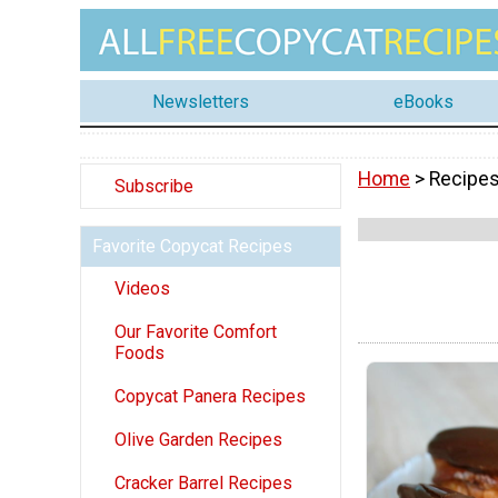
Newsletters
eBooks
Home
> Recipes
Subscribe
Favorite Copycat Recipes
Videos
Our Favorite Comfort
Foods
Copycat Panera Recipes
Olive Garden Recipes
Cracker Barrel Recipes