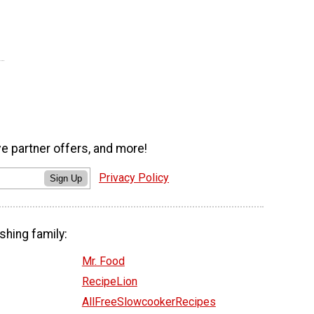
ve partner offers, and more!
Privacy Policy
Sign Up
shing family:
Mr. Food
RecipeLion
AllFreeSlowcookerRecipes