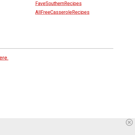
FaveSouthernRecipes
AllFreeCasseroleRecipes
ere.