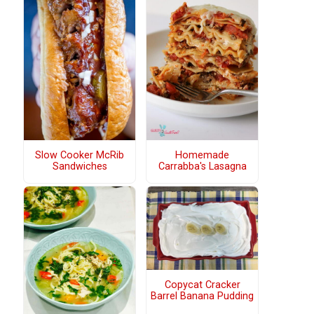
Slow Cooker McRib
Homemade
Sandwiches
Carrabba's Lasagna
Copycat Cracker
Barrel Banana Pudding