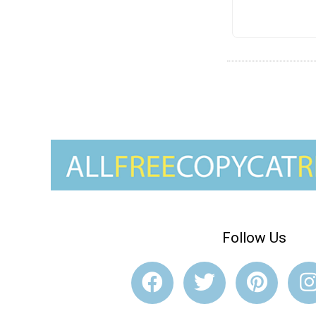
Follow Us