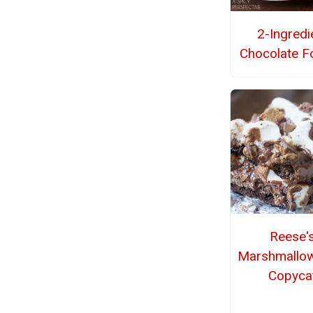
2-Ingredi
Chocolate F
Reese'
Marshmallo
Copyca