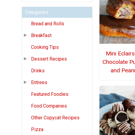
Categories
Bread and Rolls
Breakfast
Cooking Tips
Mini Eclairs
Dessert Recipes
Chocolate P
and Pean
Drinks
Entrees
Featured Foodies
Food Companies
Other Copycat Recipes
Pizza