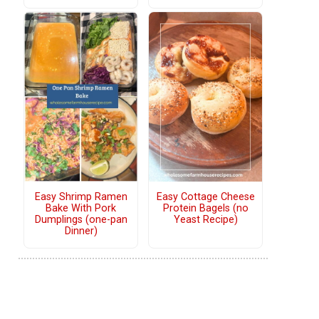
Easy Shrimp Ramen
Easy Cottage Cheese
Bake With Pork
Protein Bagels (no
Dumplings (one-pan
Yeast Recipe)
Dinner)