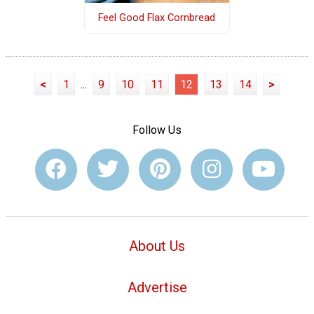
Feel Good Flax Cornbread
<
1
...
9
10
11
12
13
14
>
Follow Us
About Us
Advertise