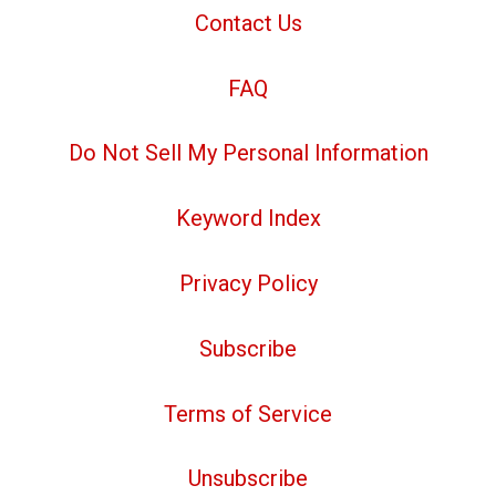
Contact Us
FAQ
Do Not Sell My Personal Information
Keyword Index
Privacy Policy
Subscribe
Terms of Service
Unsubscribe