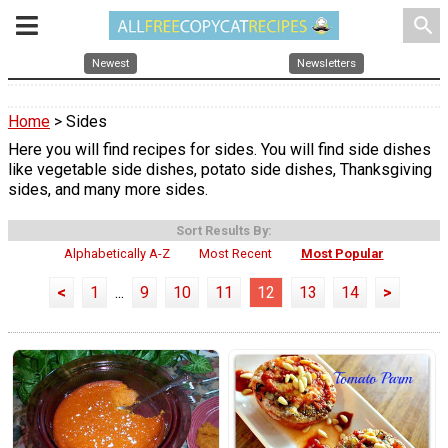
search
Newest
Newsletters
Home
> Sides
Here you will find recipes for sides. You will find side dishes
like vegetable side dishes, potato side dishes, Thanksgiving
sides, and many more sides.
Sort Results By:
Alphabetically A-Z
Most Recent
Most Popular
<
1
...
9
10
11
12
13
14
>