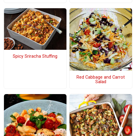
Spicy Sriracha Stuffing
Red Cabbage and Carrot
Salad