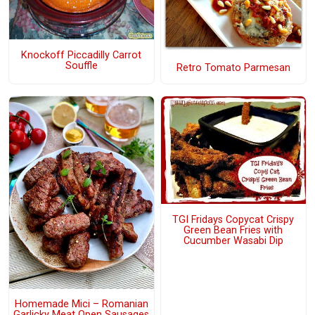
Knockoff Piccadilly Carrot
Souffle
Retro Tomato Parmesan
TGI Fridays Copycat Crispy
Green Bean Fries with
Cucumber Wasabi Dip
Homemade Mici – Romanian
Garlicky Meat Open Sausages