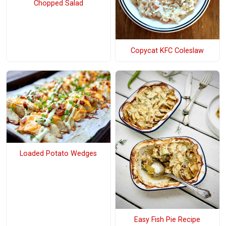
Chopped Salad
Copycat KFC Coleslaw
Loaded Potato Wedges
Easy Fish Pie Recipe