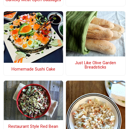
Just Like Olive Garden
Breadsticks
Homemade Sushi Cake
Restaurant Style Red Bean