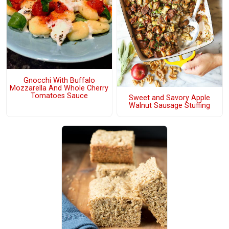
Gnocchi With Buffalo
Mozzarella And Whole Cherry
Tomatoes Sauce
Sweet and Savory Apple
Walnut Sausage Stuffing