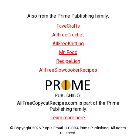
Also from the Prime Publishing family:
FaveCrafts
AllFreeCrochet
AllFreeKnitting
Mr. Food
RecipeLion
AllFreeSlowcookerRecipes
AllFreeCopycatRecipes.com is part of the Prime
Publishing family.
Learn more here.
© Copyright 2026 Purple Email LLC DBA Prime Publishing. All rights
reserved.