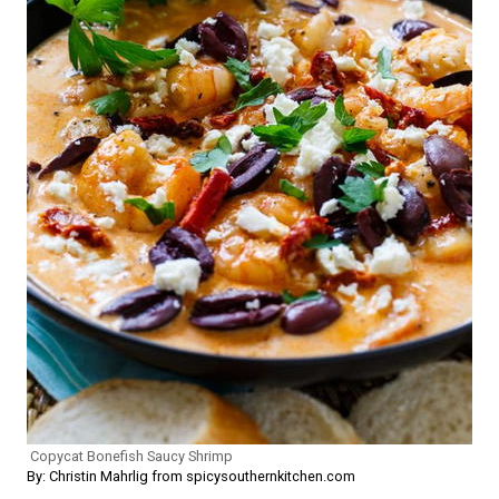
Copycat Bonefish Saucy Shrimp
By: Christin Mahrlig from spicysouthernkitchen.com