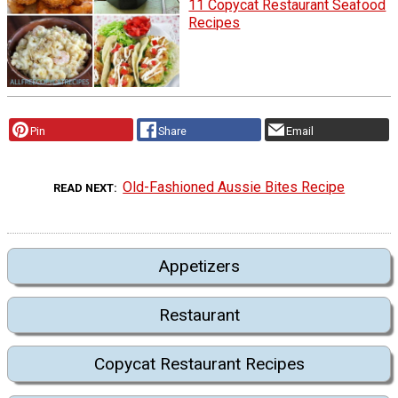
11 Copycat Restaurant Seafood
Recipes
Pin
Share
Email
Old-Fashioned Aussie Bites Recipe
READ NEXT
Appetizers
Restaurant
Copycat Restaurant Recipes