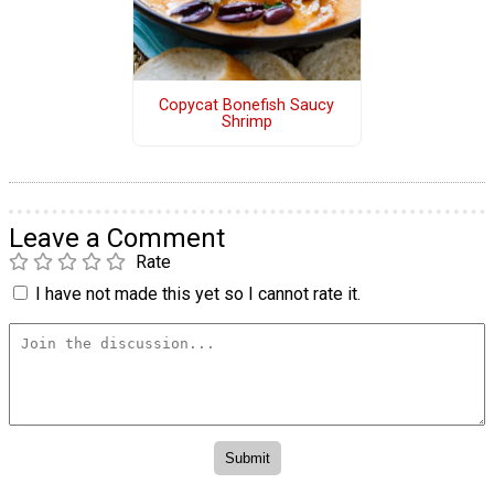
Copycat Bonefish Saucy
Shrimp
Leave a Comment
Rate
I have not made this yet so I cannot rate it.