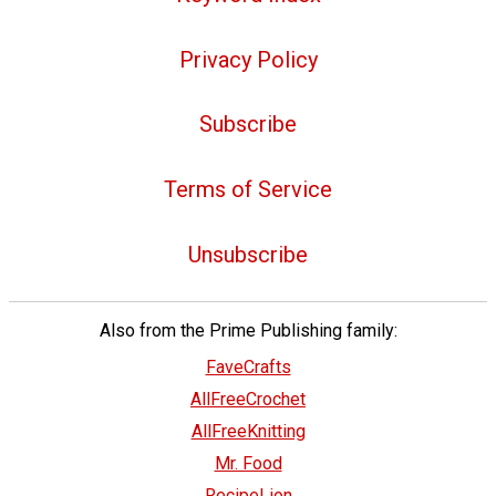
Privacy Policy
Subscribe
Terms of Service
Unsubscribe
Also from the Prime Publishing family:
FaveCrafts
AllFreeCrochet
AllFreeKnitting
Mr. Food
RecipeLion