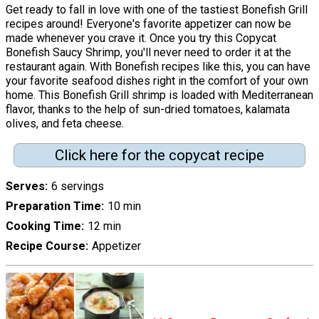
Get ready to fall in love with one of the tastiest Bonefish Grill
recipes around! Everyone's favorite appetizer can now be
made whenever you crave it. Once you try this Copycat
Bonefish Saucy Shrimp, you'll never need to order it at the
restaurant again. With Bonefish recipes like this, you can have
your favorite seafood dishes right in the comfort of your own
home. This Bonefish Grill shrimp is loaded with Mediterranean
flavor, thanks to the help of sun-dried tomatoes, kalamata
olives, and feta cheese.
Click here for the copycat recipe
Serves
6 servings
Preparation Time
10 min
Cooking Time
12 min
Recipe Course
Appetizer