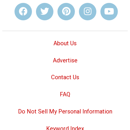
About Us
Advertise
Contact Us
FAQ
Do Not Sell My Personal Information
Keyword Index