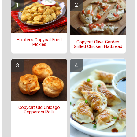
Hooter's Copycat Fried
Copycat Olive Garden
Pickles
Grilled Chicken Flatbread
Copycat Old Chicago
Pepperoni Rolls