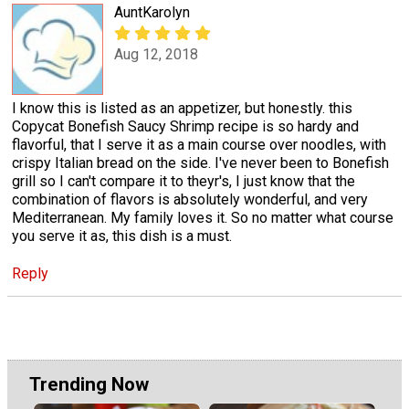
AuntKarolyn
Aug 12, 2018
I know this is listed as an appetizer, but honestly. this
Copycat Bonefish Saucy Shrimp recipe is so hardy and
flavorful, that I serve it as a main course over noodles, with
crispy Italian bread on the side. I've never been to Bonefish
grill so I can't compare it to theyr's, I just know that the
combination of flavors is absolutely wonderful, and very
Mediterranean. My family loves it. So no matter what course
you serve it as, this dish is a must.
Reply
Trending Now