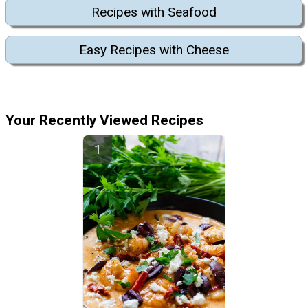
Recipes with Seafood
Easy Recipes with Cheese
Your Recently Viewed Recipes