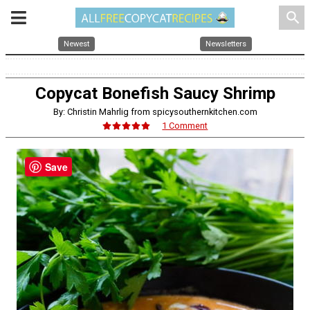
search
Newest
Newsletters
Copycat Bonefish Saucy Shrimp
By: Christin Mahrlig from spicysouthernkitchen.com
1 Comment
Save