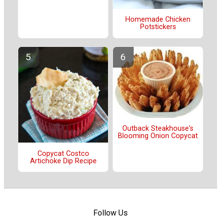
Homemade Chicken
Potstickers
Outback Steakhouse's
Blooming Onion Copycat
Copycat Costco
Artichoke Dip Recipe
Follow Us