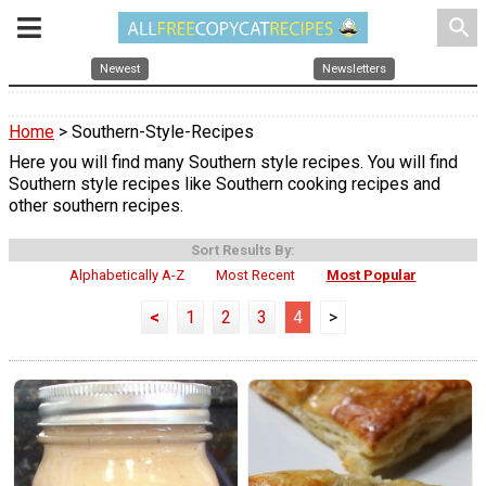
search
Newest
Newsletters
Home
> Southern-Style-Recipes
Here you will find many Southern style recipes. You will find
Southern style recipes like Southern cooking recipes and
other southern recipes.
Sort Results By:
Alphabetically A-Z
Most Recent
Most Popular
<
1
2
3
4
>