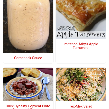
Imitation Arby's Apple
Turnovers
Comeback Sauce
Duck Dynasty Copycat Pinto
Tex-Mex Salad