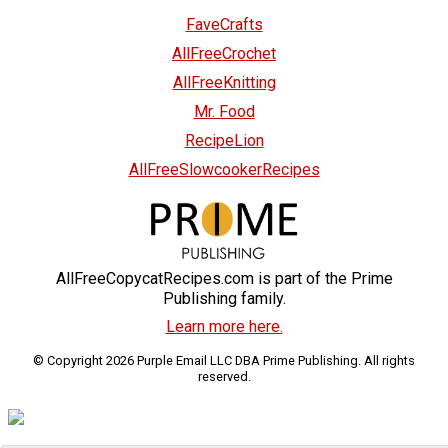
FaveCrafts
AllFreeCrochet
AllFreeKnitting
Mr. Food
RecipeLion
AllFreeSlowcookerRecipes
AllFreeCopycatRecipes.com is part of the Prime
Publishing family.
Learn more here.
© Copyright 2026 Purple Email LLC DBA Prime Publishing. All rights
reserved.