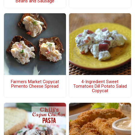
Beans and Sausage
4-Ingredient Sweet
Farmers Market Copycat
Tomatoes Dill Potato Salad
Pimento Cheese Spread
Copycat