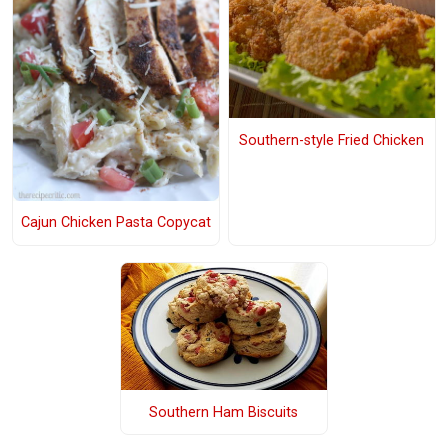
Southern-style Fried Chicken
Cajun Chicken Pasta Copycat
Southern Ham Biscuits