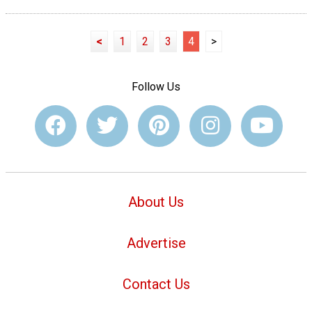
<
1
2
3
4
>
Follow Us
About Us
Advertise
Contact Us