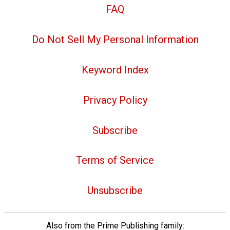
FAQ
Do Not Sell My Personal Information
Keyword Index
Privacy Policy
Subscribe
Terms of Service
Unsubscribe
Also from the Prime Publishing family: