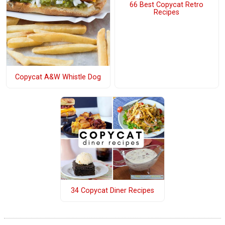
66 Best Copycat Retro
Recipes
Copycat A&W Whistle Dog
34 Copycat Diner Recipes