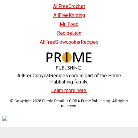
AllFreeCrochet
AllFreeKnitting
Mr. Food
RecipeLion
AllFreeSlowcookerRecipes
AllFreeCopycatRecipes.com is part of the Prime
Publishing family.
Learn more here.
© Copyright 2026 Purple Email LLC DBA Prime Publishing. All rights
reserved.