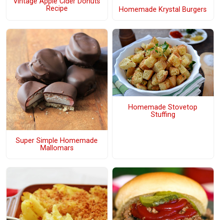
Vintage Apple Cider Donuts
Recipe
Homemade Krystal Burgers
Homemade Stovetop
Stuffing
Super Simple Homemade
Mallomars