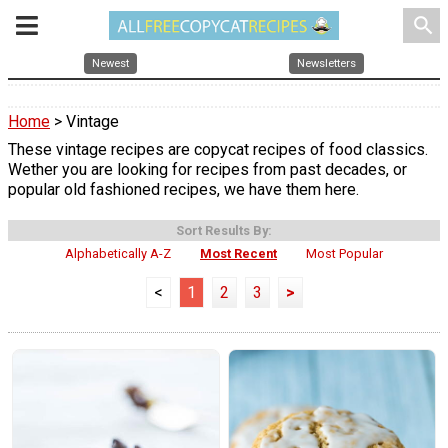
search
Newest
Newsletters
Home
> Vintage
These vintage recipes are copycat recipes of food classics.
Wether you are looking for recipes from past decades, or
popular old fashioned recipes, we have them here.
Sort Results By:
Alphabetically A-Z
Most Recent
Most Popular
<
1
2
3
>