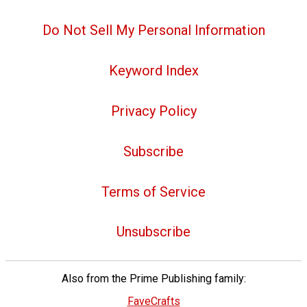
Do Not Sell My Personal Information
Keyword Index
Privacy Policy
Subscribe
Terms of Service
Unsubscribe
Also from the Prime Publishing family:
FaveCrafts