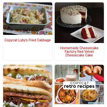
Copycat Luby's Fried Cabbage
Homemade Cheesecake
Factory Red Velvet
Cheesecake Cake