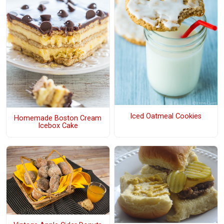
Iced Oatmeal Cookies
Homemade Boston Cream
Icebox Cake