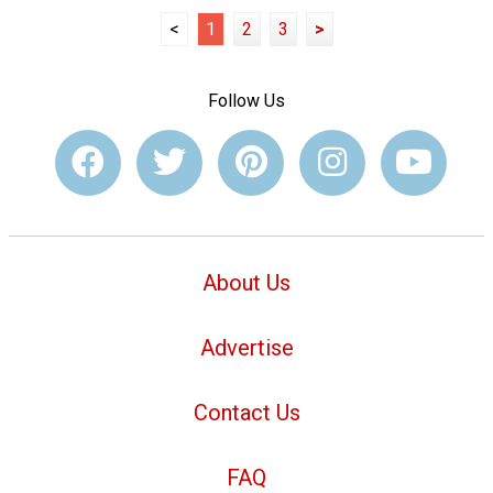
<
1
2
3
>
Follow Us
About Us
Advertise
Contact Us
FAQ