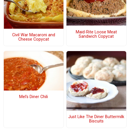
Maid-Rite Loose Meat
Civil War Macaroni and
Sandwich Copycat
Cheese Copycat
Mel's Diner Chili
Just Like The Diner Buttermilk
Biscuits