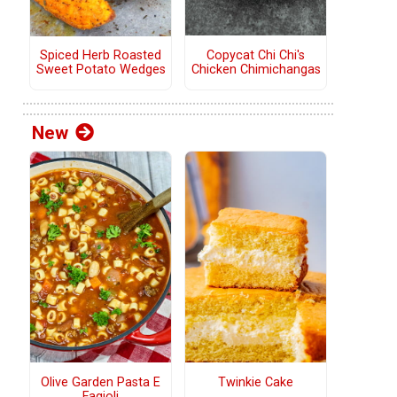
Copycat Chi Chi's
Spiced Herb Roasted
Chicken Chimichangas
Sweet Potato Wedges
New
Olive Garden Pasta E
Twinkie Cake
Fagioli