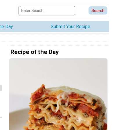
the Day
Submit Your Recipe
Recipe of the Day