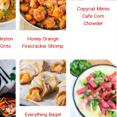
Copycat Mimis
Cafe Corn
Chowder
leston
Honey Orange
Grits
Firecracker Shrimp
Everything Bagel