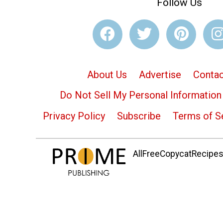
Follow Us
About Us
Advertise
Contac
Do Not Sell My Personal Information
Privacy Policy
Subscribe
Terms of S
AllFreeCopycatRecipes.