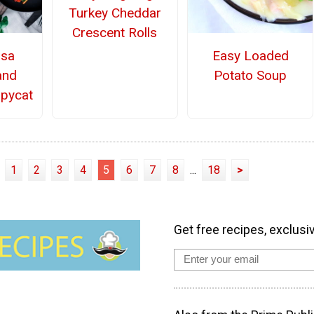
Turkey Cheddar
Crescent Rolls
osa
Easy Loaded
and
Potato Soup
pycat
1
2
3
4
5
6
7
8
...
18
>
Get free recipes, exclusi