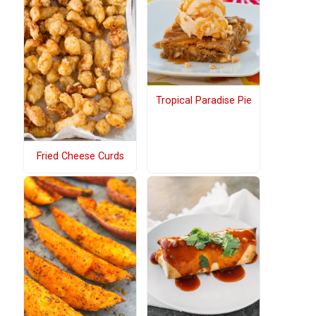
Tropical Paradise Pie
Fried Cheese Curds