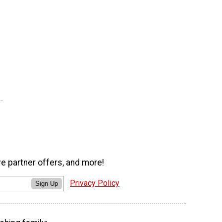
ve partner offers, and more!
Privacy Policy
Sign Up