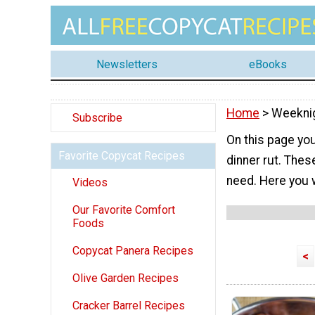
Newsletters
eBooks
Home
> Weeknig
Subscribe
On this page you
Favorite Copycat Recipes
dinner rut. Thes
need. Here you w
Videos
Our Favorite Comfort
Foods
Copycat Panera Recipes
<
Olive Garden Recipes
Cracker Barrel Recipes