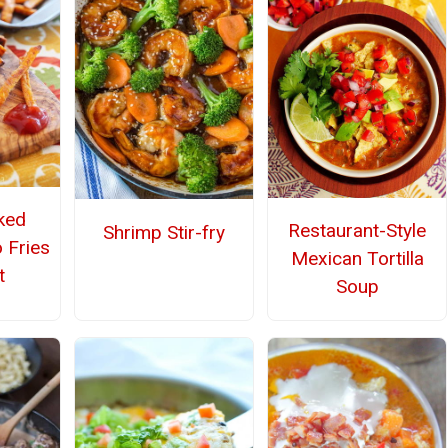
ked
Restaurant-Style
Shrimp Stir-fry
 Fries
Mexican Tortilla
t
Soup