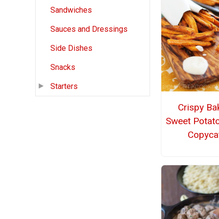
Sandwiches
Sauces and Dressings
Side Dishes
Snacks
Starters
Crispy Ba
Sweet Potato
Copyca