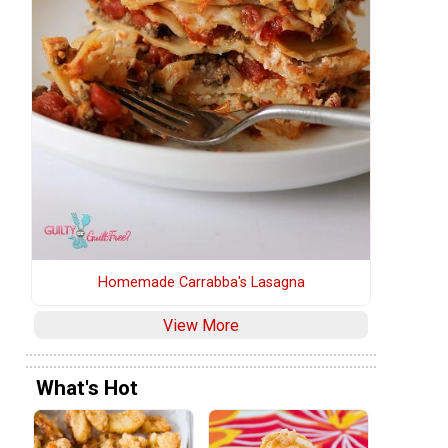
Homemade Carrabba's Lasagna
View More
What's Hot