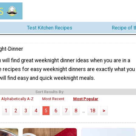
Test Kitchen Recipes
Recipe of 
ht-Dinner
 will find great weeknight dinner ideas when you are in a
e recipes for easy weeknight dinners are exactly what you
ill find easy and quick weeknight meals.
Sort Results By:
Alphabetically A-Z
Most Recent
Most Popular
1
2
3
4
5
6
7
8
...
18
>