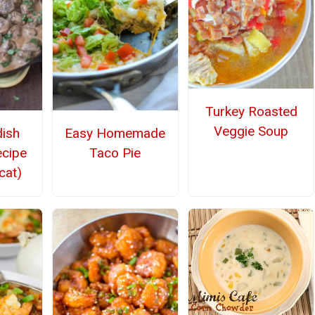
Turkey Roasted
Veggie Soup
ish
Easy Homemade
ecipe
Taco Pie
cat)