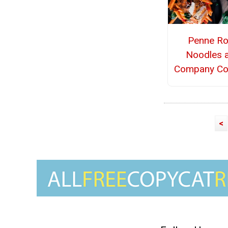
Penne R
Noodles 
Company Co
<