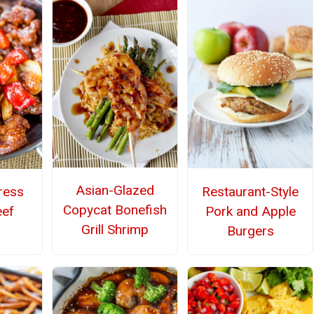
Asian-Glazed
Restaurant-Style
ress
Copycat Bonefish
Pork and Apple
eef
Grill Shrimp
Burgers