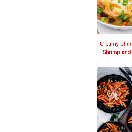
Creamy Char
Shrimp and 