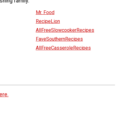
shing family:
Mr. Food
RecipeLion
AllFreeSlowcookerRecipes
FaveSouthernRecipes
AllFreeCasseroleRecipes
ere.