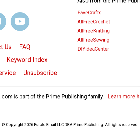
Also from the Prime Publi
FaveCrafts
AllFreeCrochet
AllFreeKnitting
AllFreeSewing
t Us
FAQ
DIYideaCenter
Keyword Index
ervice
Unsubscribe
com is part of the Prime Publishing family.
Learn more h
© Copyright 2026 Purple Email LLC DBA Prime Publishing. All rights reserved.