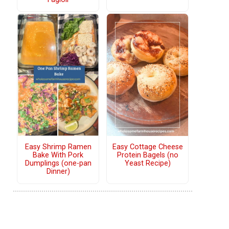
Easy Shrimp Ramen
Easy Cottage Cheese
Bake With Pork
Protein Bagels (no
Dumplings (one-pan
Yeast Recipe)
Dinner)