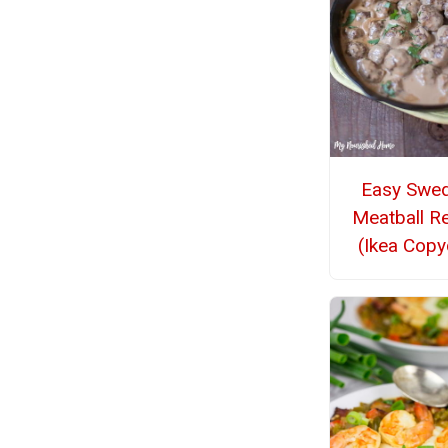
Easy Swed
Meatball R
(Ikea Copy