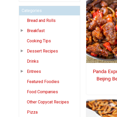
Categories
Bread and Rolls
Breakfast
Cooking Tips
Dessert Recipes
Drinks
Panda Exp
Entrees
Beijing B
Featured Foodies
Food Companies
Other Copycat Recipes
Pizza