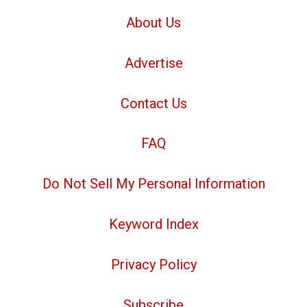
About Us
Advertise
Contact Us
FAQ
Do Not Sell My Personal Information
Keyword Index
Privacy Policy
Subscribe