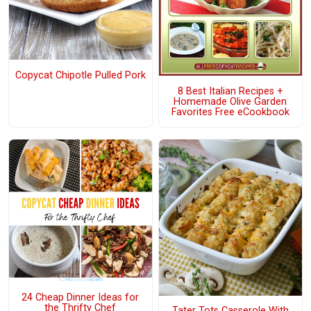
Copycat Chipotle Pulled Pork
8 Best Italian Recipes +
Homemade Olive Garden
Favorites Free eCookbook
24 Cheap Dinner Ideas for
the Thrifty Chef
Tater Tots Casserole With