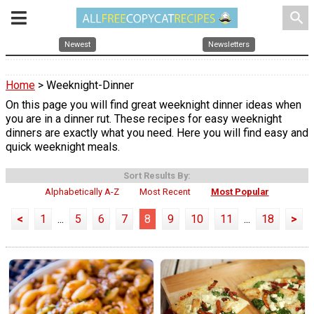
search
Newest
Newsletters
Home
> Weeknight-Dinner
On this page you will find great weeknight dinner ideas when
you are in a dinner rut. These recipes for easy weeknight
dinners are exactly what you need. Here you will find easy and
quick weeknight meals.
Sort Results By:
Alphabetically A-Z
Most Recent
Most Popular
<
1
...
5
6
7
8
9
10
11
...
18
>