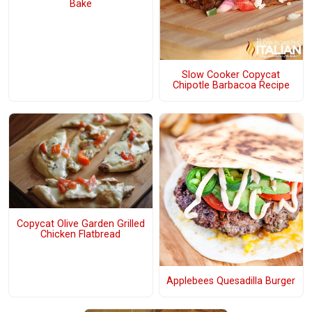
Bake
Slow Cooker Copycat
Chipotle Barbacoa Recipe
Copycat Olive Garden Grilled
Chicken Flatbread
Applebees Quesadilla Burger