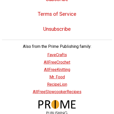
Terms of Service
Unsubscribe
Also from the Prime Publishing family:
FaveCrafts
AllFreeCrochet
AllFreeKnitting
Mr. Food
RecipeLion
AllFreeSlowcookerRecipes