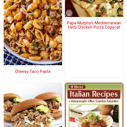
Papa Murphy's Mediterranean
Herb Chicken Pizza Copycat
Cheesy Taco Pasta