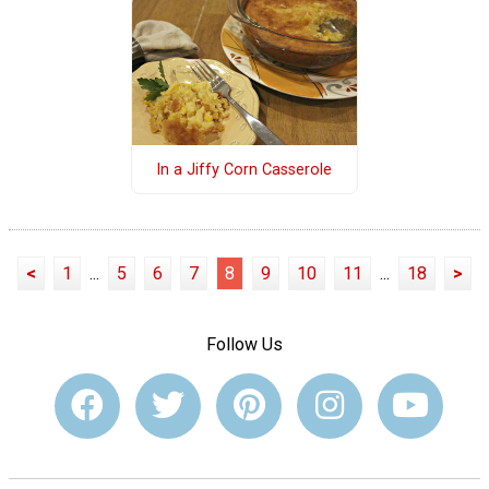
In a Jiffy Corn Casserole
<
1
...
5
6
7
8
9
10
11
...
18
>
Follow Us