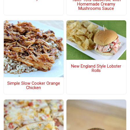
Homemade Creamy
Mushrooms Sauce
New England Style Lobster
Rolls
Simple Slow Cooker Orange
Chicken