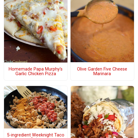
Olive Garden Five Cheese
Homemade Papa Murphy's
Marinara
Garlic Chicken Pizza
5-ingredient Weeknight Taco