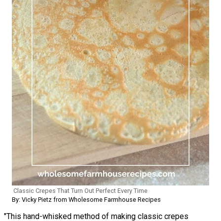
Classic Crepes That Turn Out Perfect Every Time
By: Vicky Pietz from Wholesome Farmhouse Recipes
"This hand-whisked method of making classic crepes