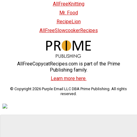
AllFreeKnitting
Mr. Food
RecipeLion
AllFreeSlowcookerRecipes
AllFreeCopycatRecipes.com is part of the Prime
Publishing family.
Learn more here.
© Copyright 2026 Purple Email LLC DBA Prime Publishing. All rights
reserved.