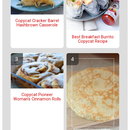
Copycat Cracker Barrel
Hashbrown Casserole
Best Breakfast Burrito
Copycat Recipe
Copycat Pioneer
Woman's Cinnamon Rolls