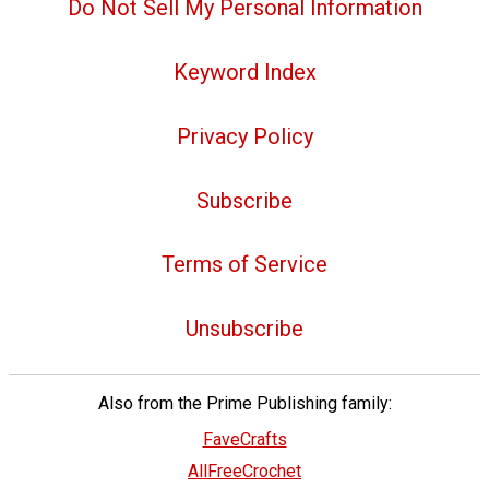
Do Not Sell My Personal Information
Keyword Index
Privacy Policy
Subscribe
Terms of Service
Unsubscribe
Also from the Prime Publishing family:
FaveCrafts
AllFreeCrochet