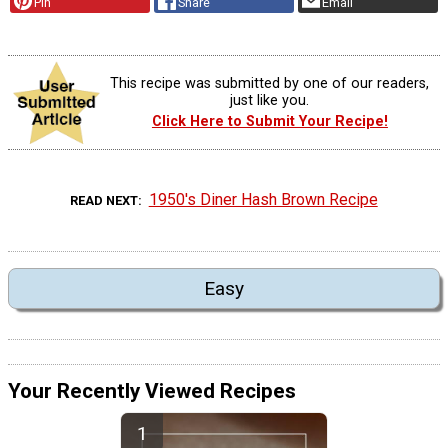
Pin
Share
Email
This recipe was submitted by one of our readers,
just like you.
Click Here to Submit Your Recipe!
1950's Diner Hash Brown Recipe
READ NEXT
Easy
Your Recently Viewed Recipes