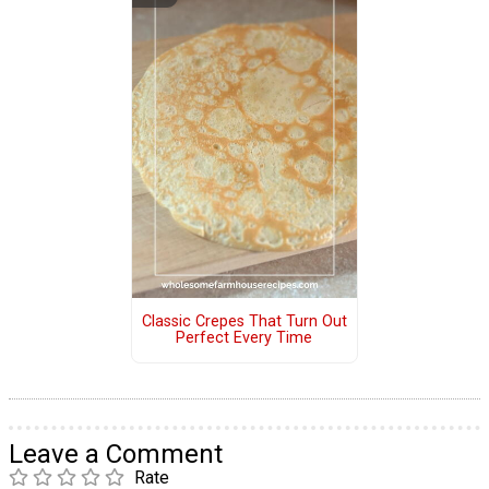
Classic Crepes That Turn Out
Perfect Every Time
Leave a Comment
Rate