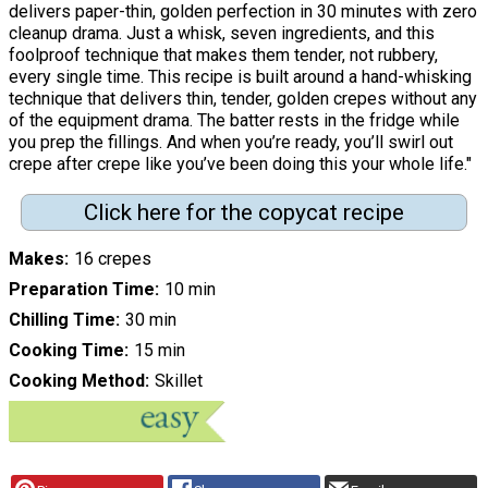
delivers paper-thin, golden perfection in 30 minutes with zero
cleanup drama. Just a whisk, seven ingredients, and this
foolproof technique that makes them tender, not rubbery,
every single time. This recipe is built around a hand-whisking
technique that delivers thin, tender, golden crepes without any
of the equipment drama. The batter rests in the fridge while
you prep the fillings. And when you’re ready, you’ll swirl out
crepe after crepe like you’ve been doing this your whole life."
Click here for the copycat recipe
Makes
16 crepes
Preparation Time
10 min
Chilling Time
30 min
Cooking Time
15 min
Cooking Method
Skillet