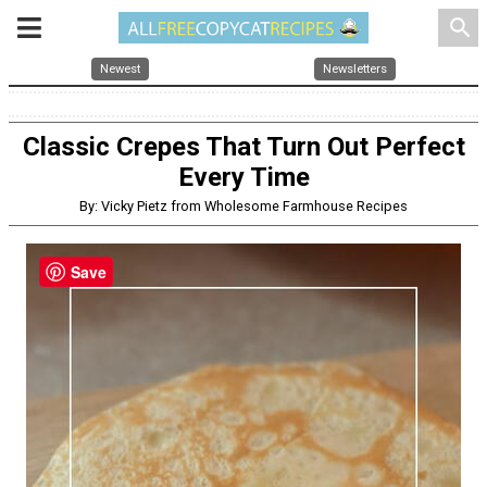
search
Newest
Newsletters
Classic Crepes That Turn Out Perfect
Every Time
By: Vicky Pietz from Wholesome Farmhouse Recipes
Save