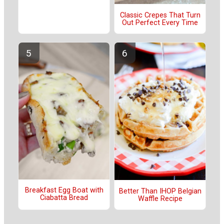
Classic Crepes That Turn
Out Perfect Every Time
Breakfast Egg Boat with
Better Than IHOP Belgian
Ciabatta Bread
Waffle Recipe