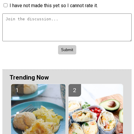
I have not made this yet so I cannot rate it.
Trending Now