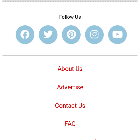
Follow Us
About Us
Advertise
Contact Us
FAQ