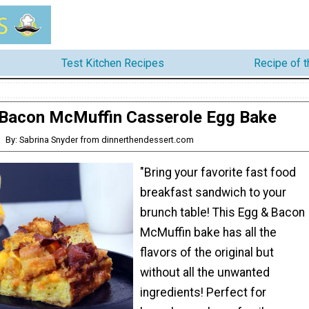
Test Kitchen Recipes
Recipe of 
Bacon McMuffin Casserole Egg Bake
By: Sabrina Snyder from dinnerthendessert.com
"Bring your favorite fast food
breakfast sandwich to your
brunch table! This Egg & Bacon
McMuffin bake has all the
flavors of the original but
without all the unwanted
ingredients! Perfect for