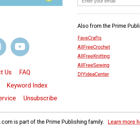
Also from the Prime Publi
FaveCrafts
AllFreeCrochet
AllFreeKnitting
AllFreeSewing
t Us
FAQ
DIYideaCenter
Keyword Index
ervice
Unsubscribe
com is part of the Prime Publishing family.
Learn more h