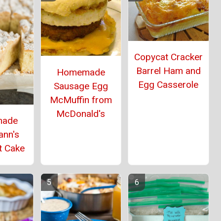
Copycat Cracker
Barrel Ham and
Homemade
Egg Casserole
Sausage Egg
McMuffin from
McDonald's
ade
ann's
t Cake