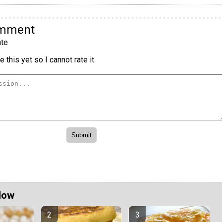
omment
te
 this yet so I cannot rate it.
Now