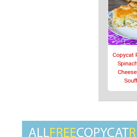
Copycat 
Spinac
Cheese
Souff