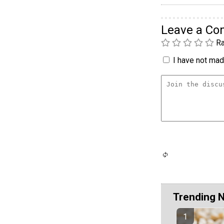
Leave a C
Ra
I have not made
Trending 