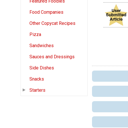
Featured Foodies
Food Companies
Other Copycat Recipes
Pizza
Sandwiches
Sauces and Dressings
Side Dishes
Snacks
Starters