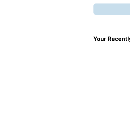
Your Recentl