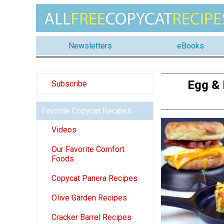
Newsletters
eBooks
Egg & 
Subscribe
Favorite Copycat Recipes
Videos
Our Favorite Comfort
Foods
Copycat Panera Recipes
Olive Garden Recipes
Cracker Barrel Recipes