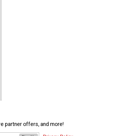
ve partner offers, and more!