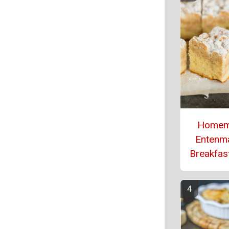
Homem
Entenm
Breakfas