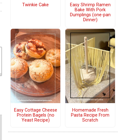
Twinkie Cake
Easy Shrimp Ramen
Bake With Pork
Dumplings (one-pan
Dinner)
Easy Cottage Cheese
Homemade Fresh
Protein Bagels (no
Pasta Recipe From
Yeast Recipe)
Scratch