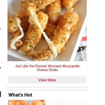
n
Just Like the Pioneer Woman’s Mozzarella
"
Cheese Sticks
View More
What's Hot