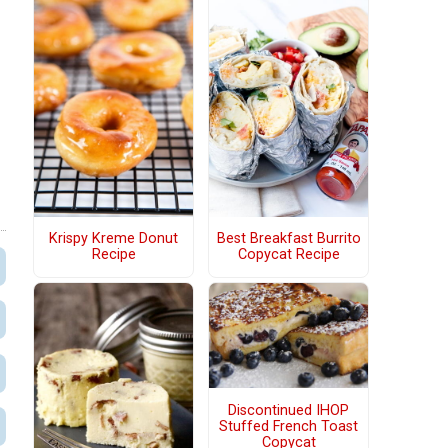
Krispy Kreme Donut
Best Breakfast Burrito
Recipe
Copycat Recipe
Discontinued IHOP
Stuffed French Toast
Copycat