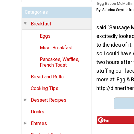
Egg Bacon McMuffin 
By: Sabrina Snyder f
Categories
Breakfast
said “Sausage M
excitedly looked
Eggs
to the idea of i
Misc. Breakfast
so I could have 
Pancakes, Waffles,
two hours after 
French Toast
stuffing our fac
Bread and Rolls
more at: Egg & 
http://dinnert
Cooking Tips
Dessert Recipes
Drinks
Pin
Entrees