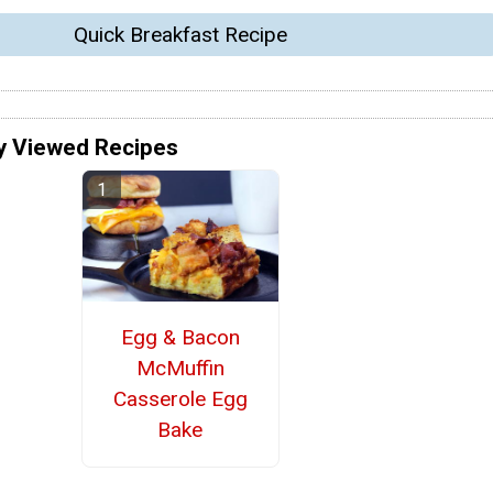
Quick Breakfast Recipe
y Viewed Recipes
Egg & Bacon
McMuffin
Casserole Egg
Bake