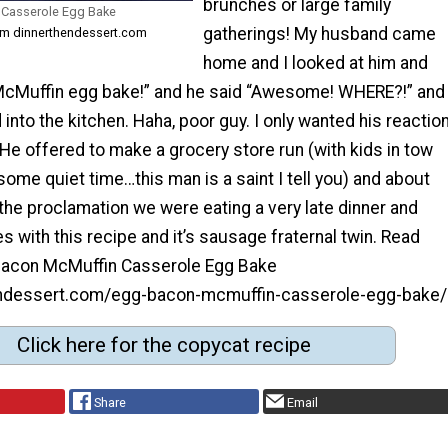
brunches or large family
Casserole Egg Bake
gatherings! My husband came
rom dinnerthendessert.com
home and I looked at him and
cMuffin egg bake!” and he said “Awesome! WHERE?!” and
 into the kitchen. Haha, poor guy. I only wanted his reactio
t. He offered to make a grocery store run (with kids in tow
some quiet time…this man is a saint I tell you) and about
the proclamation we were eating a very late dinner and
es with this recipe and it’s sausage fraternal twin. Read
Bacon McMuffin Casserole Egg Bake
hendessert.com/egg-bacon-mcmuffin-casserole-egg-bake/
Click here for the copycat recipe
Share
Email