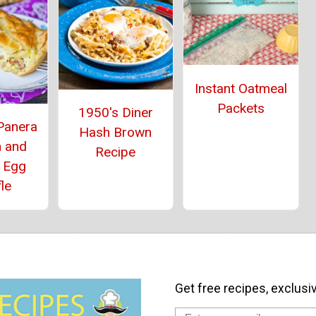
Instant Oatmeal
Packets
1950's Diner
Panera
Hash Brown
h and
Recipe
 Egg
le
Get free recipes, exclusi