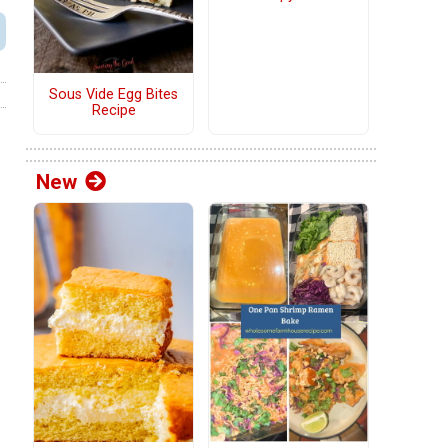
Sous Vide Egg Bites
Recipe
New