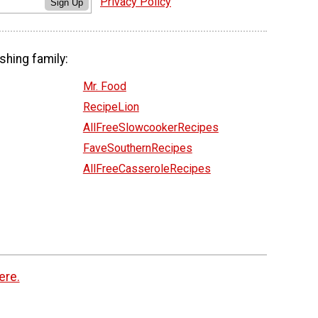
Privacy Policy
Sign Up
shing family:
Mr. Food
RecipeLion
AllFreeSlowcookerRecipes
FaveSouthernRecipes
AllFreeCasseroleRecipes
ere.