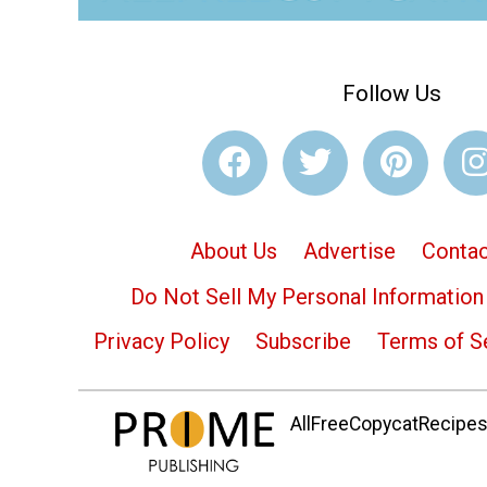
Follow Us
About Us
Advertise
Contac
Do Not Sell My Personal Information
Privacy Policy
Subscribe
Terms of S
AllFreeCopycatRecipes.