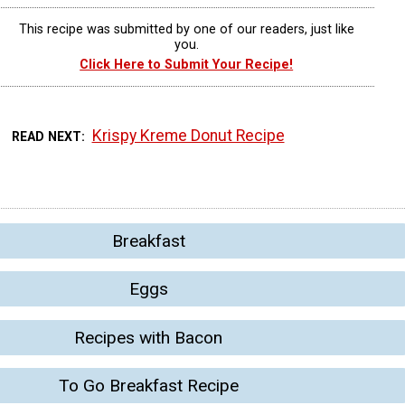
This recipe was submitted by one of our readers, just like
you.
Click Here to Submit Your Recipe!
Krispy Kreme Donut Recipe
READ NEXT
Breakfast
Eggs
Recipes with Bacon
To Go Breakfast Recipe