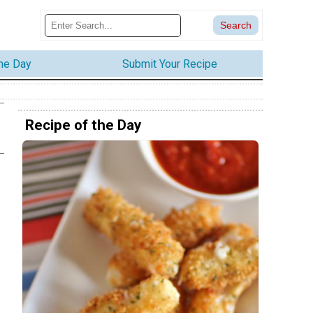
the Day
Submit Your Recipe
Recipe of the Day