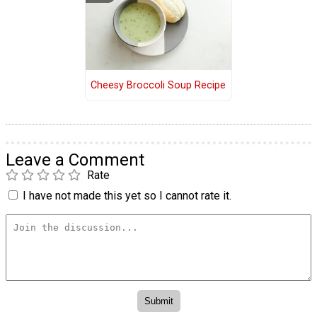
Cheesy Broccoli Soup Recipe
Leave a Comment
Rate
I have not made this yet so I cannot rate it.