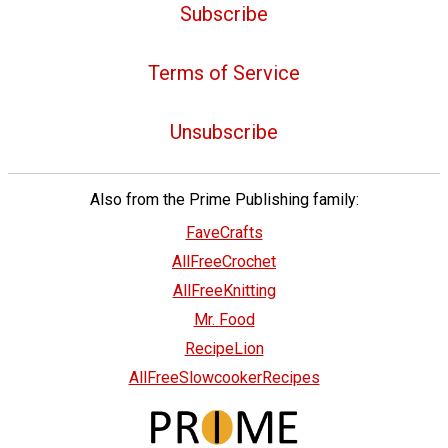
Subscribe
Terms of Service
Unsubscribe
Also from the Prime Publishing family:
FaveCrafts
AllFreeCrochet
AllFreeKnitting
Mr. Food
RecipeLion
AllFreeSlowcookerRecipes