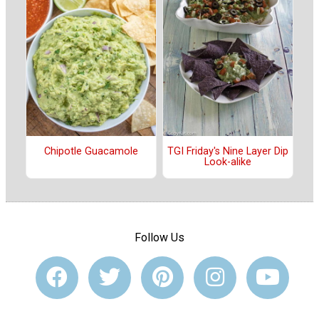
Chipotle Guacamole
TGI Friday's Nine Layer Dip
Look-alike
Follow Us