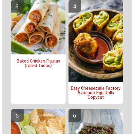
Baked Chicken Flautas
(rolled Tacos)
Easy Cheesecake Factory
Avocado Egg Rolls
Copycat