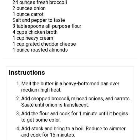
24 ounces fresh broccoli
2 ounces onion
1 ounce carrot
Salt and pepper to taste
3 tablespoons all-purpose flour
4 cups chicken broth
1 cup heavy cream
1 cup grated cheddar cheese
1 ounce roasted almonds
Instructions
Melt the butter in a heavy-bottomed pan over
medium-high heat.
Add chopped broccoli, minced onions, and carrots.
Sauté until onion is translucent.
Add the flour and cook for 1 minute until it begins
to get some color.
Add stock and bring to a boil. Reduce to simmer
and cook for 15 minutes.