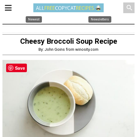
search
Newest
Newsletters
Cheesy Broccoli Soup Recipe
By: John Goins from winosity.com
Save