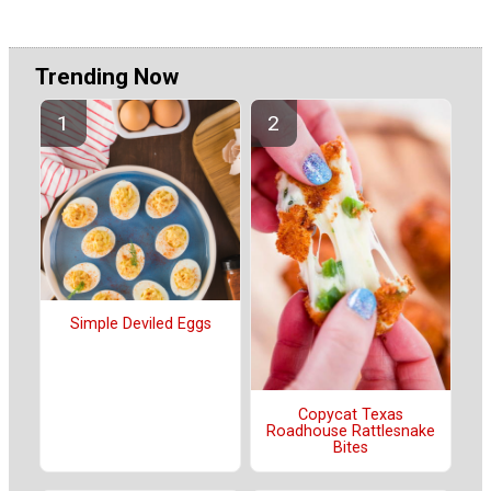
Trending Now
Simple Deviled Eggs
Copycat Texas
Roadhouse Rattlesnake
Bites