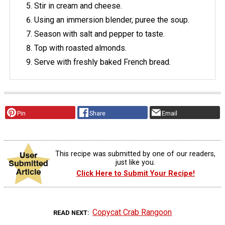
Stir in cream and cheese.
Using an immersion blender, puree the soup.
Season with salt and pepper to taste.
Top with roasted almonds.
Serve with freshly baked French bread.
Pin
Share
Email
This recipe was submitted by one of our readers,
just like you.
Click Here to Submit Your Recipe!
Copycat Crab Rangoon
READ NEXT