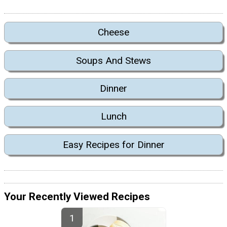
Cheese
Soups And Stews
Dinner
Lunch
Easy Recipes for Dinner
Your Recently Viewed Recipes