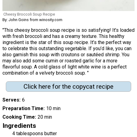
Cheesy Broccoli Soup Recipe
By: John Goins from winosity.com
"This cheesy broccoli soup recipe is so satisfying! It’s loaded
with fresh broccoli and has a creamy texture. This healthy
ingredient is the star of this soup recipe. It’s the perfect way
to celebrate this outstanding vegetable. If you’d like, you can
also garnish this soup with croutons or sautéed shrimp. You
may also add some cumin or roasted garlic for a more
flavorful soup. A cold glass of light white wine is a perfect
combination of a velvety broccoli soup. "
Click here for the copycat recipe
Serves
6
Preparation Time
10 min
Cooking Time
20 min
Ingredients
4 tablespoons butter