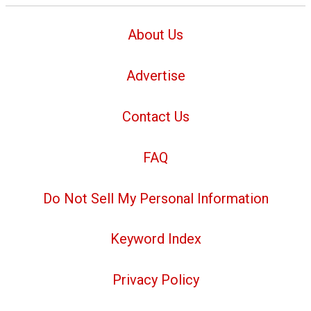
About Us
Advertise
Contact Us
FAQ
Do Not Sell My Personal Information
Keyword Index
Privacy Policy