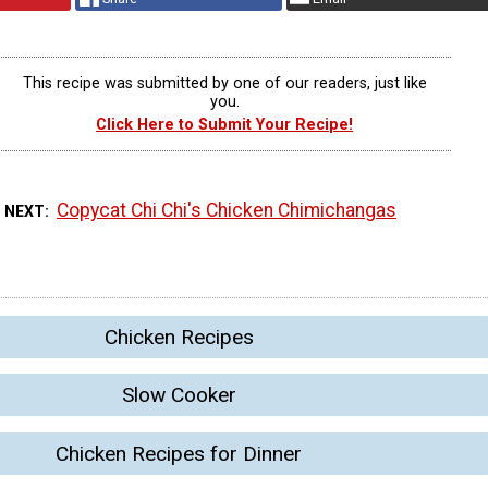
This recipe was submitted by one of our readers, just like
you.
Click Here to Submit Your Recipe!
Copycat Chi Chi's Chicken Chimichangas
 NEXT
Chicken Recipes
Slow Cooker
Chicken Recipes for Dinner