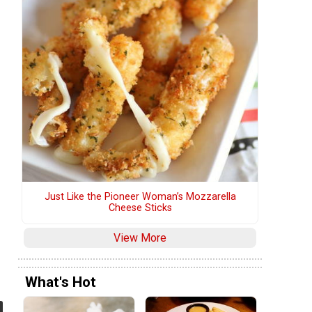
Just Like the Pioneer Woman’s Mozzarella
Cheese Sticks
View More
What's Hot