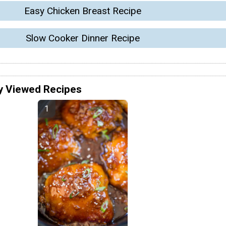
Easy Chicken Breast Recipe
Slow Cooker Dinner Recipe
y Viewed Recipes