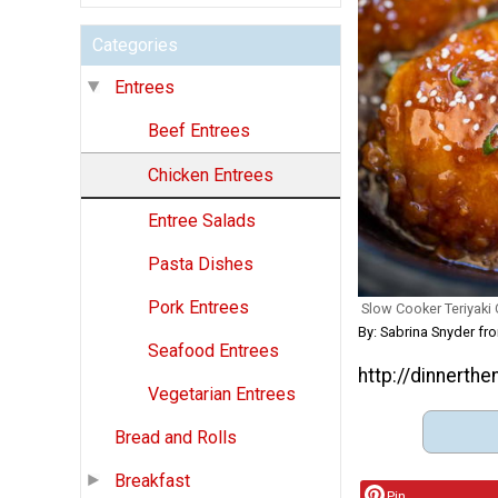
Categories
Entrees
Beef Entrees
Chicken Entrees
Entree Salads
Pasta Dishes
Pork Entrees
Slow Cooker Teriyaki
By: Sabrina Snyder f
Seafood Entrees
http://dinnerth
Vegetarian Entrees
Bread and Rolls
Breakfast
Pin