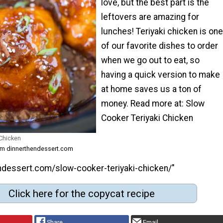
love, but the best part is the
leftovers are amazing for
lunches! Teriyaki chicken is one
of our favorite dishes to order
when we go out to eat, so
having a quick version to make
at home saves us a ton of
money. Read more at: Slow
Cooker Teriyaki Chicken
 Chicken
rom dinnerthendessert.com
endessert.com/slow-cooker-teriyaki-chicken/"
Click here for the copycat recipe
Share
Email