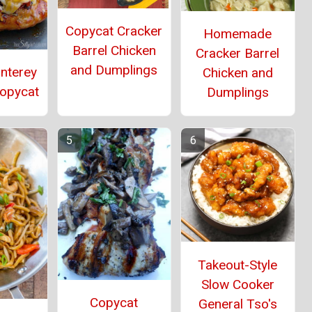
Copycat Cracker
Homemade
Barrel Chicken
Cracker Barrel
and Dumplings
onterey
Chicken and
Copycat
Dumplings
Takeout-Style
Slow Cooker
Copycat
General Tso's