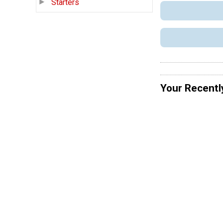
Starters
Your Recentl