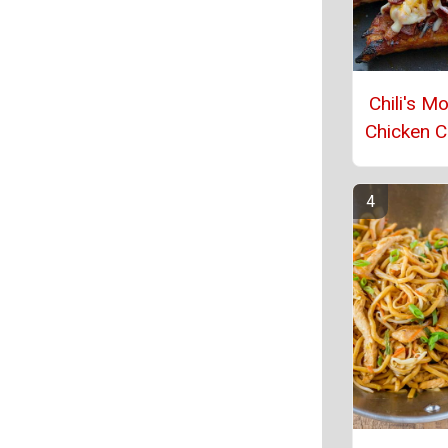
Chili's M
Chicken 