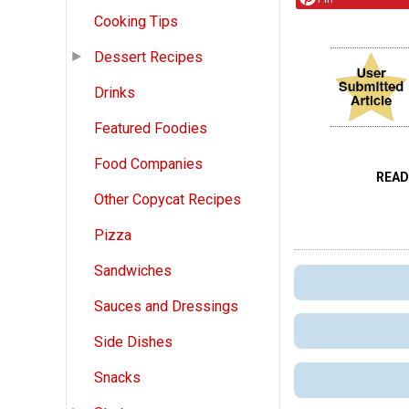
Cooking Tips
Dessert Recipes
Drinks
Featured Foodies
Food Companies
READ
Other Copycat Recipes
Pizza
Sandwiches
Sauces and Dressings
Side Dishes
Snacks