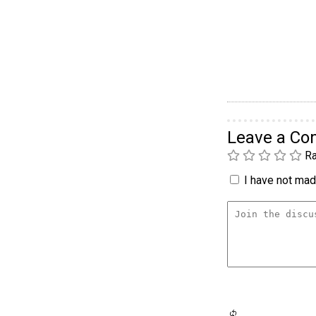
Leave a C
Ra
I have not made