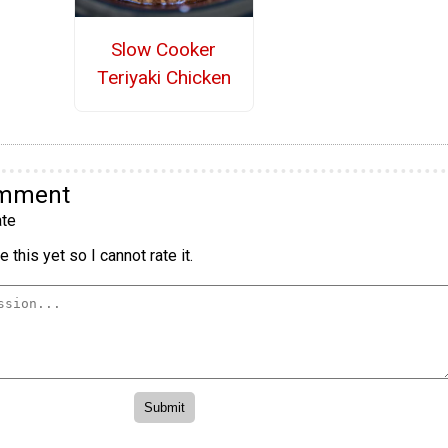
Slow Cooker
Teriyaki Chicken
omment
te
 this yet so I cannot rate it.