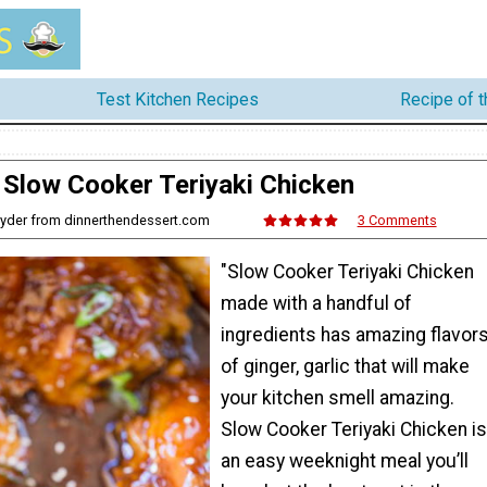
Test Kitchen Recipes
Recipe of 
Slow Cooker Teriyaki Chicken
nyder from dinnerthendessert.com
3 Comments
"Slow Cooker Teriyaki Chicken
made with a handful of
ingredients has amazing flavor
of ginger, garlic that will make
your kitchen smell amazing.
Slow Cooker Teriyaki Chicken is
an easy weeknight meal you’ll