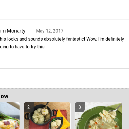
im Moriarty
May 12, 2017
his looks and sounds absolutely fantastic! Wow. I'm definitely
oing to have to try this.
Now