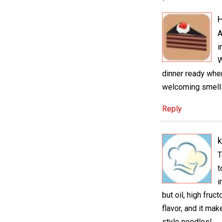
H
A
i
W
dinner ready when
welcoming smells
Reply
k
T
t
i
but oil, high fruc
flavor, and it mak
style noodles!