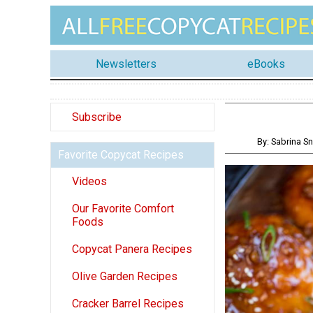
Newsletters
eBooks
Subscribe
By: Sabrina S
Favorite Copycat Recipes
Videos
Our Favorite Comfort
Foods
Copycat Panera Recipes
Olive Garden Recipes
Cracker Barrel Recipes