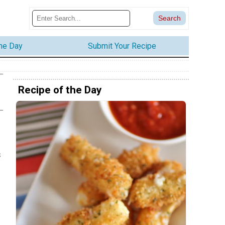
the Day
Submit Your Recipe
Recipe of the Day
s