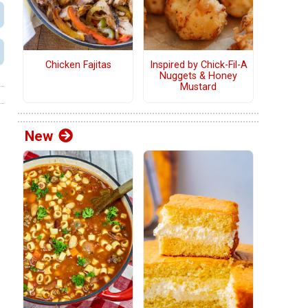
Chicken Fajitas
Inspired by Chick-Fil-A
Nuggets & Honey
Mustard
New