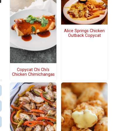
Alice Springs Chicken
Outback Copycat
Copycat Chi Chi's
Chicken Chimichangas