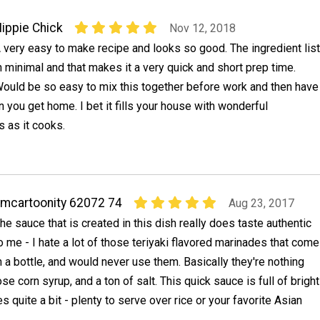
ippie Chick
Nov 12, 2018
 very easy to make recipe and looks so good. The ingredient list
n minimal and that makes it a very quick and short prep time.
ould be so easy to mix this together before work and then have
 you get home. I bet it fills your house with wonderful
 as it cooks.
mcartoonity 62072 74
Aug 23, 2017
he sauce that is created in this dish really does taste authentic
o me - I hate a lot of those teriyaki flavored marinades that come
n a bottle, and would never use them. Basically they're nothing
tose corn syrup, and a ton of salt. This quick sauce is full of bright
es quite a bit - plenty to serve over rice or your favorite Asian