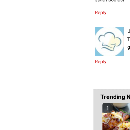
Reply
J
T
g
Reply
Trending 