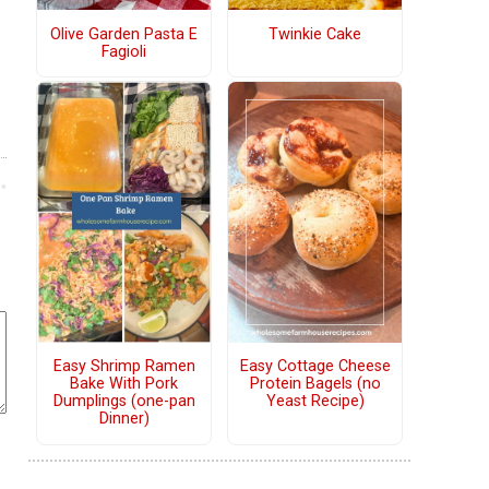
Olive Garden Pasta E
Twinkie Cake
Fagioli
Easy Shrimp Ramen
Easy Cottage Cheese
Bake With Pork
Protein Bagels (no
Dumplings (one-pan
Yeast Recipe)
Dinner)