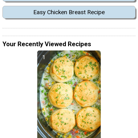
Easy Chicken Breast Recipe
Your Recently Viewed Recipes