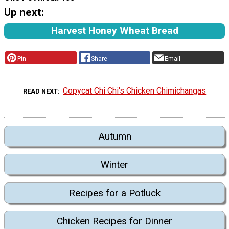
Up next:
Harvest Honey Wheat Bread
Pin
Share
Email
Copycat Chi Chi's Chicken Chimichangas
READ NEXT
Autumn
Winter
Recipes for a Potluck
Chicken Recipes for Dinner