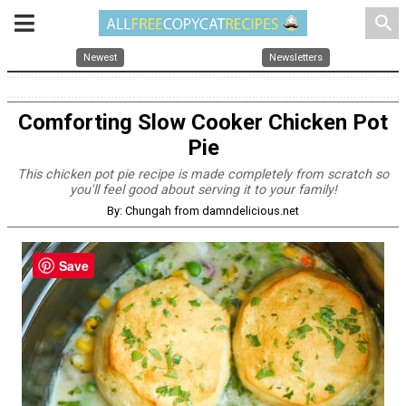
search
Newest
Newsletters
Comforting Slow Cooker Chicken Pot
Pie
This chicken pot pie recipe is made completely from scratch so
you'll feel good about serving it to your family!
By: Chungah from damndelicious.net
Save