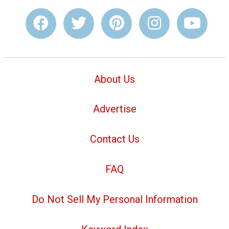
About Us
Advertise
Contact Us
FAQ
Do Not Sell My Personal Information