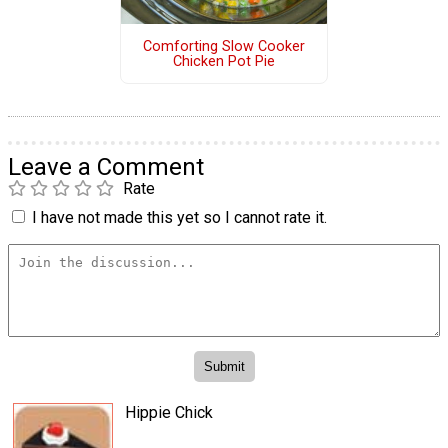
Comforting Slow Cooker
Chicken Pot Pie
Leave a Comment
Rate
I have not made this yet so I cannot rate it.
Hippie Chick