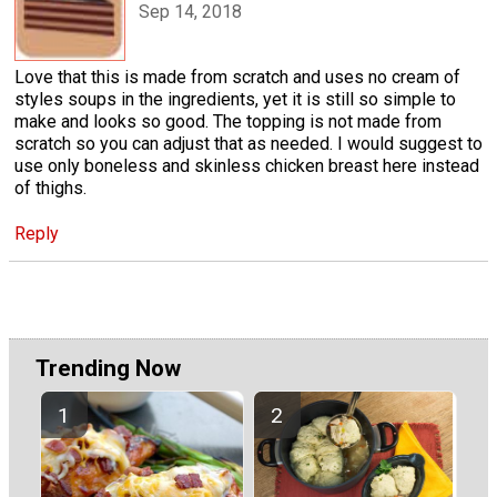
Sep 14, 2018
Love that this is made from scratch and uses no cream of
styles soups in the ingredients, yet it is still so simple to
make and looks so good. The topping is not made from
scratch so you can adjust that as needed. I would suggest to
use only boneless and skinless chicken breast here instead
of thighs.
Reply
Trending Now