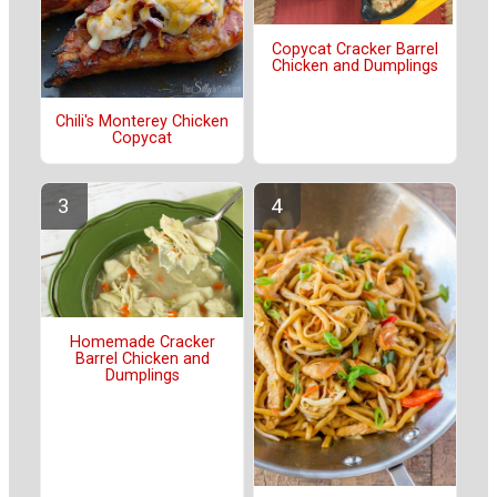
Copycat Cracker Barrel
Chicken and Dumplings
Chili's Monterey Chicken
Copycat
Homemade Cracker
Barrel Chicken and
Dumplings