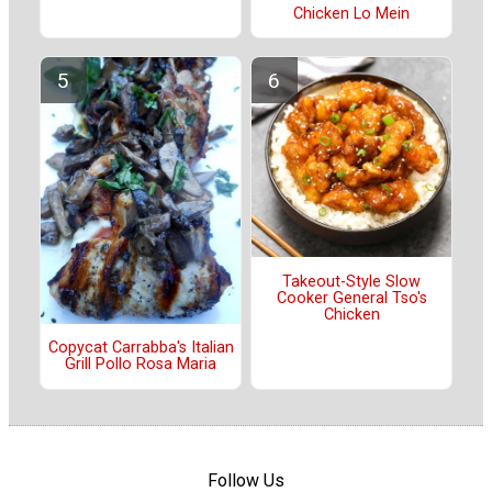
Chicken Lo Mein
Takeout-Style Slow
Cooker General Tso's
Chicken
Copycat Carrabba's Italian
Grill Pollo Rosa Maria
Follow Us