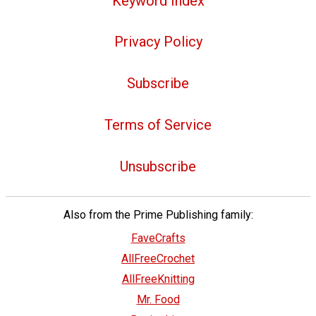
Keyword Index
Privacy Policy
Subscribe
Terms of Service
Unsubscribe
Also from the Prime Publishing family:
FaveCrafts
AllFreeCrochet
AllFreeKnitting
Mr. Food