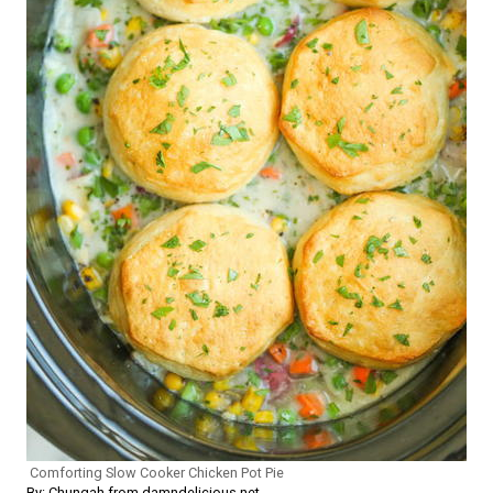
Comforting Slow Cooker Chicken Pot Pie
By: Chungah from damndelicious.net