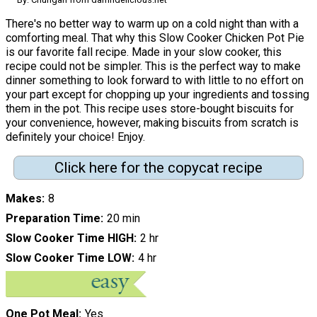
There's no better way to warm up on a cold night than with a
comforting meal. That why this Slow Cooker Chicken Pot Pie
is our favorite fall recipe. Made in your slow cooker, this
recipe could not be simpler. This is the perfect way to make
dinner something to look forward to with little to no effort on
your part except for chopping up your ingredients and tossing
them in the pot. This recipe uses store-bought biscuits for
your convenience, however, making biscuits from scratch is
definitely your choice! Enjoy.
Click here for the copycat recipe
Makes
8
Preparation Time
20 min
Slow Cooker Time HIGH
2 hr
Slow Cooker Time LOW
4 hr
One Pot Meal
Yes