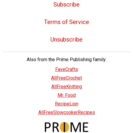
Subscribe
Terms of Service
Unsubscribe
Also from the Prime Publishing family:
FaveCrafts
AllFreeCrochet
AllFreeKnitting
Mr. Food
RecipeLion
AllFreeSlowcookerRecipes