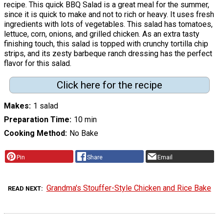
recipe. This quick BBQ Salad is a great meal for the summer,
since it is quick to make and not to rich or heavy. It uses fresh
ingredients with lots of vegetables. This salad has tomatoes,
lettuce, corn, onions, and grilled chicken. As an extra tasty
finishing touch, this salad is topped with crunchy tortilla chip
strips, and its zesty barbeque ranch dressing has the perfect
flavor for this salad.
Click here for the recipe
Makes
1 salad
Preparation Time
10 min
Cooking Method
No Bake
Pin
Share
Email
Grandma's Stouffer-Style Chicken and Rice Bake
READ NEXT