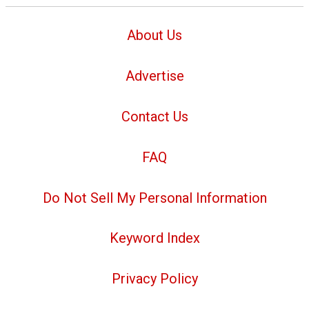
About Us
Advertise
Contact Us
FAQ
Do Not Sell My Personal Information
Keyword Index
Privacy Policy