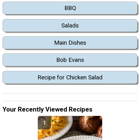
BBQ
Salads
Main Dishes
Bob Evans
Recipe for Chicken Salad
Your Recently Viewed Recipes