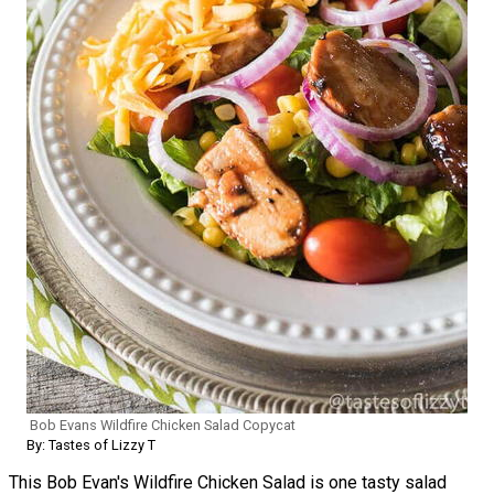
Bob Evans Wildfire Chicken Salad Copycat
By: Tastes of Lizzy T
This Bob Evan's Wildfire Chicken Salad is one tasty salad