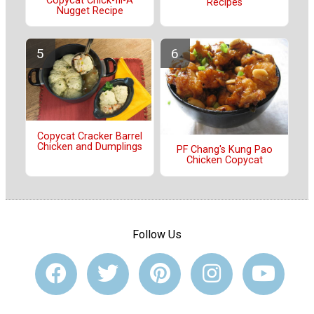
Copycat Chick-fil-A
Recipes
Nugget Recipe
Copycat Cracker Barrel
Chicken and Dumplings
PF Chang's Kung Pao
Chicken Copycat
Follow Us