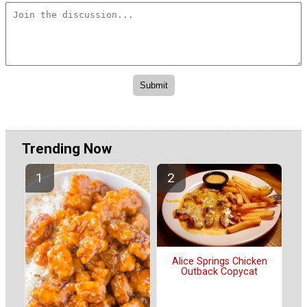
Trending Now
Alice Springs Chicken
Outback Copycat