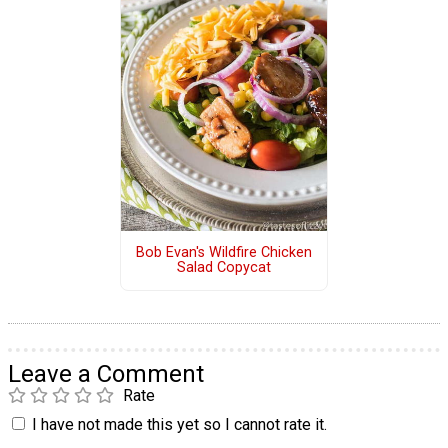
Bob Evan's Wildfire Chicken
Salad Copycat
Leave a Comment
Rate
I have not made this yet so I cannot rate it.