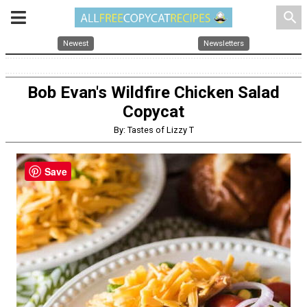
search
Newest
Newsletters
Bob Evan's Wildfire Chicken Salad
Copycat
By: Tastes of Lizzy T
Save