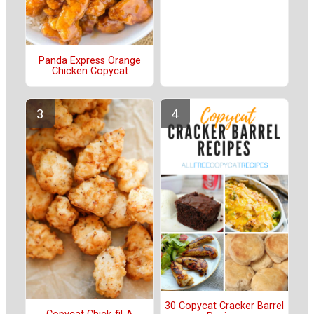
Panda Express Orange
Chicken Copycat
30 Copycat Cracker Barrel