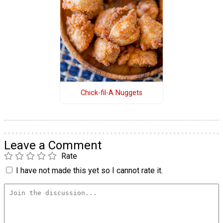
Chick-fil-A Nuggets
Leave a Comment
Rate
I have not made this yet so I cannot rate it.