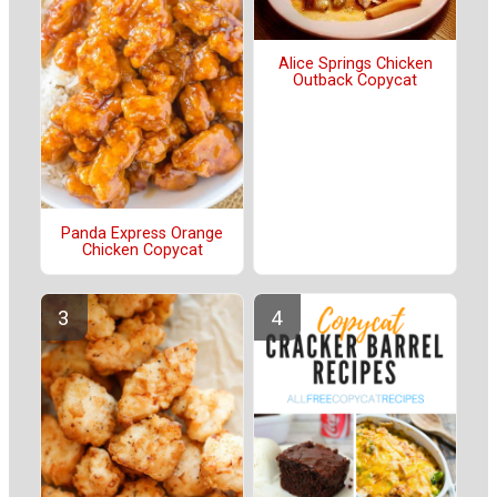
Alice Springs Chicken
Outback Copycat
Panda Express Orange
Chicken Copycat