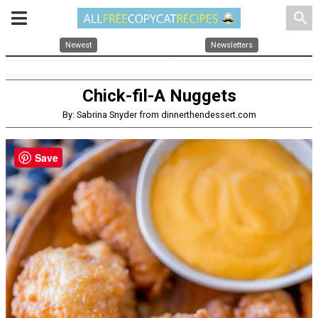
search
Newest
Newsletters
Chick-fil-A Nuggets
By: Sabrina Snyder from dinnerthendessert.com
Save