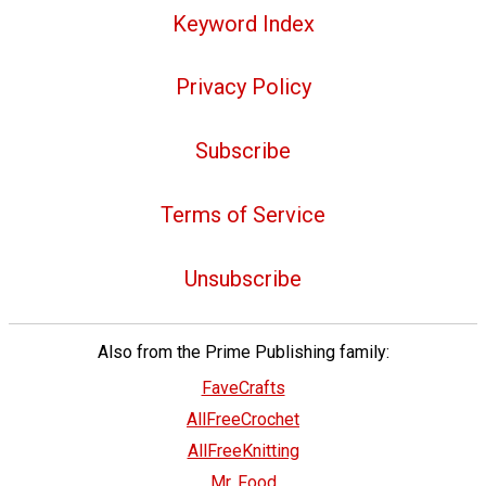
Keyword Index
Privacy Policy
Subscribe
Terms of Service
Unsubscribe
Also from the Prime Publishing family:
FaveCrafts
AllFreeCrochet
AllFreeKnitting
Mr. Food