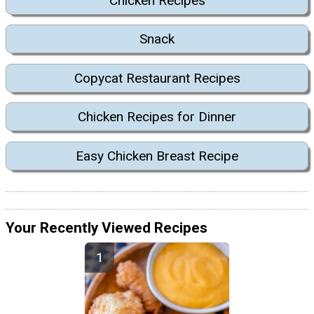
Chicken Recipes
Snack
Copycat Restaurant Recipes
Chicken Recipes for Dinner
Easy Chicken Breast Recipe
Your Recently Viewed Recipes