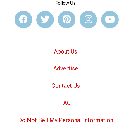
Follow Us
About Us
Advertise
Contact Us
FAQ
Do Not Sell My Personal Information