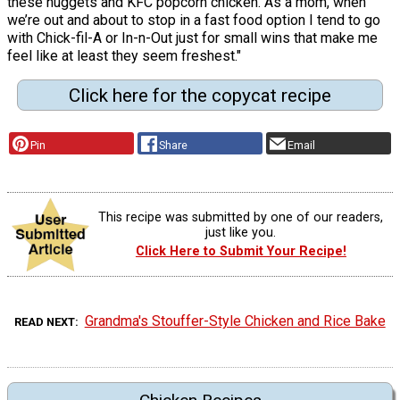
these nuggets and KFC popcorn chicken. As a mom, when
we’re out and about to stop in a fast food option I tend to go
with Chick-fil-A or In-n-Out just for small wins that make me
feel like at least they seem freshest."
Click here for the copycat recipe
Pin
Share
Email
This recipe was submitted by one of our readers,
just like you.
Click Here to Submit Your Recipe!
Grandma's Stouffer-Style Chicken and Rice Bake
READ NEXT