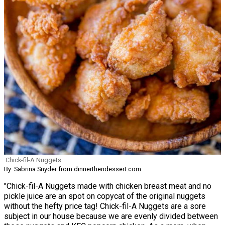
Chick-fil-A Nuggets
By: Sabrina Snyder from dinnerthendessert.com
"Chick-fil-A Nuggets made with chicken breast meat and no
pickle juice are an spot on copycat of the original nuggets
without the hefty price tag! Chick-fil-A Nuggets are a sore
subject in our house because we are evenly divided between