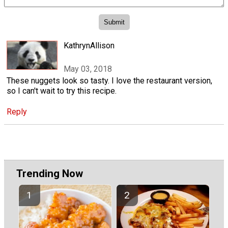
KathrynAllison
May 03, 2018
These nuggets look so tasty. I love the restaurant version,
so I can't wait to try this recipe.
Reply
Trending Now