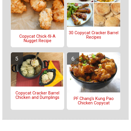
30 Copycat Cracker Barrel
Copycat Chick-fil-A
Recipes
Nugget Recipe
Copycat Cracker Barrel
Chicken and Dumplings
PF Chang's Kung Pao
Chicken Copycat