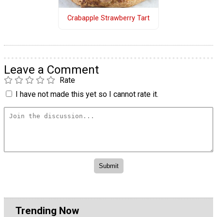
Crabapple Strawberry Tart
Leave a Comment
Rate
I have not made this yet so I cannot rate it.
Trending Now