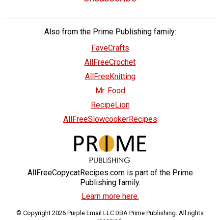
Also from the Prime Publishing family:
FaveCrafts
AllFreeCrochet
AllFreeKnitting
Mr. Food
RecipeLion
AllFreeSlowcookerRecipes
AllFreeCopycatRecipes.com is part of the Prime
Publishing family.
Learn more here.
© Copyright 2026 Purple Email LLC DBA Prime Publishing. All rights