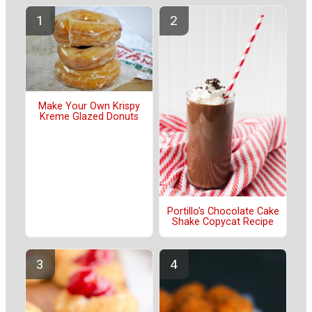
Make Your Own Krispy
Kreme Glazed Donuts
Portillo's Chocolate Cake
Shake Copycat Recipe