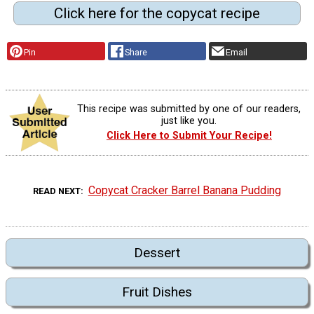
Click here for the copycat recipe
Pin
Share
Email
This recipe was submitted by one of our readers,
just like you.
Click Here to Submit Your Recipe!
Copycat Cracker Barrel Banana Pudding
READ NEXT
Dessert
Fruit Dishes