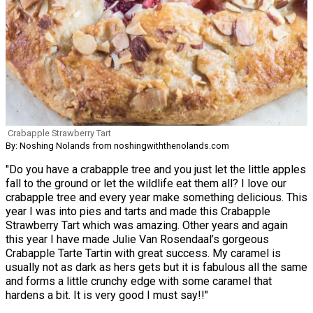
Crabapple Strawberry Tart
By: Noshing Nolands from noshingwiththenolands.com
"Do you have a crabapple tree and you just let the little apples
fall to the ground or let the wildlife eat them all? I love our
crabapple tree and every year make something delicious. This
year I was into pies and tarts and made this Crabapple
Strawberry Tart which was amazing. Other years and again
this year I have made Julie Van Rosendaal’s gorgeous
Crabapple Tarte Tartin with great success. My caramel is
usually not as dark as hers gets but it is fabulous all the same
and forms a little crunchy edge with some caramel that
hardens a bit. It is very good I must say!!"