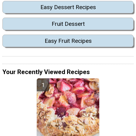
Easy Dessert Recipes
Fruit Dessert
Easy Fruit Recipes
Your Recently Viewed Recipes