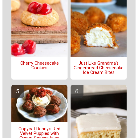
Cherry Cheesecake
Just Like Grandma's
Cookies
Gingerbread Cheesecake
Ice Cream Bites
Copycat Denny's Red
Velvet Puppies with