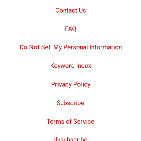
Contact Us
FAQ
Do Not Sell My Personal Information
Keyword Index
Privacy Policy
Subscribe
Terms of Service
Unsubscribe