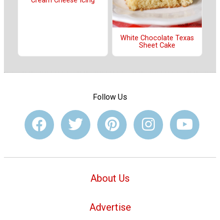
Cream Cheese Icing
White Chocolate Texas
Sheet Cake
Follow Us
About Us
Advertise