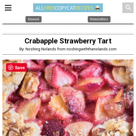
search
Newest
Newsletters
Crabapple Strawberry Tart
By: Noshing Nolands from noshingwiththenolands.com
Save