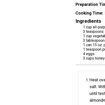
Preparation Ti
Cooking Time
Ingredients
1 cup all-pur
3 teaspoons s
1 cup vegeta
3 tablespoon
1 can 15 oz.
1 teaspoon p
4 eggs
3 cups honey
Heat ove
salt. Wi
until te
almondmi