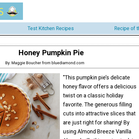
Test Kitchen Recipes
Recipe of 
Honey Pumpkin Pie
By: Maggie Boucher from bluediamond.com
"This pumpkin pie’s delicate
honey flavor offers a delicious
twist on a classic holiday
favorite. The generous filling
cuts into attractive slices that
are just right for sharing! By
using Almond Breeze Vanilla