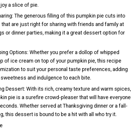
oy a slice of pie.
haring: The generous filling of this pumpkin pie cuts into
 that are just right for sharing with friends and family at
gs or dinner parties, making it a great dessert option for
ping Options: Whether you prefer a dollop of whipped
 of ice cream on top of your pumpkin pie, this recipe
mization to suit your personal taste preferences, adding
f sweetness and indulgence to each bite.
g Dessert: With its rich, creamy texture and warm spices,
in pie is a surefire crowd-pleaser that will have everyone
econds. Whether served at Thanksgiving dinner or a fall-
 this dessert is bound to be a hit with all who try it.
le