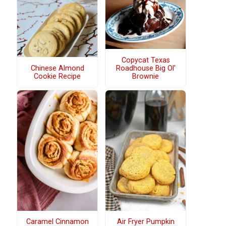
Copycat Texas
Chinese Almond
Roadhouse Big Ol'
Cookie Recipe
Brownie
Caramel Cinnamon
Air Fryer Pumpkin