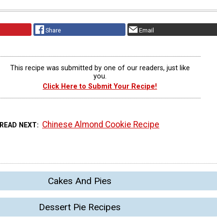
Share
Email
This recipe was submitted by one of our readers, just like
you.
Click Here to Submit Your Recipe!
Chinese Almond Cookie Recipe
READ NEXT
Cakes And Pies
Dessert Pie Recipes