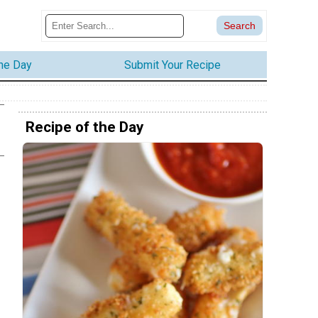
the Day
Submit Your Recipe
Recipe of the Day