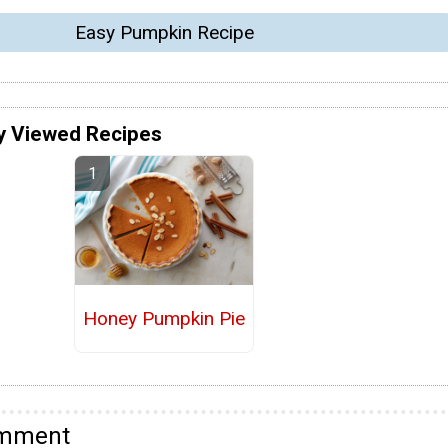
Easy Pumpkin Recipe
y Viewed Recipes
Honey Pumpkin Pie
omment