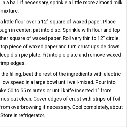
in a ball. If necessary, sprinkle a little more almond milk
 mixture.
 a little flour over a 12” square of waxed paper. Place
ough in center; pat into disc. Sprinkle with flour and top
ther square of waxed paper. Roll very thin to 12” circle.
top piece of waxed paper and turn crust upside down
deep dish pie plate. Fit into pie plate and remove waxed
rimp edges.
he filling, beat the rest of the ingredients with electric
 low speed in a large bowl until well-mixed. Pour into
ake 50 to 55 minutes or until knife inserted 1” from
es out clean. Cover edges of crust with strips of foil
from overbrowning if necessary. Cool completely, about
Store in refrigerator.