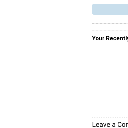
Your Recentl
Leave a C