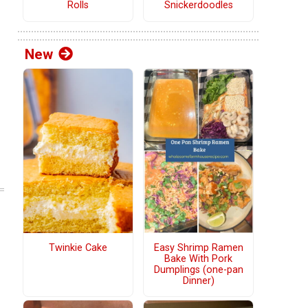
Rolls
Snickerdoodles
New
Twinkie Cake
Easy Shrimp Ramen
Bake With Pork
Dumplings (one-pan
Dinner)