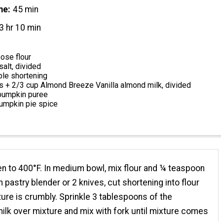
me
45 min
3 hr 10 min
pose flour
alt, divided
ble shortening
s + 2/3 cup Almond Breeze Vanilla almond milk, divided
 pumpkin puree
umpkin pie spice
n to 400°F. In medium bowl, mix flour and ¼ teaspoon
th pastry blender or 2 knives, cut shortening into flour
xture is crumbly. Sprinkle 3 tablespoons of the
lk over mixture and mix with fork until mixture comes