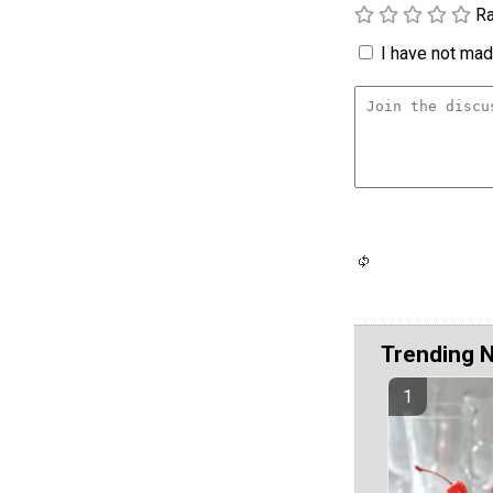
Ra
I have not made
Trending 