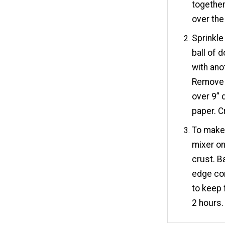
together 
over the
Sprinkle
ball of d
with ano
Remove 
over 9” 
paper. C
To make t
mixer on
crust. B
edge com
to keep 
2 hours. 