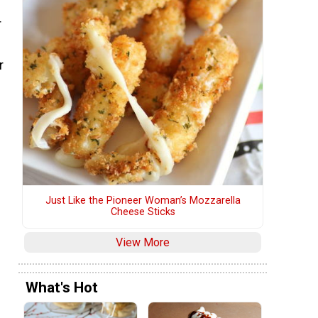
r
r
Just Like the Pioneer Woman’s Mozzarella
Cheese Sticks
View More
What's Hot