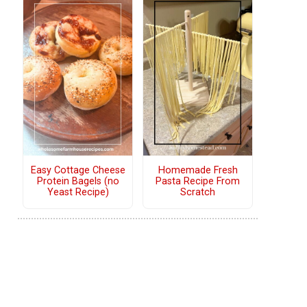
Easy Cottage Cheese
Homemade Fresh
Protein Bagels (no
Pasta Recipe From
Yeast Recipe)
Scratch