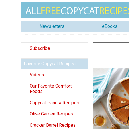
Newsletters
eBooks
Subscribe
Favorite Copycat Recipes
Videos
Our Favorite Comfort
Foods
Copycat Panera Recipes
Olive Garden Recipes
Cracker Barrel Recipes