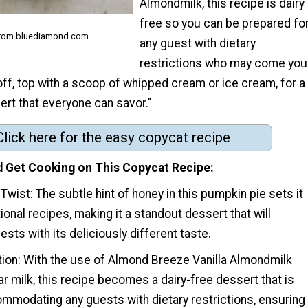
Almondmilk, this recipe is dairy
free so you can be prepared fo
from bluediamond.com
any guest with dietary
restrictions who may come you
t off, top with a scoop of whipped cream or ice cream, for a
ert that everyone can savor."
Click here for the easy copycat recipe
 Get Cooking on This Copycat Recipe
 Twist: The subtle hint of honey in this pumpkin pie sets it
tional recipes, making it a standout dessert that will
sts with its deliciously different taste.
tion: With the use of Almond Breeze Vanilla Almondmilk
ar milk, this recipe becomes a dairy-free dessert that is
ommodating any guests with dietary restrictions, ensuring