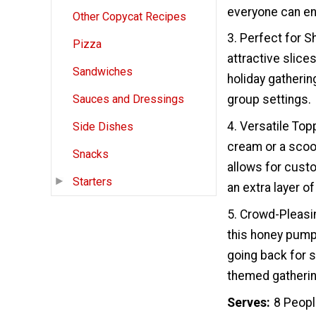
everyone can enj
Other Copycat Recipes
3. Perfect for S
Pizza
attractive slices
Sandwiches
holiday gatherin
group settings.
Sauces and Dressings
4. Versatile Top
Side Dishes
cream or a scoop
Snacks
allows for custo
Starters
an extra layer o
5. Crowd-Pleasin
this honey pumpk
going back for s
themed gathering,
Serves
8 Peop