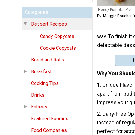
Honey Pumpkin Pie
Categories
By: Maggie Boucher 
Dessert Recipes
way. To finish i
Candy Copycats
delectable dess
Cookie Copycats
Bread and Rolls
Breakfast
Why You Should
Cooking Tips
1. Unique Flavor
apart from tradi
Drinks
impress your gue
Entrees
2. Dairy-Free Op
Featured Foodies
instead of regul
Food Companies
perfect for acc