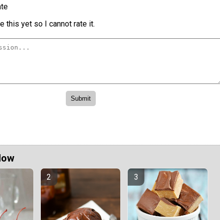
te
 this yet so I cannot rate it.
Now