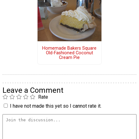
Homemade Bakers Square
Old-Fashioned Coconut
Cream Pie
Leave a Comment
Rate
I have not made this yet so I cannot rate it.