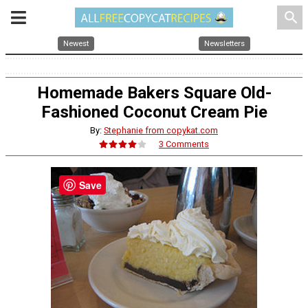
search
Newest
Newsletters
Homemade Bakers Square Old-
Fashioned Coconut Cream Pie
By:
Stephanie from copykat.com
3 Comments
Save