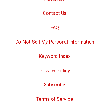
Contact Us
FAQ
Do Not Sell My Personal Information
Keyword Index
Privacy Policy
Subscribe
Terms of Service