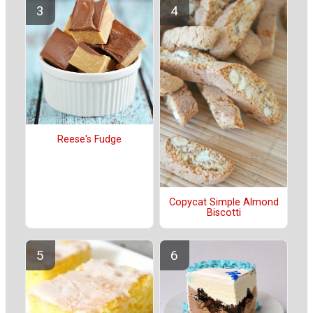
Reese's Fudge
Copycat Simple Almond
Biscotti