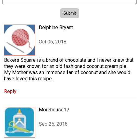
Delphine Bryant
Oct 06, 2018
Bakers Square is a brand of chocolate and I never knew that
they were known for an old fashioned coconut cream pie.
My Mother was an immense fan of coconut and she would
have loved this recipe.
Reply
Morehouse17
Sep 25, 2018