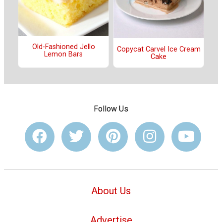
Old-Fashioned Jello
Copycat Carvel Ice Cream
Lemon Bars
Cake
Follow Us
About Us
Advertise