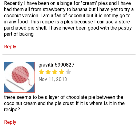
Recently I have been on a binge for "cream" pies and I have
had them all from strawberry to banana but I have yet to try a
coconut version. I am a fan of coconut but it is not my go to
in any food. This recipe is a plus because I can use a store
purchased pie shell. I have never been good with the pastry
part of baking.
Reply
gravittr 5990827
Nov 11, 2013
there seems to be a layer of chocolate pie between the
coco nut cream and the pie crust. if it is where is it in the
recipe?
Reply