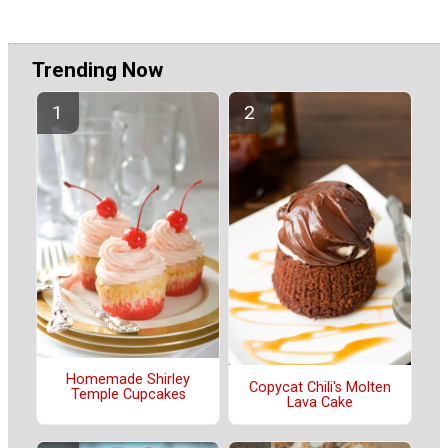
Trending Now
Homemade Shirley
Copycat Chili's Molten
Temple Cupcakes
Lava Cake