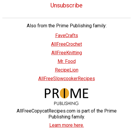
Unsubscribe
Also from the Prime Publishing family:
FaveCrafts
AllFreeCrochet
AllFreeKnitting
Mr. Food
RecipeLion
AllFreeSlowcookerRecipes
AllFreeCopycatRecipes.com is part of the Prime
Publishing family.
Learn more here.