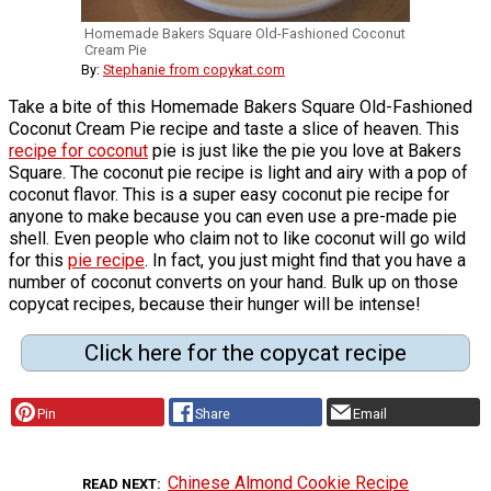
Homemade Bakers Square Old-Fashioned Coconut
Cream Pie
By:
Stephanie from copykat.com
Take a bite of this Homemade Bakers Square Old-Fashioned
Coconut Cream Pie recipe and taste a slice of heaven. This
recipe for coconut
pie is just like the pie you love at Bakers
Square. The coconut pie recipe is light and airy with a pop of
coconut flavor. This is a super easy coconut pie recipe for
anyone to make because you can even use a pre-made pie
shell. Even people who claim not to like coconut will go wild
for this
pie recipe
. In fact, you just might find that you have a
number of coconut converts on your hand. Bulk up on those
copycat recipes, because their hunger will be intense!
Click here for the copycat recipe
Pin
Share
Email
Chinese Almond Cookie Recipe
READ NEXT