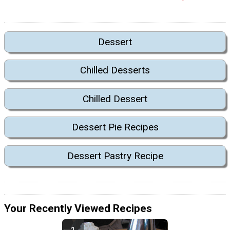
Dessert
Chilled Desserts
Chilled Dessert
Dessert Pie Recipes
Dessert Pastry Recipe
Your Recently Viewed Recipes