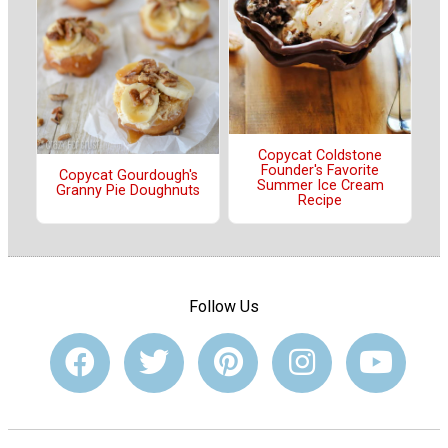
Copycat Coldstone
Founder's Favorite
Copycat Gourdough's
Summer Ice Cream
Granny Pie Doughnuts
Recipe
Follow Us