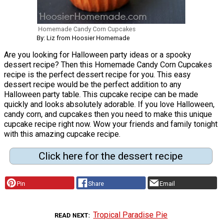
Homemade Candy Corn Cupcakes
By: Liz from Hoosier Homemade
Are you looking for Halloween party ideas or a spooky
dessert recipe? Then this Homemade Candy Corn Cupcakes
recipe is the perfect dessert recipe for you. This easy
dessert recipe would be the perfect addition to any
Halloween party table. This cupcake recipe can be made
quickly and looks absolutely adorable. If you love Halloween,
candy corn, and cupcakes then you need to make this unique
cupcake recipe right now. Wow your friends and family tonight
with this amazing cupcake recipe.
Click here for the dessert recipe
Pin
Share
Email
Tropical Paradise Pie
READ NEXT