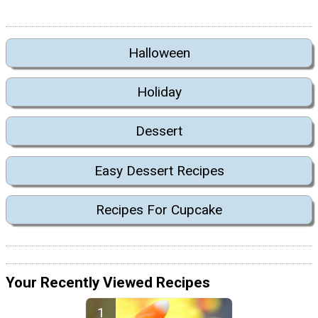
Halloween
Holiday
Dessert
Easy Dessert Recipes
Recipes For Cupcake
Your Recently Viewed Recipes