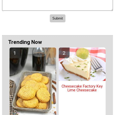
Trending Now
Cheesecake Factory Key
Lime Cheesecake