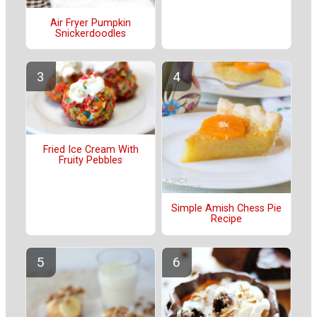
Air Fryer Pumpkin
Snickerdoodles
Fried Ice Cream With
Fruity Pebbles
Simple Amish Chess Pie
Recipe