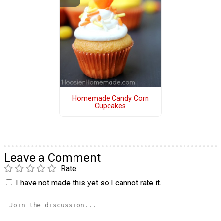
Homemade Candy Corn
Cupcakes
Leave a Comment
Rate
I have not made this yet so I cannot rate it.