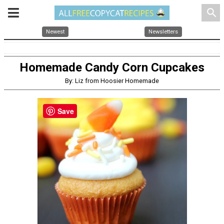
search
Newest
Newsletters
Homemade Candy Corn Cupcakes
By: Liz from Hoosier Homemade
Save