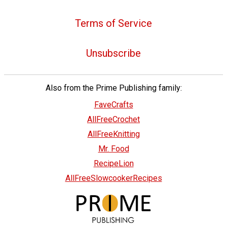
Terms of Service
Unsubscribe
Also from the Prime Publishing family:
FaveCrafts
AllFreeCrochet
AllFreeKnitting
Mr. Food
RecipeLion
AllFreeSlowcookerRecipes