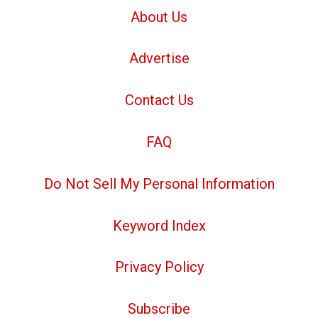
About Us
Advertise
Contact Us
FAQ
Do Not Sell My Personal Information
Keyword Index
Privacy Policy
Subscribe