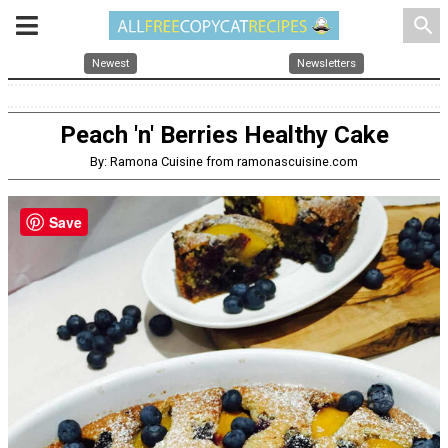
search
Newest
Newsletters
Peach 'n' Berries Healthy Cake
By: Ramona Cuisine from ramonascuisine.com
Save