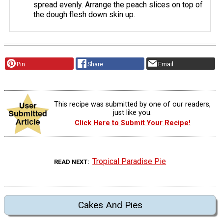
spread evenly. Arrange the peach slices on top of
the dough flesh down skin up.
Pin
Share
Email
This recipe was submitted by one of our readers,
just like you.
Click Here to Submit Your Recipe!
Tropical Paradise Pie
READ NEXT
Cakes And Pies