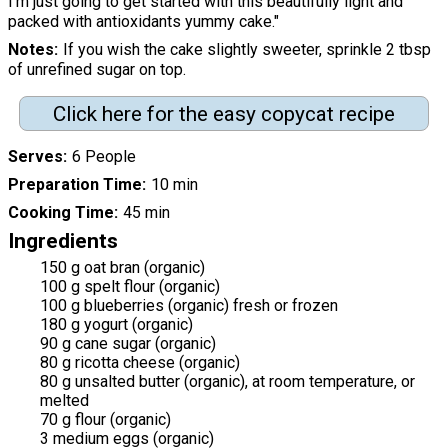
I’m just going to get started with this beautifully light and
packed with antioxidants yummy cake."
Notes
If you wish the cake slightly sweeter, sprinkle 2 tbsp
of unrefined sugar on top.
Click here for the easy copycat recipe
Serves
6 People
Preparation Time
10 min
Cooking Time
45 min
Ingredients
150 g oat bran (organic)
100 g spelt flour (organic)
100 g blueberries (organic) fresh or frozen
180 g yogurt (organic)
90 g cane sugar (organic)
80 g ricotta cheese (organic)
80 g unsalted butter (organic), at room temperature, or
melted
70 g flour (organic)
3 medium eggs (organic)