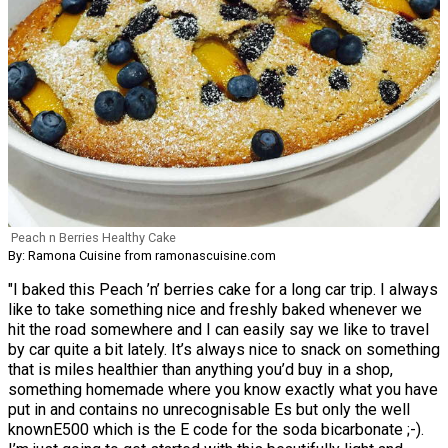
Peach n Berries Healthy Cake
By: Ramona Cuisine from ramonascuisine.com
"I baked this Peach ’n’ berries cake for a long car trip. I always
like to take something nice and freshly baked whenever we
hit the road somewhere and I can easily say we like to travel
by car quite a bit lately. It’s always nice to snack on something
that is miles healthier than anything you’d buy in a shop,
something homemade where you know exactly what you have
put in and contains no unrecognisable Es but only the well
knownE500 which is the E code for the soda bicarbonate ;-).