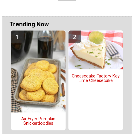
Trending Now
Cheesecake Factory Key
Lime Cheesecake
Air Fryer Pumpkin
Snickerdoodles