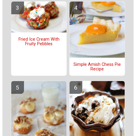
Fried Ice Cream With
Fruity Pebbles
Simple Amish Chess Pie
Recipe