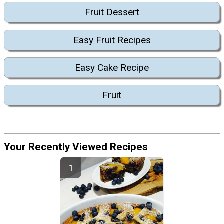
Fruit Dessert
Easy Fruit Recipes
Easy Cake Recipe
Fruit
Your Recently Viewed Recipes