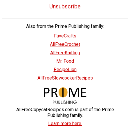
Unsubscribe
Also from the Prime Publishing family:
FaveCrafts
AllFreeCrochet
AllFreeKnitting
Mr. Food
RecipeLion
AllFreeSlowcookerRecipes
AllFreeCopycatRecipes.com is part of the Prime
Publishing family.
Learn more here.