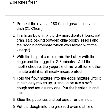
2 peaches fresh
Preheat the oven at 180 C and grease an oven
dish (25-28cm).
In a large bowl mix the dry ingredients (flours, oat
bran, salt, baking powder, chia/poppy seeds and
the soda bicarbonate which was mixed with the
vinegar).
With the help of a mixer mix the butter with the
sugar and the eggs for 2-3 minutes. Add the
ricotta cheese, the yogurt and mix well for another
minute until it is all nicely incorporated.
Fold the flour mixture into the eggs mixture until it
is all nicely mixed up. It should be like a soft
dough and not a runny one. Put the berries in and
mix.
Slice the peaches, and put aside for a minute.
Put the dough into the greased oven dish and