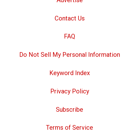
Contact Us
FAQ
Do Not Sell My Personal Information
Keyword Index
Privacy Policy
Subscribe
Terms of Service