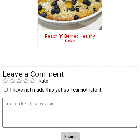
Peach 'n' Berries Healthy
Cake
Leave a Comment
Rate
I have not made this yet so I cannot rate it.