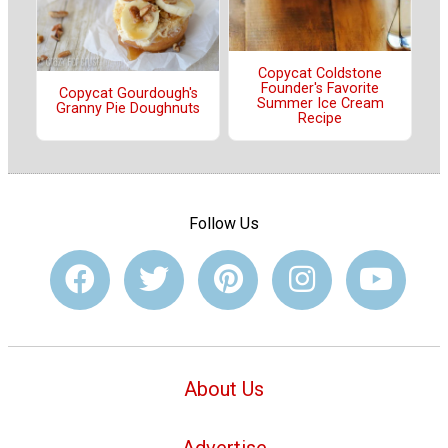
Copycat Coldstone
Founder's Favorite
Copycat Gourdough's
Summer Ice Cream
Granny Pie Doughnuts
Recipe
Follow Us
About Us
Advertise