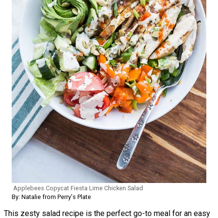
Applebees Copycat Fiesta Lime Chicken Salad
By: Natalie from Perry's Plate
This zesty salad recipe is the perfect go-to meal for an easy