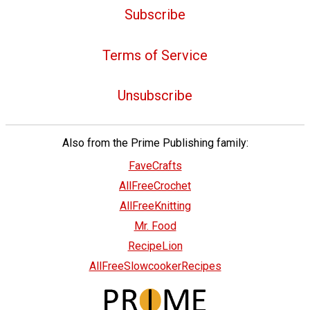
Subscribe
Terms of Service
Unsubscribe
Also from the Prime Publishing family:
FaveCrafts
AllFreeCrochet
AllFreeKnitting
Mr. Food
RecipeLion
AllFreeSlowcookerRecipes