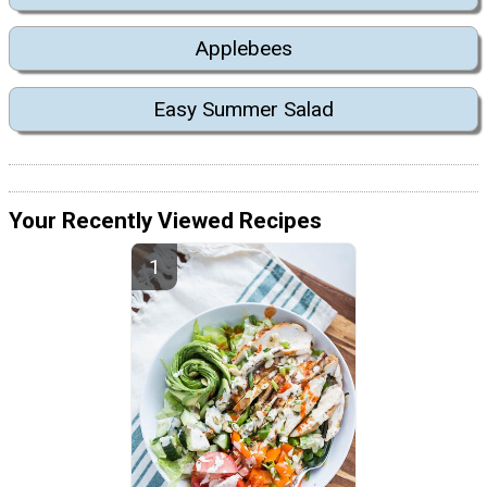
Applebees
Easy Summer Salad
Your Recently Viewed Recipes