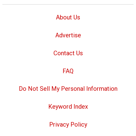
About Us
Advertise
Contact Us
FAQ
Do Not Sell My Personal Information
Keyword Index
Privacy Policy