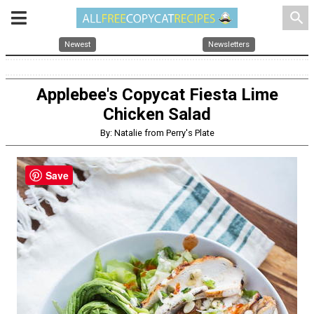
search
Newest
Newsletters
Applebee's Copycat Fiesta Lime
Chicken Salad
By: Natalie from Perry's Plate
Save