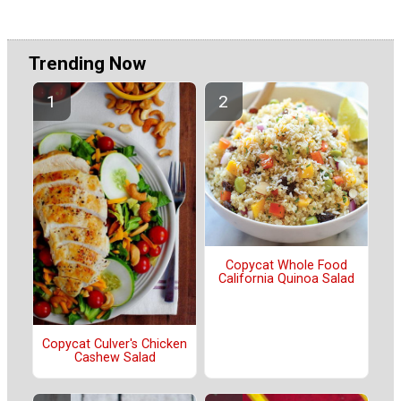
Trending Now
Copycat Whole Food
California Quinoa Salad
Copycat Culver's Chicken
Cashew Salad