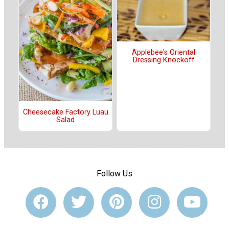
Applebee's Oriental
Dressing Knockoff
Cheesecake Factory Luau
Salad
Follow Us