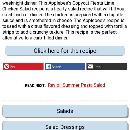
weeknight dinner. This Applebee's Copycat Fiesta Lime
Chicken Salad recipe is a hearty salad recipe that will fill you
up at lunch or dinner. The chicken is prepared with a chipotle
sauce and is smothered in cheese. The Applebee's recipe is
tossed with a citrus flavored dressing and topped with tortilla
strips to add a crunchy texture. This recipe is the perfect
alternative to a carb-filled dinner.
Click here for the recipe
Pin
Share
Email
Ravioli Summer Pasta Salad
READ NEXT
Salads
Salad Dressings