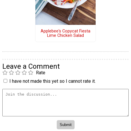
Applebee's Copycat Fiesta
Lime Chicken Salad
Leave a Comment
Rate
I have not made this yet so I cannot rate it.