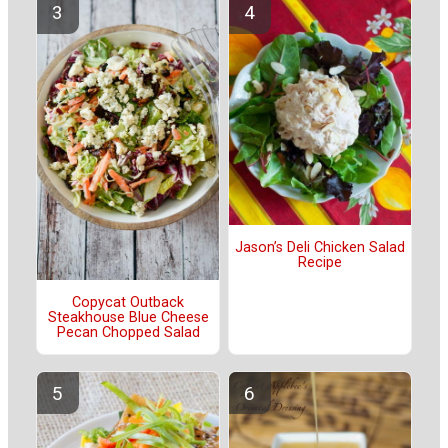
Jason’s Deli Chicken Salad
Recipe
Copycat Outback
Steakhouse Blue Cheese
Pecan Chopped Salad