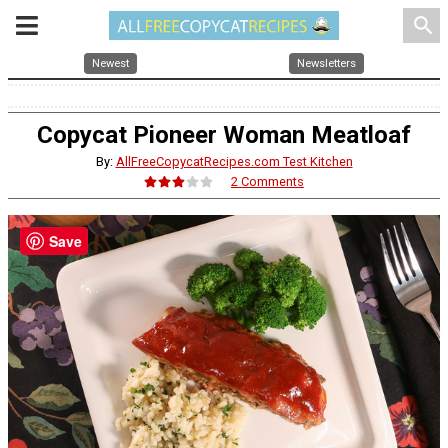
search
Newest
Newsletters
Copycat Pioneer Woman Meatloaf
By:
AllFreeCopycatRecipes.com Test Kitchen
2 Comments
Save