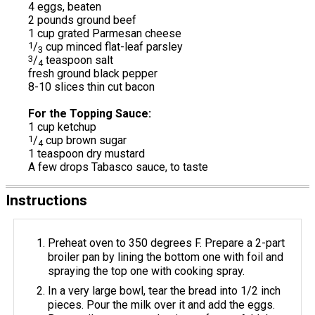
4 eggs, beaten
2 pounds ground beef
1 cup grated Parmesan cheese
1
/
cup minced flat-leaf parsley
3
3
/
teaspoon salt
4
fresh ground black pepper
8-10 slices thin cut bacon
For the Topping Sauce:
1 cup ketchup
1
/
cup brown sugar
4
1 teaspoon dry mustard
A few drops Tabasco sauce, to taste
Instructions
Preheat oven to 350 degrees F. Prepare a 2-part
broiler pan by lining the bottom one with foil and
spraying the top one with cooking spray.
In a very large bowl, tear the bread into 1/2 inch
pieces. Pour the milk over it and add the eggs.