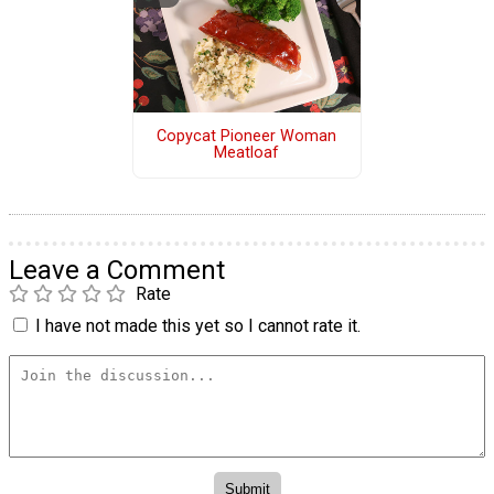
Copycat Pioneer Woman
Meatloaf
Leave a Comment
Rate
I have not made this yet so I cannot rate it.