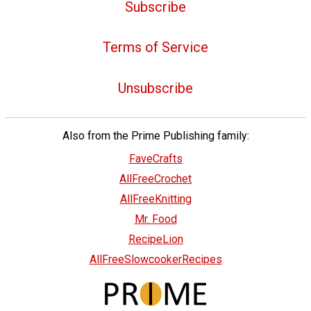
Subscribe
Terms of Service
Unsubscribe
Also from the Prime Publishing family:
FaveCrafts
AllFreeCrochet
AllFreeKnitting
Mr. Food
RecipeLion
AllFreeSlowcookerRecipes