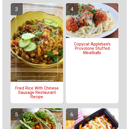
Copycat Applebee’s
Provolone Stuffed
Meatballs
Fried Rice With Chinese
Sausage Restaurant
Recipe