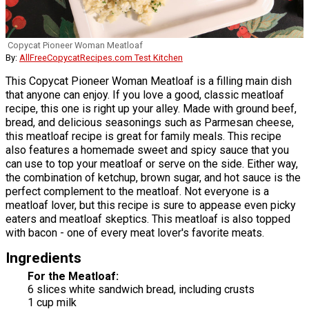
Copycat Pioneer Woman Meatloaf
By:
AllFreeCopycatRecipes.com Test Kitchen
This Copycat Pioneer Woman Meatloaf is a filling main dish
that anyone can enjoy. If you love a good, classic meatloaf
recipe, this one is right up your alley. Made with ground beef,
bread, and delicious seasonings such as Parmesan cheese,
this meatloaf recipe is great for family meals. This recipe
also features a homemade sweet and spicy sauce that you
can use to top your meatloaf or serve on the side. Either way,
the combination of ketchup, brown sugar, and hot sauce is the
perfect complement to the meatloaf. Not everyone is a
meatloaf lover, but this recipe is sure to appease even picky
eaters and meatloaf skeptics. This meatloaf is also topped
with bacon - one of every meat lover's favorite meats.
Ingredients
For the Meatloaf:
6 slices white sandwich bread, including crusts
1 cup milk