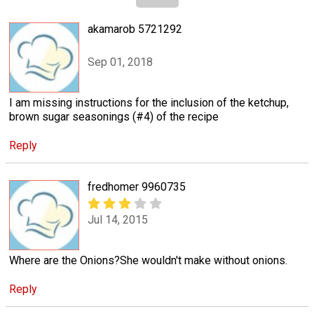
akamarob 5721292
Sep 01, 2018
I am missing instructions for the inclusion of the ketchup,
brown sugar seasonings (#4) of the recipe
Reply
fredhomer 9960735
Jul 14, 2015
Where are the Onions?She wouldn't make without onions.
Reply