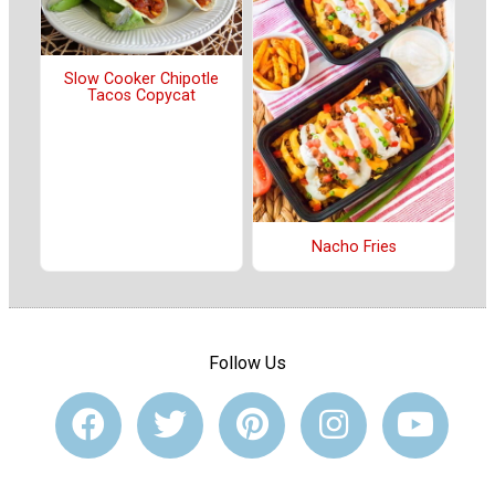
Slow Cooker Chipotle
Tacos Copycat
Nacho Fries
Follow Us