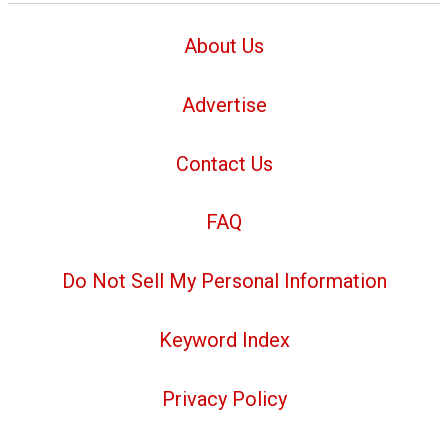
About Us
Advertise
Contact Us
FAQ
Do Not Sell My Personal Information
Keyword Index
Privacy Policy