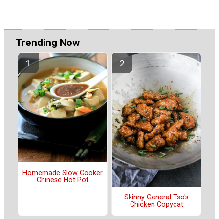
Trending Now
Homemade Slow Cooker
Chinese Hot Pot
Skinny General Tso's
Chicken Copycat