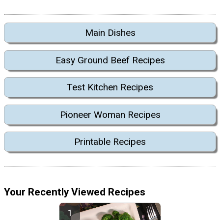
Main Dishes
Easy Ground Beef Recipes
Test Kitchen Recipes
Pioneer Woman Recipes
Printable Recipes
Your Recently Viewed Recipes