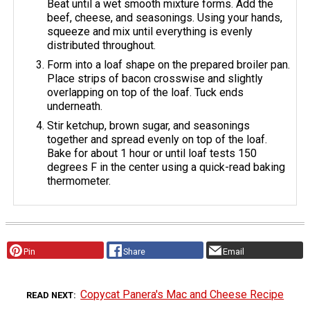
Beat until a wet smooth mixture forms. Add the
beef, cheese, and seasonings. Using your hands,
squeeze and mix until everything is evenly
distributed throughout.
Form into a loaf shape on the prepared broiler pan.
Place strips of bacon crosswise and slightly
overlapping on top of the loaf. Tuck ends
underneath.
Stir ketchup, brown sugar, and seasonings
together and spread evenly on top of the loaf.
Bake for about 1 hour or until loaf tests 150
degrees F in the center using a quick-read baking
thermometer.
Pin
Share
Email
Copycat Panera's Mac and Cheese Recipe
READ NEXT