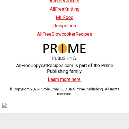
AllFreeCrochet
AllFreeKnitting
Mr. Food
RecipeLion
AllFreeSlowcookerRecipes
AllFreeCopycatRecipes.com is part of the Prime
Publishing family.
Learn more here.
© Copyright 2026 Purple Email LLC DBA Prime Publishing. All rights
reserved.