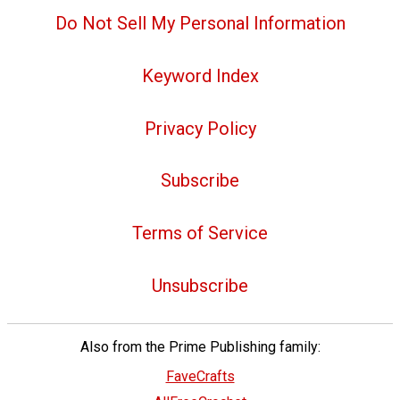
Do Not Sell My Personal Information
Keyword Index
Privacy Policy
Subscribe
Terms of Service
Unsubscribe
Also from the Prime Publishing family:
FaveCrafts