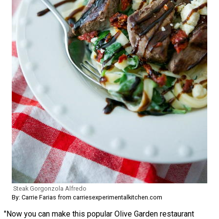
Steak Gorgonzola Alfredo
By: Carrie Farias from carriesexperimentalkitchen.com
"Now you can make this popular Olive Garden restaurant