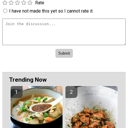
Rate
I have not made this yet so I cannot rate it.
Trending Now