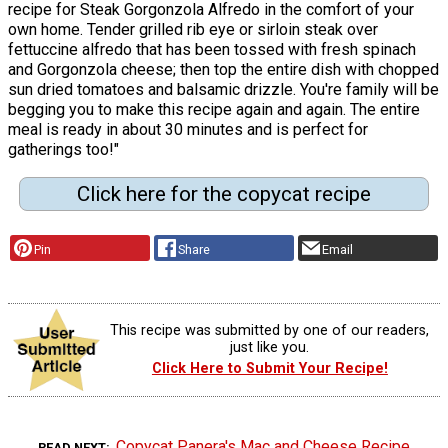
recipe for Steak Gorgonzola Alfredo in the comfort of your
own home. Tender grilled rib eye or sirloin steak over
fettuccine alfredo that has been tossed with fresh spinach
and Gorgonzola cheese; then top the entire dish with chopped
sun dried tomatoes and balsamic drizzle. You're family will be
begging you to make this recipe again and again. The entire
meal is ready in about 30 minutes and is perfect for
gatherings too!"
Click here for the copycat recipe
Pin
Share
Email
This recipe was submitted by one of our readers,
just like you.
Click Here to Submit Your Recipe!
Copycat Panera's Mac and Cheese Recipe
READ NEXT