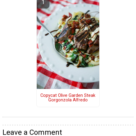
Copycat Olive Garden Steak
Gorgonzola Alfredo
Leave a Comment