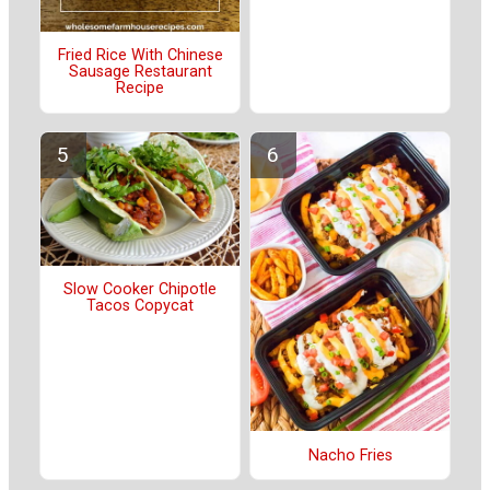
Fried Rice With Chinese
Sausage Restaurant
Recipe
Slow Cooker Chipotle
Tacos Copycat
Nacho Fries