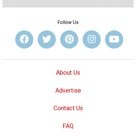
Follow Us
About Us
Advertise
Contact Us
FAQ