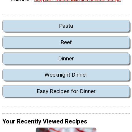
Pasta
Beef
Dinner
Weeknight Dinner
Easy Recipes for Dinner
Your Recently Viewed Recipes