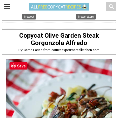
search
Newest
Newsletters
Copycat Olive Garden Steak
Gorgonzola Alfredo
By: Carrie Farias from carriesexperimentalkitchen.com
Save