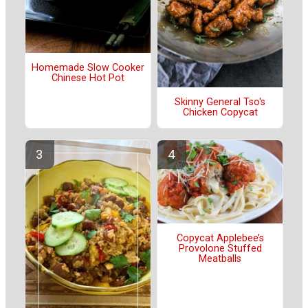
Homemade Slow Cooker
Chinese Hot Pot
Skinny General Tso's
Chicken Copycat
Copycat Applebee’s
Provolone Stuffed
Meatballs