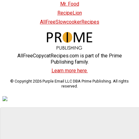
Mr. Food
RecipeLion
AllFreeSlowcookerRecipes
AllFreeCopycatRecipes.com is part of the Prime
Publishing family.
Learn more here.
© Copyright 2026 Purple Email LLC DBA Prime Publishing. All rights
reserved.