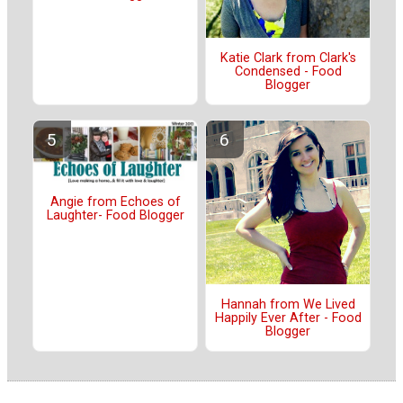
Katie Clark from Clark's
Condensed - Food
Blogger
Angie from Echoes of
Laughter- Food Blogger
Hannah from We Lived
Happily Ever After - Food
Blogger