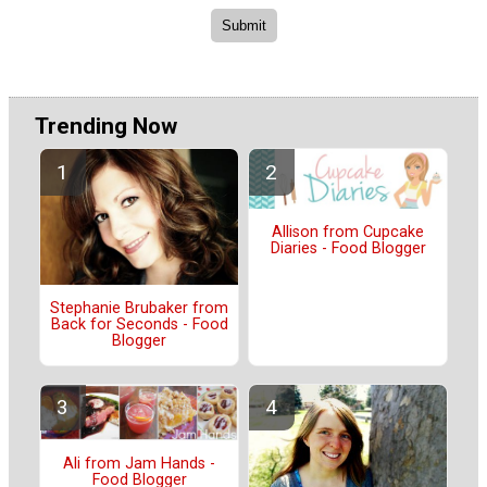
Trending Now
Allison from Cupcake
Diaries - Food Blogger
Stephanie Brubaker from
Back for Seconds - Food
Blogger
Ali from Jam Hands -
Food Blogger