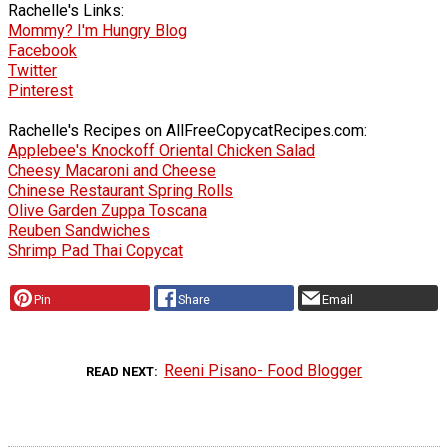
Rachelle's Links:
Mommy? I'm Hungry Blog
Facebook
Twitter
Pinterest
Rachelle's Recipes on AllFreeCopycatRecipes.com:
Applebee's Knockoff Oriental Chicken Salad
Cheesy Macaroni and Cheese
Chinese Restaurant Spring Rolls
Olive Garden Zuppa Toscana
Reuben Sandwiches
Shrimp Pad Thai Copycat
Pin
Share
Email
Reeni Pisano- Food Blogger
READ NEXT