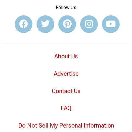
Follow Us
About Us
Advertise
Contact Us
FAQ
Do Not Sell My Personal Information