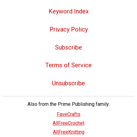
Keyword Index
Privacy Policy
Subscribe
Terms of Service
Unsubscribe
Also from the Prime Publishing family:
FaveCrafts
AllFreeCrochet
AllFreeKnitting