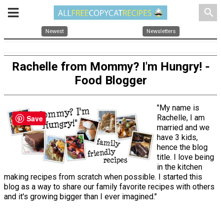
search
Newest
Newsletters
Rachelle from Mommy? I'm Hungry! -
Food Blogger
"My name is
Rachelle, I am
Save
married and we
have 3 kids,
hence the blog
title. I love being
in the kitchen
making recipes from scratch when possible. I started this
blog as a way to share our family favorite recipes with others
and it's growing bigger than I ever imagined."