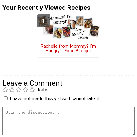
Your Recently Viewed Recipes
Rachelle from Mommy? I'm
Hungry! - Food Blogger
Leave a Comment
Rate
I have not made this yet so I cannot rate it.