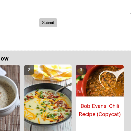
Now
Bob Evans' Chili
Recipe (Copycat)