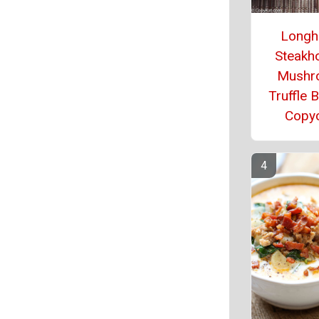
Longh
Steakh
Mushr
Truffle 
Copy