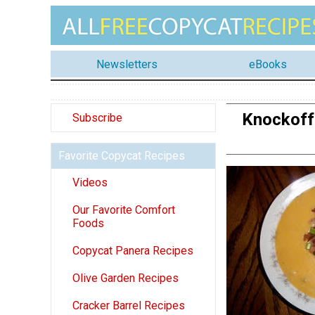
Newsletters
eBooks
Knockoff
Subscribe
Favorite Copycat Recipes
Videos
Our Favorite Comfort
Foods
Copycat Panera Recipes
Olive Garden Recipes
Cracker Barrel Recipes