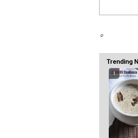
Trending 