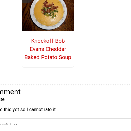
Knockoff Bob
Evans Cheddar
Baked Potato Soup
omment
te
 this yet so I cannot rate it.