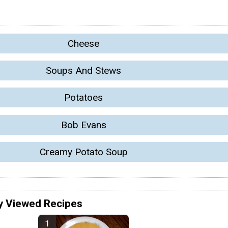
Cheese
Soups And Stews
Potatoes
Bob Evans
Creamy Potato Soup
y Viewed Recipes