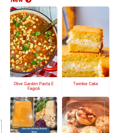
New
Olive Garden Pasta E
Twinkie Cake
Fagioli