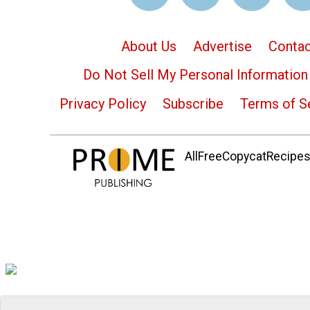
About Us
Advertise
Contac
Do Not Sell My Personal Information
Privacy Policy
Subscribe
Terms of S
AllFreeCopycatRecipes.