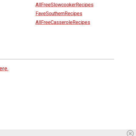
AllFreeSlowcookerRecipes
FaveSouthernRecipes
AllFreeCasseroleRecipes
ere.