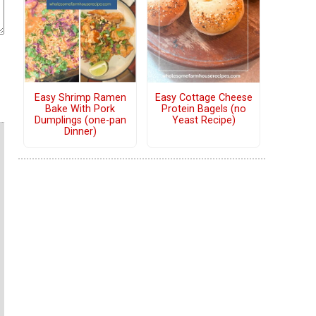
Easy Shrimp Ramen
Easy Cottage Cheese
Bake With Pork
Protein Bagels (no
Dumplings (one-pan
Yeast Recipe)
Dinner)