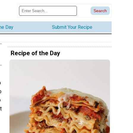
the Day
Submit Your Recipe
Recipe of the Day
b
p
o
t