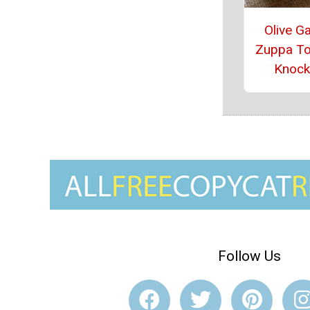
Olive G
Zuppa T
Knock
Follow Us