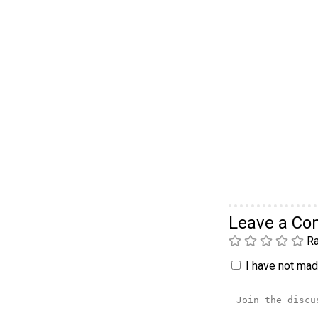
Leave a C
Ra
I have not made