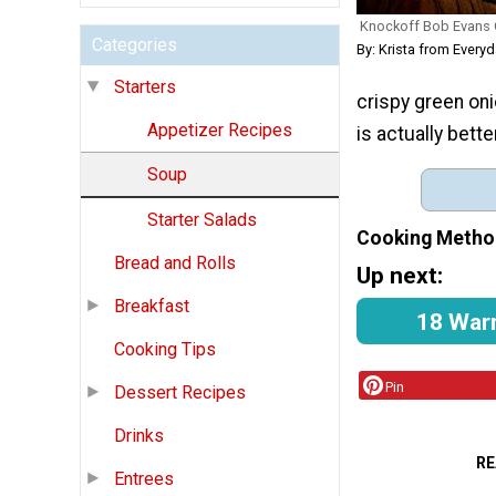
Knockoff Bob Evans 
Categories
By: Krista from Ever
Starters
crispy green oni
Appetizer Recipes
is actually bette
Soup
Starter Salads
Cooking Metho
Bread and Rolls
Up next:
Breakfast
18 War
Cooking Tips
Pin
Dessert Recipes
Drinks
RE
Entrees