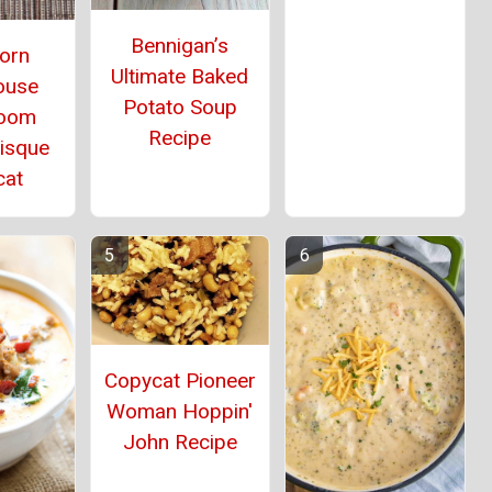
Bennigan’s
orn
Ultimate Baked
ouse
Potato Soup
oom
Recipe
Bisque
cat
Copycat Pioneer
Woman Hoppin'
John Recipe