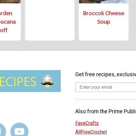
arden
Broccoli Cheese
oscana
Soup
off
Get free recipes, exclusi
Also from the Prime Publi
FaveCrafts
AllFreeCrochet