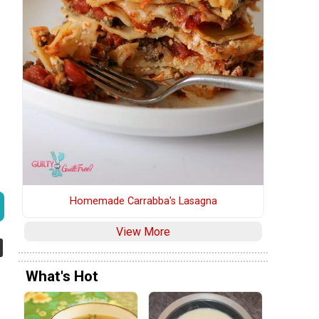
Homemade Carrabba's Lasagna
View More
What's Hot