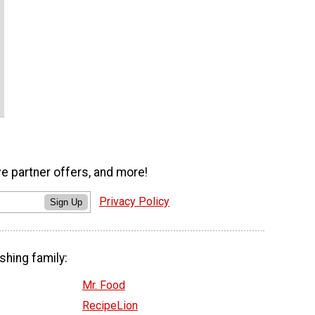
ve partner offers, and more!
Privacy Policy
Sign Up
shing family:
Mr. Food
RecipeLion