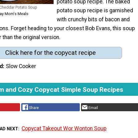
potato soup recipe. The baked
Cheddar Potato Soup
potato soup recipe is garnished
yday Mom's Meals
with crunchy bits of bacon and
ons. Forget heading to your closest Bob Evans, this soup
r than the original version.
Click here for the copycat recipe
d
Slow Cooker
m and Cozy Copycat Simple Soup Recipes
Share
Email
Copycat Takeout Wor Wonton Soup
AD NEXT