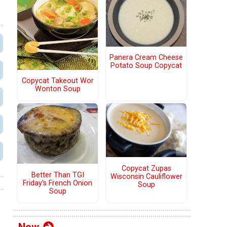
Panera Cream Cheese
Potato Soup Copycat
Copycat Takeout Wor
Wonton Soup
Copycat Zupas
Better Than TGI
Wisconsin Cauliflower
Friday's French Onion
Soup
Soup