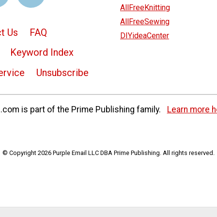
AllFreeKnitting
AllFreeSewing
t Us
FAQ
DIYideaCenter
Keyword Index
ervice
Unsubscribe
com is part of the Prime Publishing family.
Learn more h
© Copyright 2026 Purple Email LLC DBA Prime Publishing. All rights reserved.