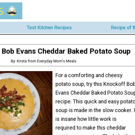
Test Kitchen Recipes
Recipe of 
 Bob Evans Cheddar Baked Potato Soup
By: Krista from Everyday Mom's Meals
For a comforting and cheesy
potato soup, try this Knockoff Bo
Evans Cheddar Baked Potato Sou
recipe. This quick and easy potat
soup is made in the slow cooker. I
is insane how little work is
required to make this cheddar