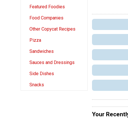
Featured Foodies
Food Companies
Other Copycat Recipes
Pizza
Sandwiches
Sauces and Dressings
Side Dishes
Snacks
Your Recentl