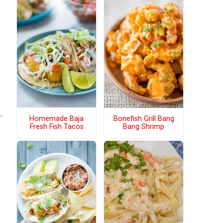
Homemade Baja
Bonefish Grill Bang
Fresh Fish Tacos
Bang Shrimp