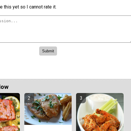
 this yet so I cannot rate it.
Now