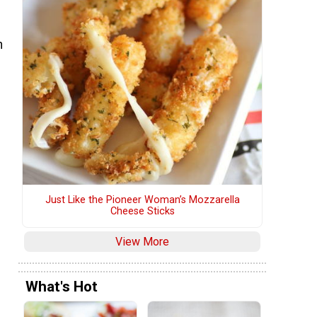
h
Just Like the Pioneer Woman’s Mozzarella
Cheese Sticks
View More
What's Hot