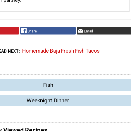
Share
Email
Homemade Baja Fresh Fish Tacos
EAD NEXT
Fish
Weeknight Dinner
y Viewed Recipes