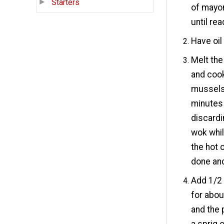
Starters
of mayon
until rea
Have oil
Melt the
and cook
mussels 
minutes
discardi
wok whil
the hot 
done an
Add 1/2
for abou
and the 
a sprig o