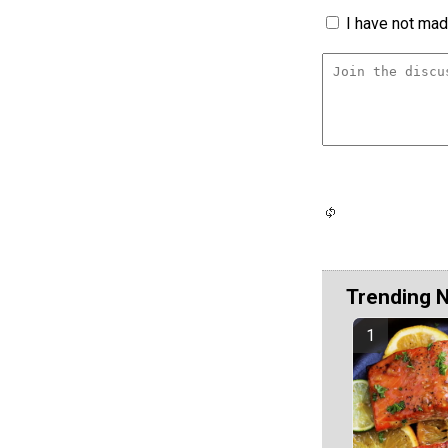
I have not made
Trending 