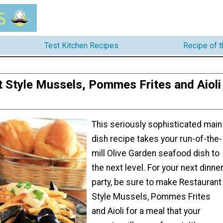
Test Kitchen Recipes
Recipe of 
 Style Mussels, Pommes Frites and Aioli
This seriously sophisticated main
dish recipe takes your run-of-the-
mill Olive Garden seafood dish to
the next level. For your next dinne
party, be sure to make Restaurant
Style Mussels, Pommes Frites
and Aioli for a meal that your