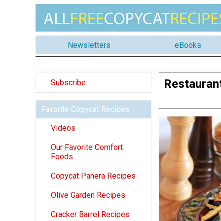
Newsletters
eBooks
Restaurant
Subscribe
Favorite Copycat Recipes
Videos
Our Favorite Comfort
Foods
Copycat Panera Recipes
Olive Garden Recipes
Cracker Barrel Recipes