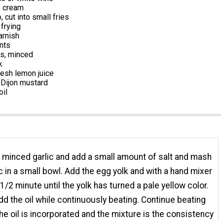
 cream
, cut into small fries
 frying
arnish
ents
es, minced
k
resh lemon juice
Dijon mustard
oil
 minced garlic and add a small amount of salt and mash
ic in a small bowl. Add the egg yolk and with a hand mixer
 1/2 minute until the yolk has turned a pale yellow color.
dd the oil while continuously beating. Continue beating
l the oil is incorporated and the mixture is the consistency