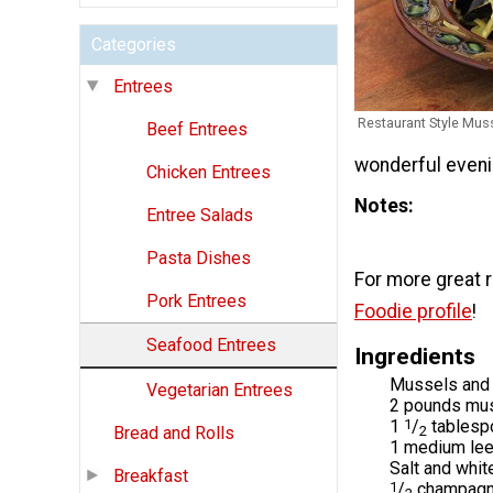
Categories
Entrees
Restaurant Style Mus
Beef Entrees
wonderful eveni
Chicken Entrees
Notes
Entree Salads
Pasta Dishes
For more great 
Pork Entrees
Foodie profile
!
Seafood Entrees
Ingredients
Mussels and 
Vegetarian Entrees
2 pounds mus
1
1
/
tablesp
Bread and Rolls
2
1 medium leek
Salt and whit
Breakfast
1
/
champagne