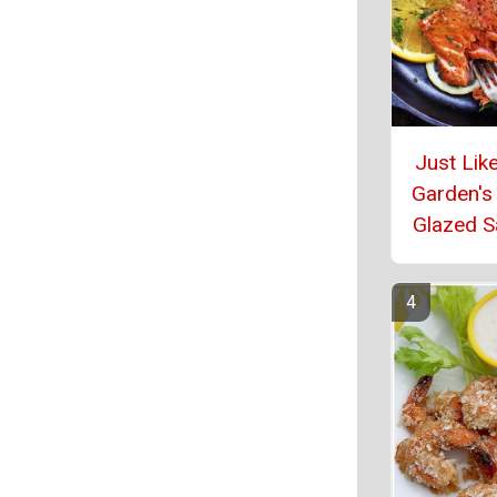
Just Like
Garden's 
Glazed 