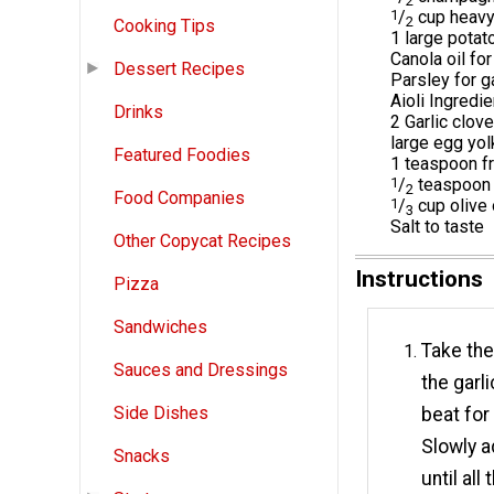
2
1
/
cup heavy
2
Cooking Tips
1 large potato
Canola oil for
Dessert Recipes
Parsley for g
Aioli Ingredi
Drinks
2 Garlic clov
large egg yol
Featured Foodies
1 teaspoon f
1
/
teaspoon 
2
Food Companies
1
/
cup olive 
3
Salt to taste
Other Copycat Recipes
Instructions
Pizza
Sandwiches
Take the
Sauces and Dressings
the garl
Side Dishes
beat for
Slowly a
Snacks
until al