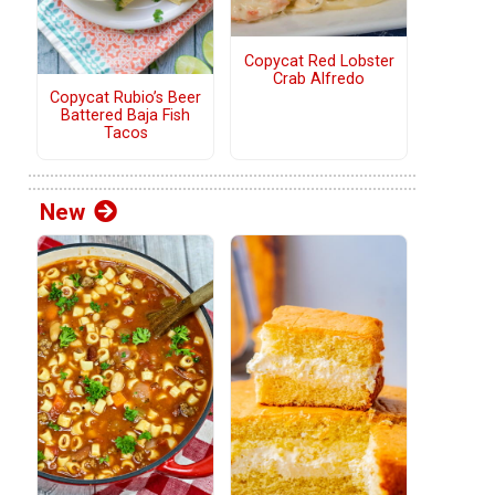
Copycat Red Lobster
Crab Alfredo
Copycat Rubio’s Beer
Battered Baja Fish
Tacos
New