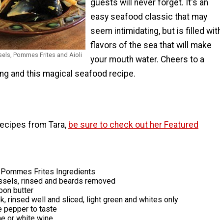
guests will never forget. It's an
easy seafood classic that may
seem intimidating, but is filled wit
flavors of the sea that will make
sels, Pommes Frites and Aioli
your mouth water. Cheers to a
ng and this magical seafood recipe.
recipes from Tara,
be sure to check out her Featured
Pommes Frites Ingredients
sels, rinsed and beards removed
oon butter
, rinsed well and sliced, light green and whites only
e pepper to taste
 or white wine