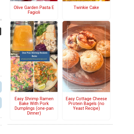
Olive Garden Pasta E
Twinkie Cake
Fagioli
Easy Shrimp Ramen
Easy Cottage Cheese
Bake With Pork
Protein Bagels (no
Dumplings (one-pan
Yeast Recipe)
Dinner)