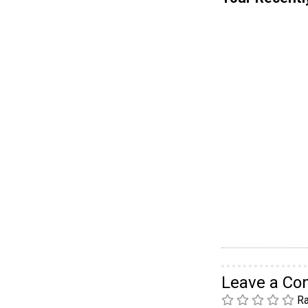
Leave a C
Ra