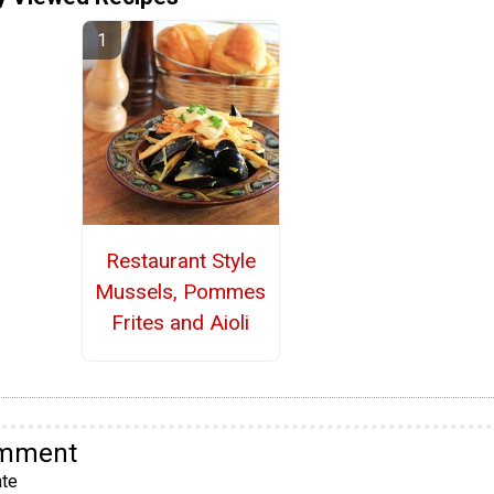
Restaurant Style
Mussels, Pommes
Frites and Aioli
omment
te