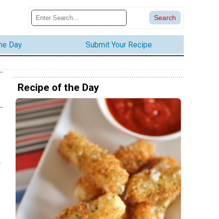
the Day
Submit Your Recipe
Recipe of the Day
r