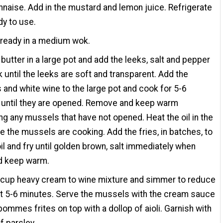
naise. Add in the mustard and lemon juice. Refrigerate
dy to use.
 ready in a medium wok.
 butter in a large pot and add the leeks, salt and pepper
 until the leeks are soft and transparent. Add the
and white wine to the large pot and cook for 5-6
 until they are opened. Remove and keep warm
ng any mussels that have not opened. Heat the oil in the
e the mussels are cooking. Add the fries, in batches, to
oil and fry until golden brown, salt immediately when
d keep warm.
 cup heavy cream to wine mixture and simmer to reduce
t 5-6 minutes. Serve the mussels with the cream sauce
pommes frites on top with a dollop of aioli. Garnish with
f parsley.