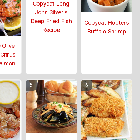
Copycat Long
John Silver's
Deep Fried Fish
Copycat Hooters
Recipe
Buffalo Shrimp
 Olive
Citrus
Salmon