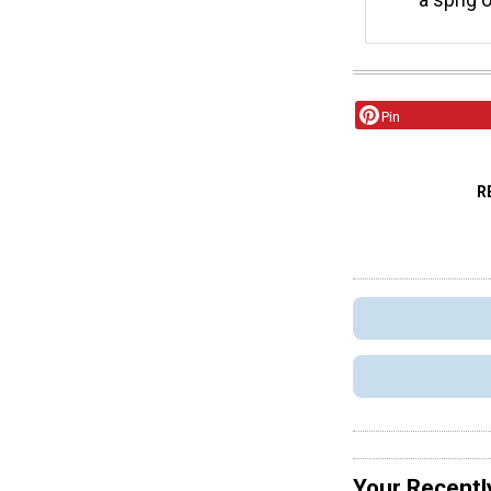
Pin
R
Your Recentl