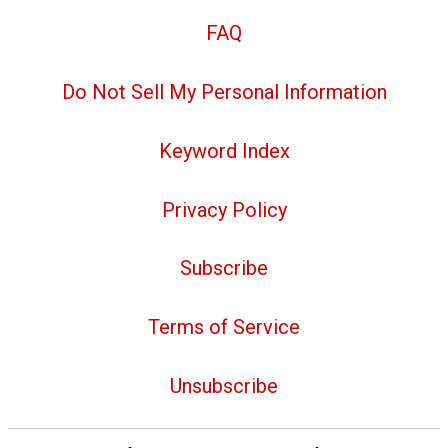
FAQ
Do Not Sell My Personal Information
Keyword Index
Privacy Policy
Subscribe
Terms of Service
Unsubscribe