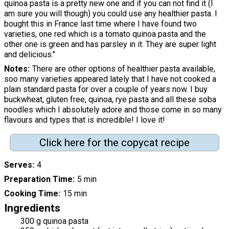
quinoa pasta is a pretty new one and if you can not find it (I
am sure you will though) you could use any healthier pasta. I
bought this in France last time where I have found two
varieties, one red which is a tomato quinoa pasta and the
other one is green and has parsley in it. They are super light
and delicious."
Notes
There are other options of healthier pasta available,
soo many varieties appeared lately that I have not cooked a
plain standard pasta for over a couple of years now. I buy
buckwheat, gluten free, quinoa, rye pasta and all these soba
noodles which I absolutely adore and those come in so many
flavours and types that is incredible! I love it!
Click here for the copycat recipe
Serves
4
Preparation Time
5 min
Cooking Time
15 min
Ingredients
300 g quinoa pasta