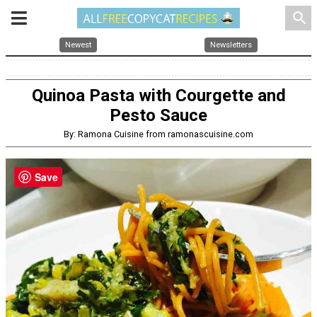
search
Newest
Newsletters
Quinoa Pasta with Courgette and
Pesto Sauce
By: Ramona Cuisine from ramonascuisine.com
Save