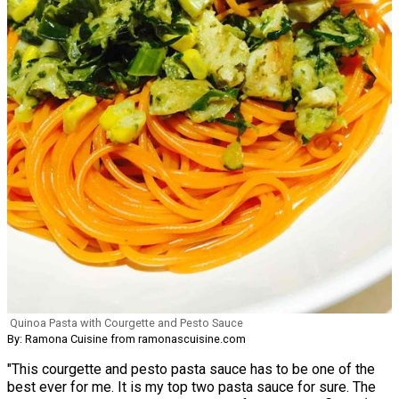
Quinoa Pasta with Courgette and Pesto Sauce
By: Ramona Cuisine from ramonascuisine.com
"This courgette and pesto pasta sauce has to be one of the
best ever for me. It is my top two pasta sauce for sure. The