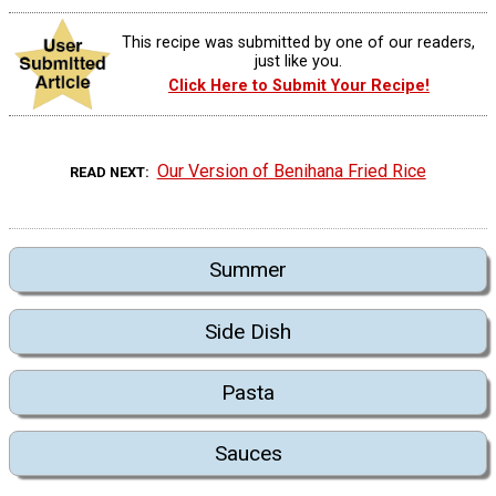
This recipe was submitted by one of our readers,
just like you.
Click Here to Submit Your Recipe!
Our Version of Benihana Fried Rice
READ NEXT
Summer
Side Dish
Pasta
Sauces