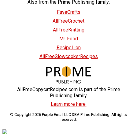
Also from the Prime Publishing family:
FaveCrafts
AllFreeCrochet
AllFreeKnitting
Mr. Food
RecipeLion
AllFreeSlowcookerRecipes
AllFreeCopycatRecipes.com is part of the Prime
Publishing family.
Learn more here.
© Copyright 2026 Purple Email LLC DBA Prime Publishing. All rights
reserved.