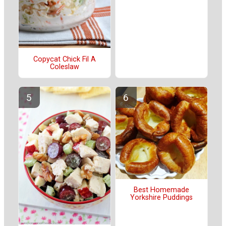
Copycat Chick Fil A
Coleslaw
Best Homemade
Yorkshire Puddings