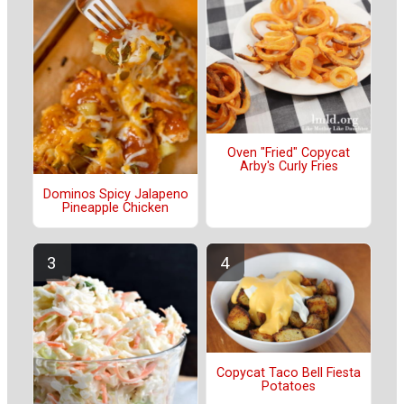
Oven "Fried" Copycat
Arby's Curly Fries
Dominos Spicy Jalapeno
Pineapple Chicken
Copycat Taco Bell Fiesta
Potatoes