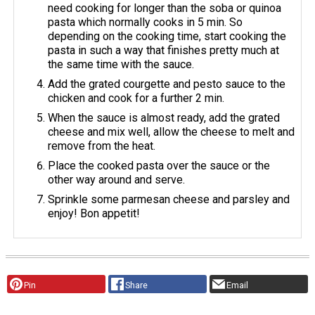
need cooking for longer than the soba or quinoa
pasta which normally cooks in 5 min. So
depending on the cooking time, start cooking the
pasta in such a way that finishes pretty much at
the same time with the sauce.
Add the grated courgette and pesto sauce to the
chicken and cook for a further 2 min.
When the sauce is almost ready, add the grated
cheese and mix well, allow the cheese to melt and
remove from the heat.
Place the cooked pasta over the sauce or the
other way around and serve.
Sprinkle some parmesan cheese and parsley and
enjoy! Bon appetit!
Pin
Share
Email