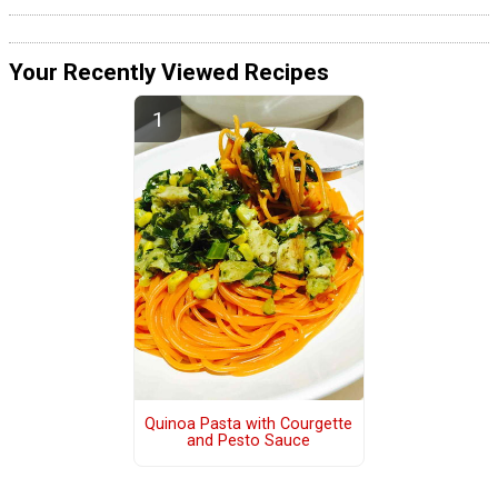
Your Recently Viewed Recipes
Quinoa Pasta with Courgette
and Pesto Sauce