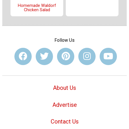
Homemade Waldorf
Chicken Salad
Follow Us
About Us
Advertise
Contact Us