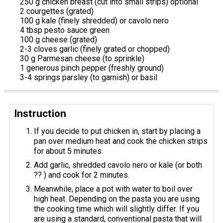
250 g chicken breast (cut into small strips) optional
2 courgettes (grated)
100 g kale (finely shredded) or cavolo nero
4 tbsp pesto sauce green
100 g cheese (grated)
2-3 cloves garlic (finely grated or chopped)
30 g Parmesan cheese (to sprinkle)
1 generous pinch pepper (freshly ground)
3-4 springs parsley (to garnish) or basil
Instruction
If you decide to put chicken in, start by placing a
pan over medium heat and cook the chicken strips
for about 5 minutes.
Add garlic, shredded cavolo nero or kale (or both
?? ) and cook for 2 minutes.
Meanwhile, place a pot with water to boil over
high heat. Depending on the pasta you are using
the cooking time which will slightly differ. If you
are using a standard, conventional pasta that will