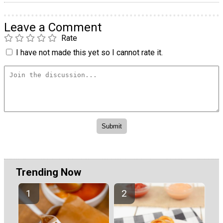
Leave a Comment
Rate
I have not made this yet so I cannot rate it.
Trending Now