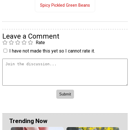
Spicy Pickled Green Beans
Leave a Comment
Rate
I have not made this yet so I cannot rate it.
Trending Now