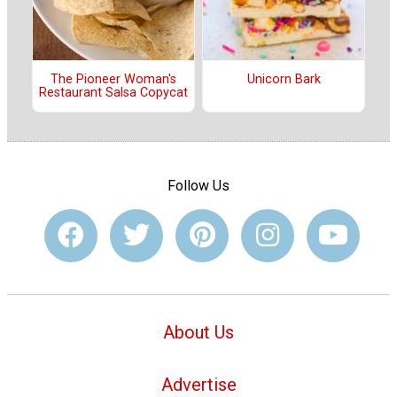
The Pioneer Woman's
Unicorn Bark
Restaurant Salsa Copycat
Follow Us
About Us
Advertise