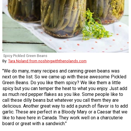
Spicy Pickled Green Beans
By:
Tara Noland from noshingwiththenolands.com
"We do many, many recipes and canning green beans was
next on the list. So we came up with these awesome Pickled
Green Beans. Do you like them spicy? We like them a little
spicy but you can temper the heat to what you enjoy. Just add
as much red pepper flakes as you like. Some people like to
call these dilly beans but whatever you call them they are
delicious. Another great way to add a punch of flavor is to add
garlic. These are perfect in a Bloody Mary or a Caesar that we
like to have here in Canada. They work well on a charcuterie
board or great with a sandwich."