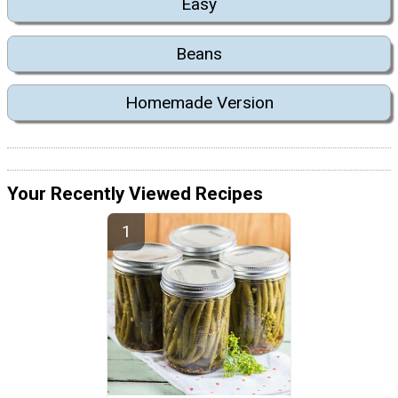
Easy
Beans
Homemade Version
Your Recently Viewed Recipes