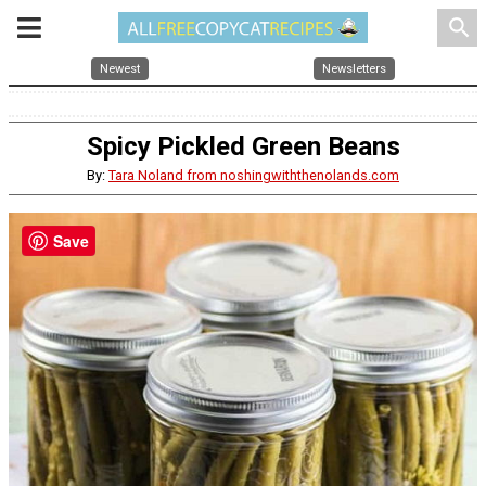
search
Newest
Newsletters
Spicy Pickled Green Beans
By:
Tara Noland from noshingwiththenolands.com
Save