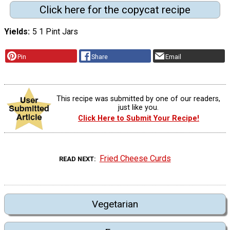
Click here for the copycat recipe
Yields
5 1 Pint Jars
Pin
Share
Email
This recipe was submitted by one of our readers,
just like you.
Click Here to Submit Your Recipe!
Fried Cheese Curds
READ NEXT
Vegetarian