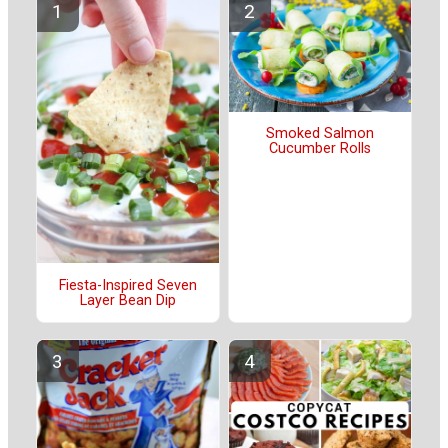
Smoked Salmon
Cucumber Rolls
Fiesta-Inspired Seven
Layer Bean Dip