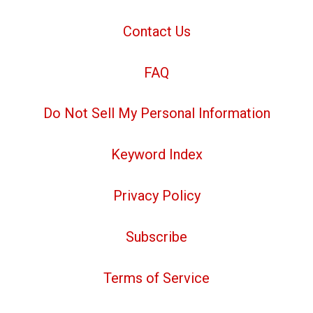
Contact Us
FAQ
Do Not Sell My Personal Information
Keyword Index
Privacy Policy
Subscribe
Terms of Service