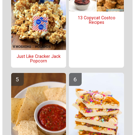
13 Copycat Costco
Recipes
Just Like Cracker Jack
Popcorn