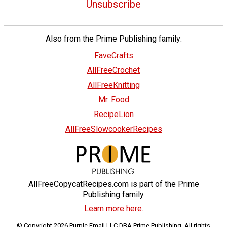
Unsubscribe
Also from the Prime Publishing family:
FaveCrafts
AllFreeCrochet
AllFreeKnitting
Mr. Food
RecipeLion
AllFreeSlowcookerRecipes
AllFreeCopycatRecipes.com is part of the Prime
Publishing family.
Learn more here.
© Copyright 2026 Purple Email LLC DBA Prime Publishing. All rights