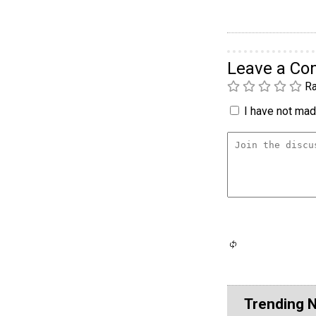
Leave a C
Ra
I have not made
Trending 