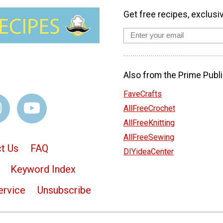
Get free recipes, exclusi
Also from the Prime Publi
FaveCrafts
AllFreeCrochet
AllFreeKnitting
AllFreeSewing
t Us
FAQ
DIYideaCenter
Keyword Index
ervice
Unsubscribe