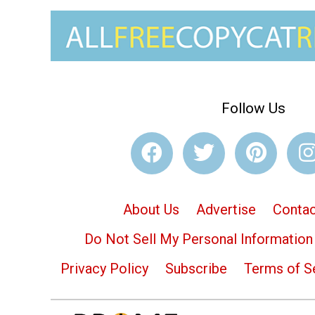
Follow Us
About Us
Advertise
Contac
Do Not Sell My Personal Information
Privacy Policy
Subscribe
Terms of S