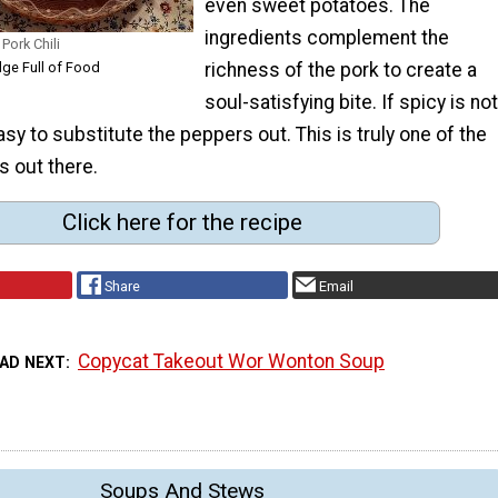
even sweet potatoes. The
ingredients complement the
Pork Chili
dge Full of Food
richness of the pork to create a
soul-satisfying bite. If spicy is not
easy to substitute the peppers out. This is truly one of the
s out there.
Click here for the recipe
Share
Email
Copycat Takeout Wor Wonton Soup
AD NEXT
Soups And Stews