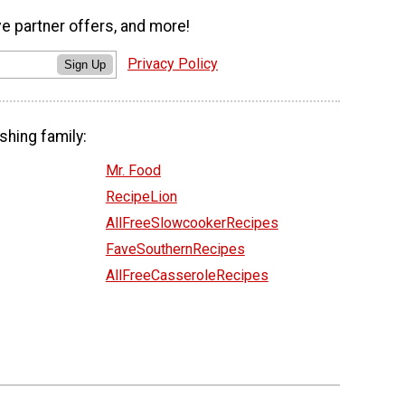
ve partner offers, and more!
Privacy Policy
Sign Up
shing family:
Mr. Food
RecipeLion
AllFreeSlowcookerRecipes
FaveSouthernRecipes
AllFreeCasseroleRecipes