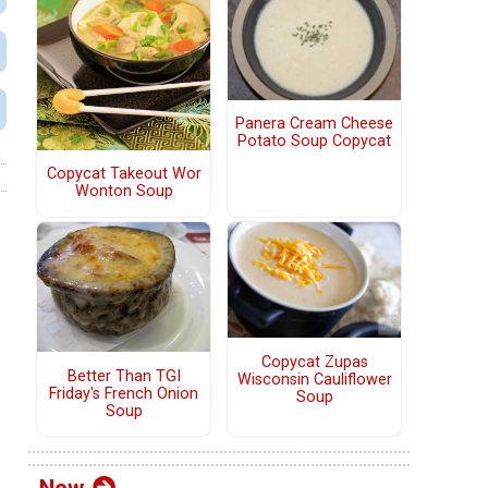
Panera Cream Cheese
Potato Soup Copycat
Copycat Takeout Wor
Wonton Soup
Copycat Zupas
Better Than TGI
Wisconsin Cauliflower
Friday's French Onion
Soup
Soup