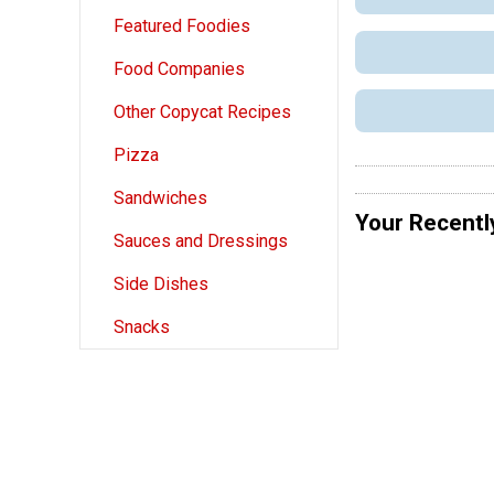
Featured Foodies
Food Companies
Other Copycat Recipes
Pizza
Sandwiches
Your Recentl
Sauces and Dressings
Side Dishes
Snacks