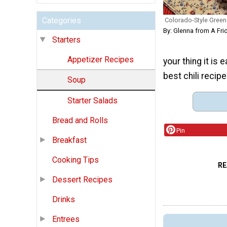
Categories
Colorado-Style Green 
By: Glenna from A Fri
Starters
Appetizer Recipes
your thing it is 
best chili recipe
Soup
Starter Salads
Bread and Rolls
Pin
Breakfast
Cooking Tips
RE
Dessert Recipes
Drinks
Entrees