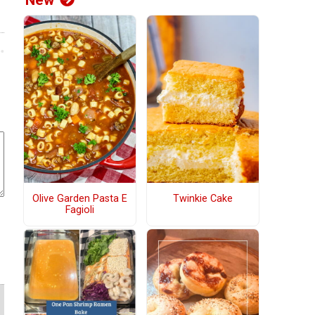
New
Olive Garden Pasta E
Twinkie Cake
Fagioli