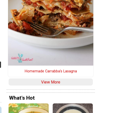
Homemade Carrabba's Lasagna
View More
What's Hot