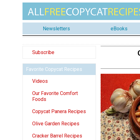
Newsletters
eBooks
Subscribe
Favorite Copycat Recipes
Videos
Our Favorite Comfort
Foods
Copycat Panera Recipes
Olive Garden Recipes
Cracker Barrel Recipes