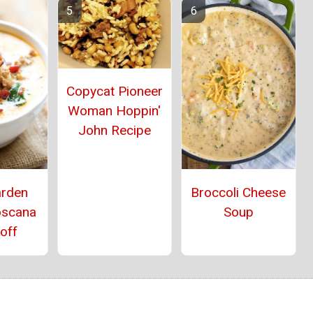
Copycat Pioneer
Woman Hoppin'
John Recipe
arden
Broccoli Cheese
oscana
Soup
off