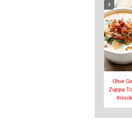
Olive G
Zuppa T
Knock