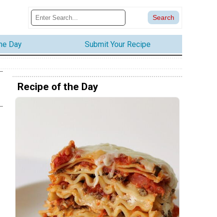
the Day
Submit Your Recipe
Recipe of the Day