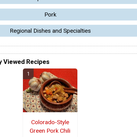
Pork
Regional Dishes and Specialties
y Viewed Recipes
Colorado-Style
Green Pork Chili