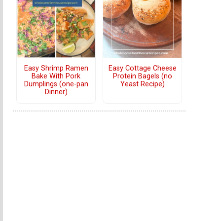
Easy Shrimp Ramen
Easy Cottage Cheese
Bake With Pork
Protein Bagels (no
Dumplings (one-pan
Yeast Recipe)
Dinner)