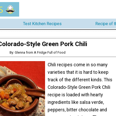
Test Kitchen Recipes
Recipe of 
Colorado-Style Green Pork Chili
By: Glenna from A Fridge Full of Food
Chili recipes come in so many
varieties that it is hard to keep
track of the different kinds. This
Colorado-Style Green Pork Chili
recipe is loaded with hearty
ingredients like salsa verde,
peppers, bitter chocolate and