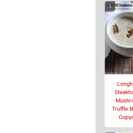
Longh
Steakh
Mushr
Truffle 
Copy