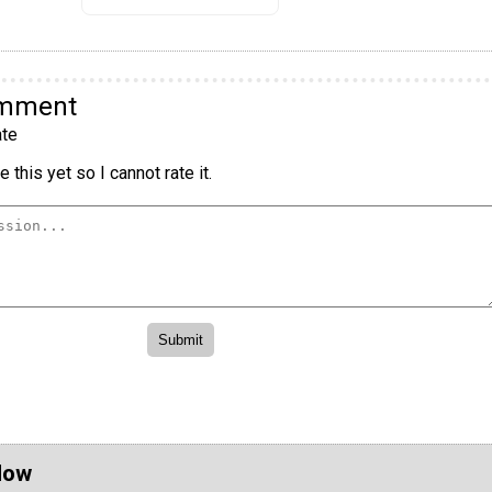
omment
te
 this yet so I cannot rate it.
Now