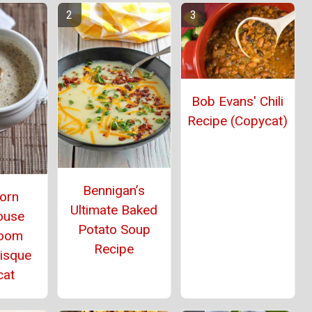
Bob Evans' Chili
Recipe (Copycat)
Bennigan’s
orn
Ultimate Baked
ouse
Potato Soup
oom
Recipe
Bisque
cat