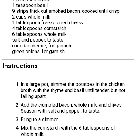
1 teaspoon basil
9 strips thick cut smoked bacon, cooked until crisp
2 cups whole milk
1 tablespoon freeze dried chives
4 tablespoons cornstarch
6 tablespoons whole milk
salt and pepper, to taste
cheddar cheese, for garnish
green onions, for garnish
Instructions
In a large pot, simmer the potatoes in the chicken
broth with the thyme and basil until tender, but not
falling apart.
Add the crumbled bacon, whole milk, and chives.
Season with salt and pepper, to taste.
Bring to a simmer.
Mix the cornstarch with the 6 tablespoons of
whole milk.