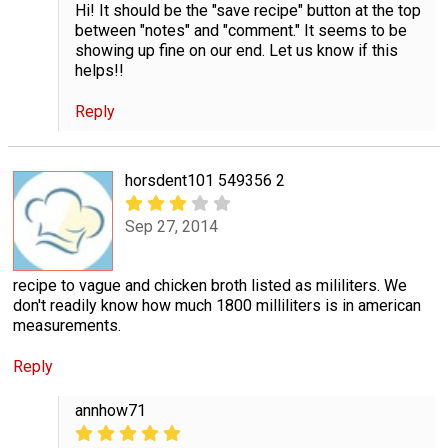
Hi! It should be the "save recipe" button at the top
between "notes" and "comment." It seems to be
showing up fine on our end. Let us know if this
helps!!
Reply
horsdent101 549356 2
Sep 27, 2014
recipe to vague and chicken broth listed as mililiters. We
don't readily know how much 1800 milliliters is in american
measurements.
Reply
annhow71