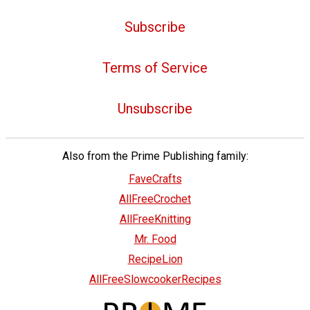
Subscribe
Terms of Service
Unsubscribe
Also from the Prime Publishing family:
FaveCrafts
AllFreeCrochet
AllFreeKnitting
Mr. Food
RecipeLion
AllFreeSlowcookerRecipes