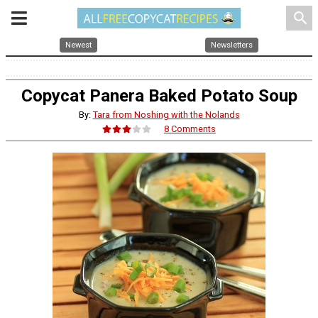
search
Newest
Newsletters
Copycat Panera Baked Potato Soup
By:
Tara from Noshing with the Nolands
8 Comments