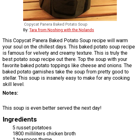
Copycat Panera Baked Potato Soup
By:
Tara from Noshing with the Nolands
This Copycat Panera Baked Potato Soup recipe will warm
your soul on the chillest days. This baked potato soup recipe
is famous for velvety and creamy texture. This is truly the
best potato soup recipe out there. Top the soup with your
favorite baked potato toppings like cheese and onions. The
baked potato garnishes take the soup from pretty good to
stellar. This soup is insanely easy to make for any cooking
skill level.
Notes
This soup is even better served the next day!
Ingredients
5 russet potatoes
1800 milliliters chicken broth
1 teaspoon thyme