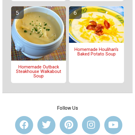
Homemade Houlihan's
Baked Potato Soup
Homemade Outback
Steakhouse Walkabout
Soup
Follow Us