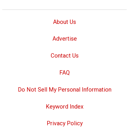
About Us
Advertise
Contact Us
FAQ
Do Not Sell My Personal Information
Keyword Index
Privacy Policy