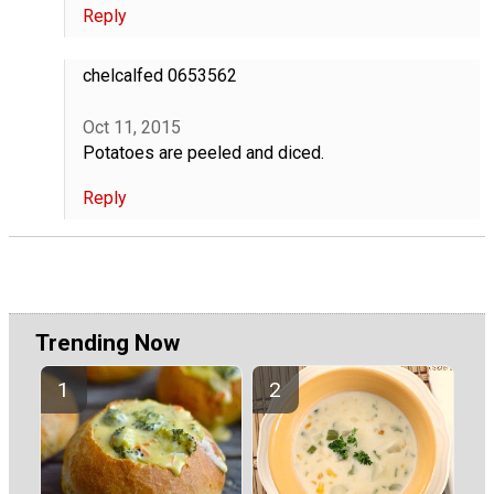
Reply
chelcalfed 0653562
Oct 11, 2015
Potatoes are peeled and diced.
Reply
Trending Now