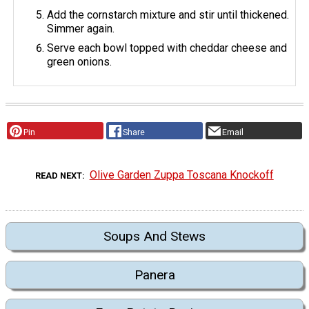
Add the cornstarch mixture and stir until thickened.
Simmer again.
Serve each bowl topped with cheddar cheese and
green onions.
Pin
Share
Email
Olive Garden Zuppa Toscana Knockoff
READ NEXT
Soups And Stews
Panera