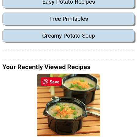
Easy Potato Recipes
Free Printables
Creamy Potato Soup
Your Recently Viewed Recipes
Save