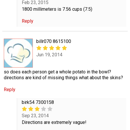
Feb 23, 2015
1800 millimeters is 7.56 cups (7.5)
Reply
billr070 8615100
Jun 19, 2014
so does each person get a whole potato in the bowl?
directions are kind of missing things what about the skins?
Reply
birk54 7300158
Sep 23, 2014
Directions are extremely vague!