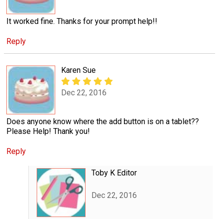
It worked fine. Thanks for your prompt help!!
Reply
Karen Sue
Dec 22, 2016
Does anyone know where the add button is on a tablet??
Please Help! Thank you!
Reply
Toby K Editor
Dec 22, 2016