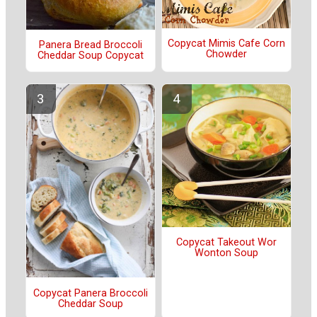
Copycat Mimis Cafe Corn
Panera Bread Broccoli
Chowder
Cheddar Soup Copycat
Copycat Takeout Wor
Wonton Soup
Copycat Panera Broccoli
Cheddar Soup