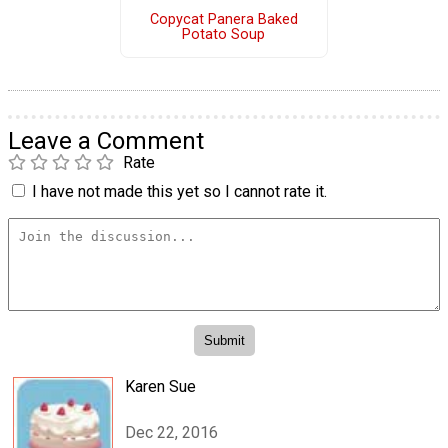
Copycat Panera Baked
Potato Soup
Leave a Comment
Rate
I have not made this yet so I cannot rate it.
Karen Sue
Dec 22, 2016