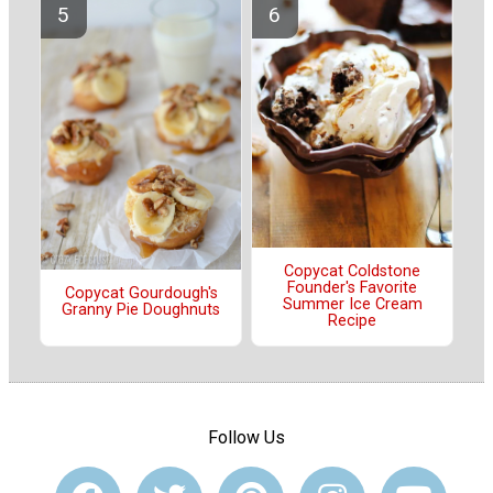
Copycat Coldstone
Founder's Favorite
Copycat Gourdough's
Summer Ice Cream
Granny Pie Doughnuts
Recipe
Follow Us