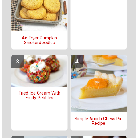
Air Fryer Pumpkin
Snickerdoodles
Fried Ice Cream With
Fruity Pebbles
Simple Amish Chess Pie
Recipe