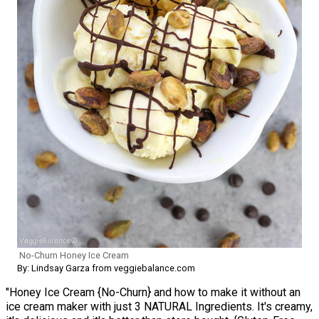
No-Churn Honey Ice Cream
By: Lindsay Garza from veggiebalance.com
"Honey Ice Cream {No-Churn} and how to make it without an
ice cream maker with just 3 NATURAL Ingredients. It's creamy,