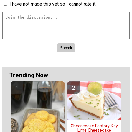
I have not made this yet so I cannot rate it.
Trending Now
Cheesecake Factory Key
Lime Cheesecake