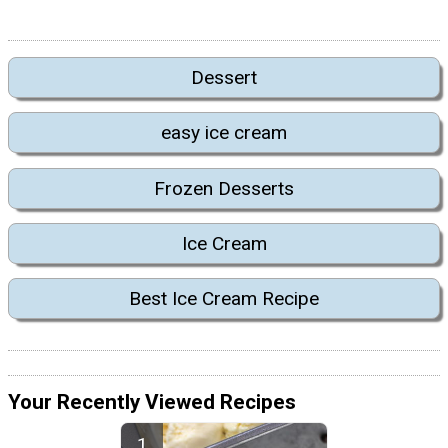
Dessert
easy ice cream
Frozen Desserts
Ice Cream
Best Ice Cream Recipe
Your Recently Viewed Recipes