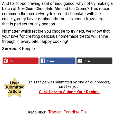
And for those craving a bit of indulgence, why not try making a
batch of No-Churn Chocolate Almond Ice Cream? This recipe
combines the rich, velvety texture of chocolate with the
crunchy, nutty flavor of almonds for a luxurious frozen treat
that is perfect for any season.
No matter which recipe you choose to try next, we know that
your love for creating delicious homemade treats will shine
through in every bite. Happy cooking!
Serves
8 People
Pin
Share
Email
This recipe was submitted by one of our readers,
just like you.
Click Here to Submit Your Recipe!
Tropical Paradise Pie
READ NEXT