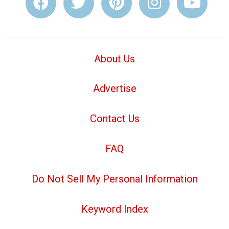
About Us
Advertise
Contact Us
FAQ
Do Not Sell My Personal Information
Keyword Index