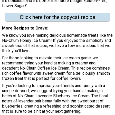
it's delicious and it's better than store bought. {Gluten-Free,
Lower Sugar}"
Click here for the copycat recipe
More Recipes to Crave
We know you love making delicious homemade treats like the
No-Churn Honey Ice Cream! If you enjoyed the simplicity and
sweetness of that recipe, we have a few more ideas that we
think you'll love.
For those looking to elevate their ice cream game, we
recommend trying your hand at making a creamy and
decadent No-Churn Coffee Ice Cream. This recipe combines
rich coffee flavor with sweet cream for a deliciously smooth
frozen treat that is perfect for coffee lovers.
If you're looking to impress your friends and family with a
unique dessert, we suggest trying your hand at making a
batch of No-Churn Lavender Blueberry Ice Cream. The floral
notes of lavender pair beautifully with the sweet burst of
blueberries, creating a refreshing and sophisticated dessert
that is sure to be a hit at your next gathering.