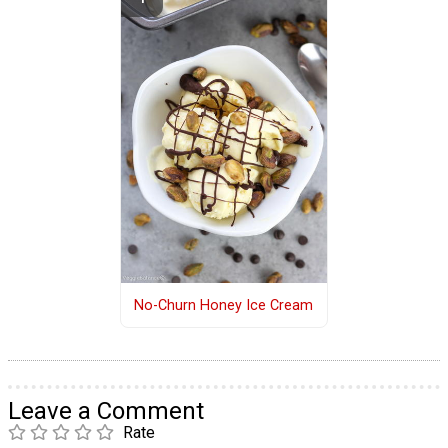
No-Churn Honey Ice Cream
Leave a Comment
Rate