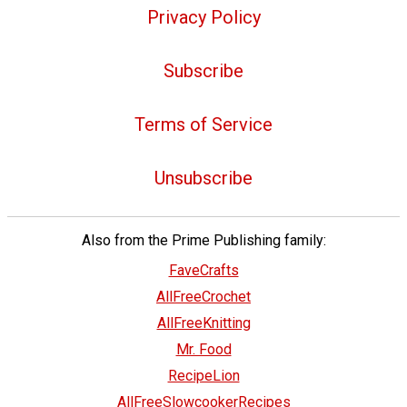
Privacy Policy
Subscribe
Terms of Service
Unsubscribe
Also from the Prime Publishing family:
FaveCrafts
AllFreeCrochet
AllFreeKnitting
Mr. Food
RecipeLion
AllFreeSlowcookerRecipes