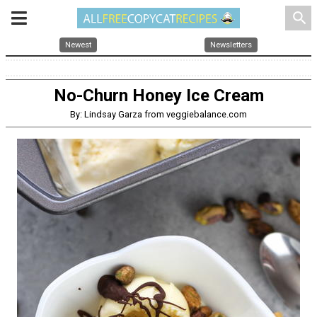
search
Newest
Newsletters
No-Churn Honey Ice Cream
By: Lindsay Garza from veggiebalance.com