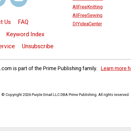
AllFreeKnitting
AllFreeSewing
t Us
FAQ
DIYideaCenter
Keyword Index
ervice
Unsubscribe
com is part of the Prime Publishing family.
Learn more h
© Copyright 2026 Purple Email LLC DBA Prime Publishing. All rights reserved.