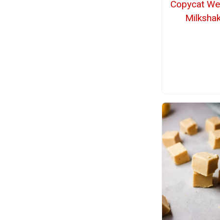
Copycat We
Milksha