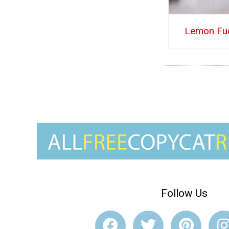
Lemon Fu
Follow Us