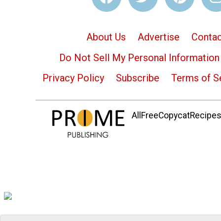
About Us
Advertise
Contac
Do Not Sell My Personal Information
Privacy Policy
Subscribe
Terms of S
AllFreeCopycatRecipes.