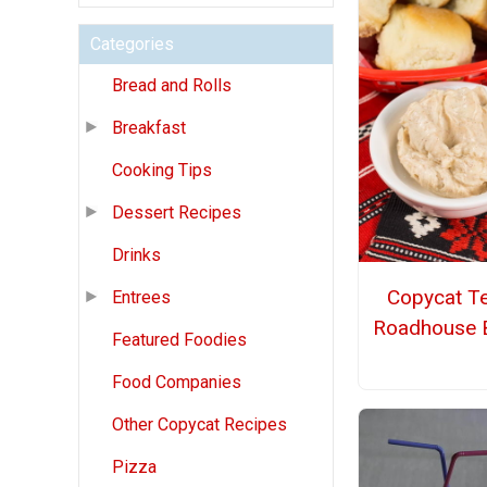
Categories
Bread and Rolls
Breakfast
Cooking Tips
Dessert Recipes
Drinks
Copycat T
Entrees
Roadhouse B
Featured Foodies
Food Companies
Other Copycat Recipes
Pizza