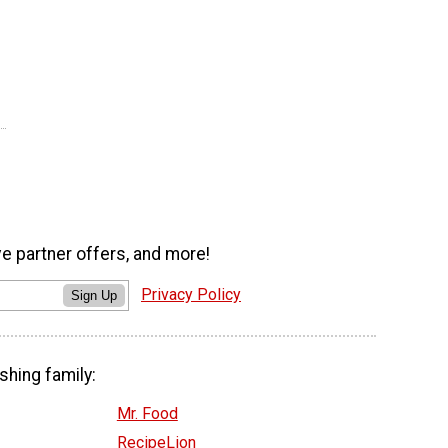
ve partner offers, and more!
Privacy Policy
Sign Up
shing family:
Mr. Food
RecipeLion