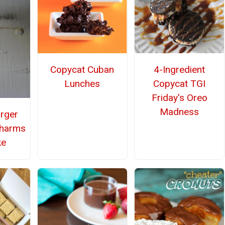
Copycat Cuban
4-Ingredient
Lunches
Copycat TGI
Friday's Oreo
Madness
rger
Charms
ke