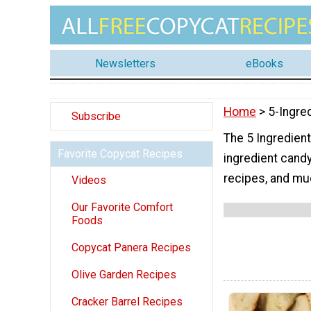
Newsletters
eBooks
Home
> 5-Ingre
Subscribe
The 5 Ingredient
Favorite Copycat Recipes
ingredient candy
recipes, and mu
Videos
Our Favorite Comfort
Foods
Copycat Panera Recipes
Olive Garden Recipes
Cracker Barrel Recipes