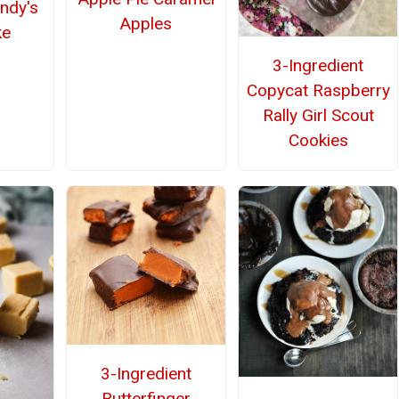
ndy's
Apples
ke
3-Ingredient
Copycat Raspberry
Rally Girl Scout
Cookies
3-Ingredient
Butterfinger