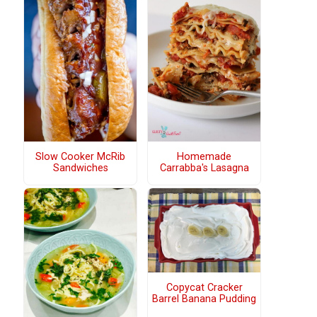
Slow Cooker McRib
Homemade
Sandwiches
Carrabba's Lasagna
Copycat Cracker
Barrel Banana Pudding