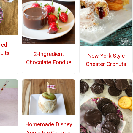
Ted
uits
2-Ingredient
New York Style
Chocolate Fondue
Cheater Cronuts
Homemade Disney
Apple Pie Caramel