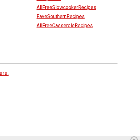
AllFreeSlowcookerRecipes
FaveSouthernRecipes
AllFreeCasseroleRecipes
ere.