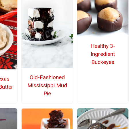
Healthy 3-
Ingredient
Buckeyes
Old-Fashioned
exas
Mississippi Mud
utter
Pie