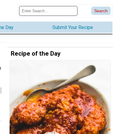
the Day
Submit Your Recipe
Recipe of the Day
e