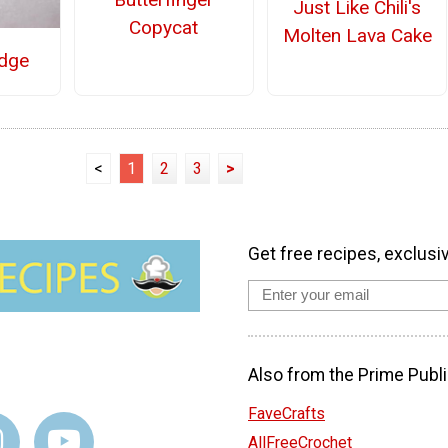
Just Like Chili's
Copycat
Molten Lava Cake
dge
<
1
2
3
>
Get free recipes, exclusi
Also from the Prime Publi
FaveCrafts
AllFreeCrochet