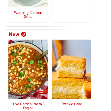
Warming Chicken
Soup
New
Olive Garden Pasta E
Twinkie Cake
Fagioli