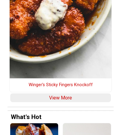
Winger's Sticky Fingers Knockoff
View More
What's Hot