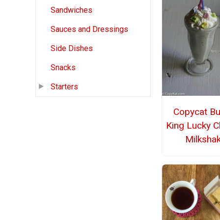
Sandwiches
Sauces and Dressings
Side Dishes
Snacks
Starters
Copycat Bu
King Lucky 
Milksha