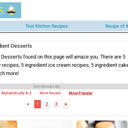
Test Kitchen Recipes
Recipe of 
dient-Desserts
 Desserts found on this page will amaze you. There are 5
 recipes, 5 ingredient ice cream recipes, 5 ingredient cak
ch more!
Sort Results By:
Alphabetically A-Z
Most Recent
Most Popular
<
1
2
3
>