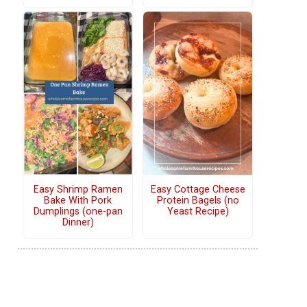
Easy Shrimp Ramen
Easy Cottage Cheese
Bake With Pork
Protein Bagels (no
Dumplings (one-pan
Yeast Recipe)
Dinner)