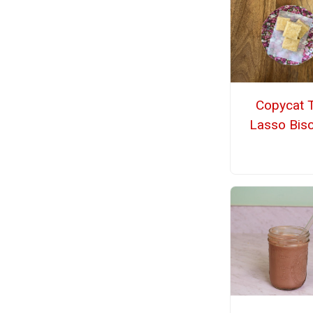
Copycat 
Lasso Bisc