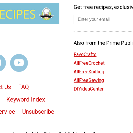
Get free recipes, exclusi
Also from the Prime Publi
FaveCrafts
AllFreeCrochet
AllFreeKnitting
AllFreeSewing
t Us
FAQ
DIYideaCenter
Keyword Index
ervice
Unsubscribe