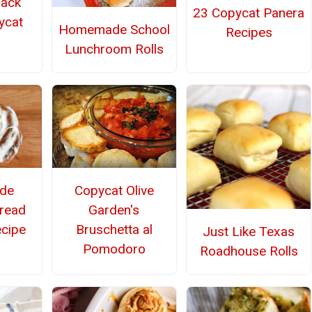
lack
23 Copycat Panera
ycat
Homemade School
Recipes
Lunchroom Rolls
de
Copycat Olive
read
Garden's
cipe
Bruschetta al
Just Like Texas
Pomodoro
Roadhouse Rolls