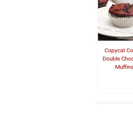
Copycat Co
Double Choc
Muffin