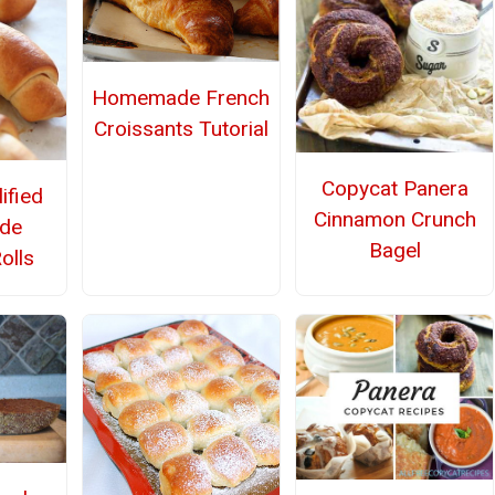
Homemade French
Croissants Tutorial
Copycat Panera
ified
Cinnamon Crunch
de
Bagel
olls