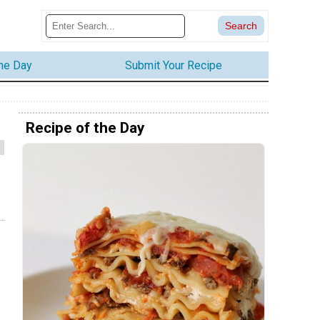
the Day
Submit Your Recipe
Recipe of the Day