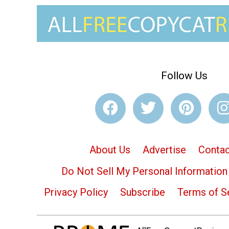
Follow Us
About Us
Advertise
Contac
Do Not Sell My Personal Information
Privacy Policy
Subscribe
Terms of S