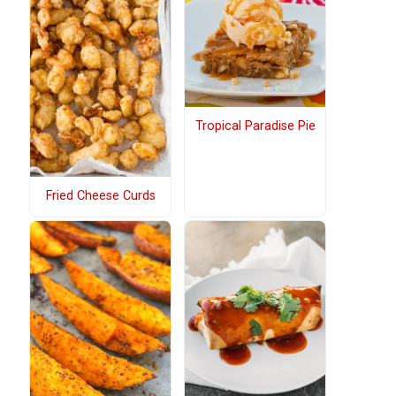
Tropical Paradise Pie
Fried Cheese Curds