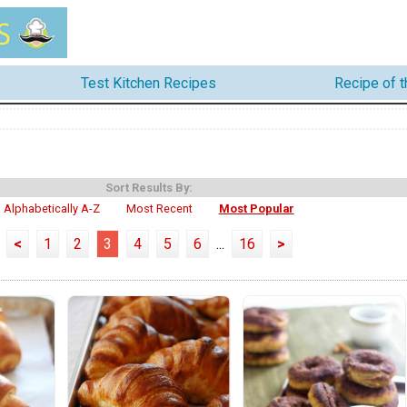
Test Kitchen Recipes
Recipe of 
Sort Results By:
Alphabetically A-Z
Most Recent
Most Popular
<
1
2
3
4
5
6
...
16
>