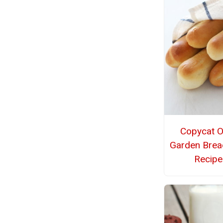
Copycat O
Garden Brea
Recipe