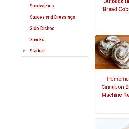
Outback B
Sandwiches
Bread Cop
Sauces and Dressings
Side Dishes
Snacks
Starters
Homema
Cinnabon B
Machine Re