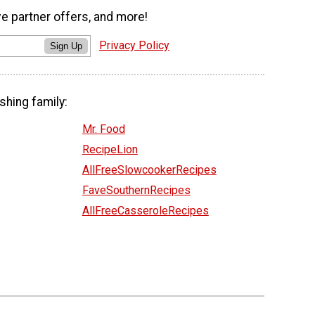
ve partner offers, and more!
Privacy Policy
Sign Up
shing family:
Mr. Food
RecipeLion
AllFreeSlowcookerRecipes
FaveSouthernRecipes
AllFreeCasseroleRecipes