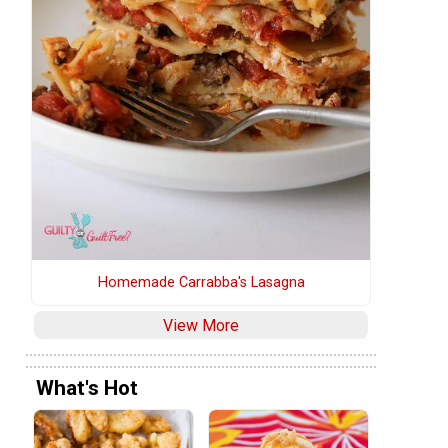
Homemade Carrabba's Lasagna
View More
What's Hot