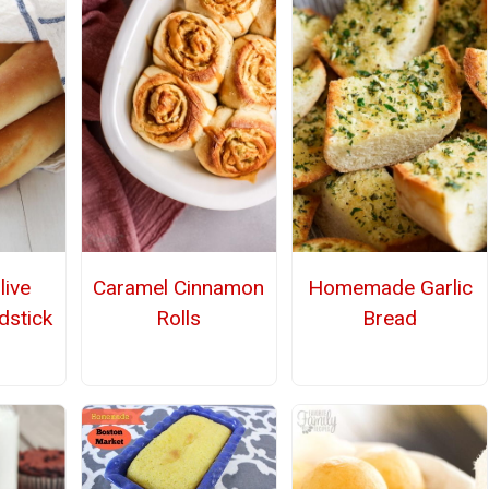
live
Caramel Cinnamon
Homemade Garlic
dstick
Rolls
Bread