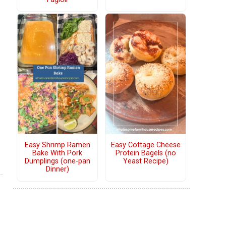
Easy Shrimp Ramen
Easy Cottage Cheese
Bake With Pork
Protein Bagels (no
Dumplings (one-pan
Yeast Recipe)
Dinner)