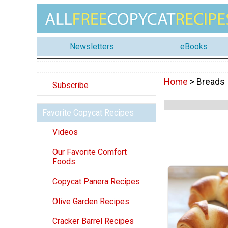
Newsletters
eBooks
Home
> Breads
Subscribe
Favorite Copycat Recipes
Videos
Our Favorite Comfort
Foods
Copycat Panera Recipes
Olive Garden Recipes
Cracker Barrel Recipes