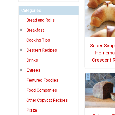
Categories
Bread and Rolls
Breakfast
Cooking Tips
Super Simpl
Dessert Recipes
Homema
Crescent R
Drinks
Entrees
Featured Foodies
Food Companies
Other Copycat Recipes
Pizza