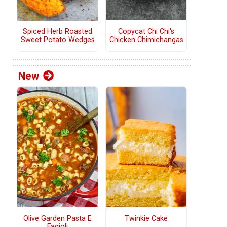
Copycat Chi Chi's
Spiced Herb Roasted
Chicken Chimichangas
Sweet Potato Wedges
New
Olive Garden Pasta E
Twinkie Cake
Fagioli