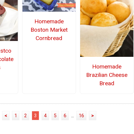
Homemade
Boston Market
Cornbread
stco
olate
Homemade
s
Brazilian Cheese
Bread
<
1
2
3
4
5
6
...
16
>