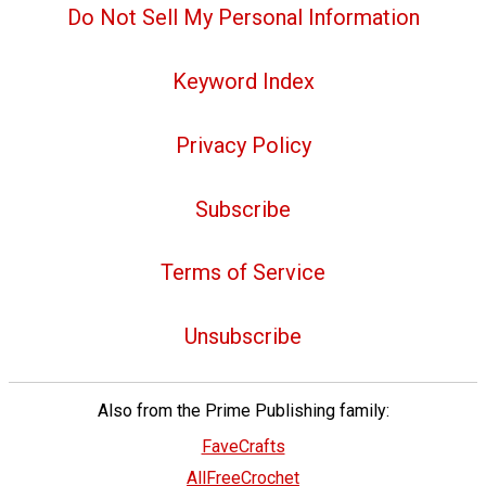
Do Not Sell My Personal Information
Keyword Index
Privacy Policy
Subscribe
Terms of Service
Unsubscribe
Also from the Prime Publishing family:
FaveCrafts
AllFreeCrochet