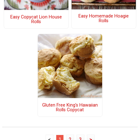
Easy Homemade Hoagie
Easy Copycat Lion House
Rolls
Rolls
Gluten Free King's Hawaiian
Rolls Copycat
<
1
2
3
>