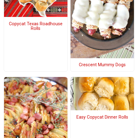
Copycat Texas Roadhouse
Rolls
Crescent Mummy Dogs
Easy Copycat Dinner Rolls