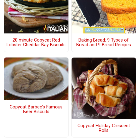
20 minute Copycat Red
Baking Bread: 9 Types of
Lobster Cheddar Bay Biscuits
Bread and 9 Bread Recipes
Copycat Barbec’s Famous
Beer Biscuits
Copycat Holiday Crescent
Rolls