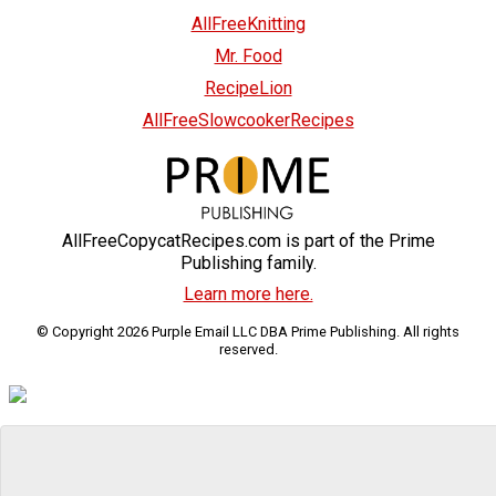
AllFreeKnitting
Mr. Food
RecipeLion
AllFreeSlowcookerRecipes
AllFreeCopycatRecipes.com is part of the Prime
Publishing family.
Learn more here.
© Copyright 2026 Purple Email LLC DBA Prime Publishing. All rights
reserved.