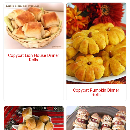
Copycat Lion House Dinner
Rolls
Copycat Pumpkin Dinner
Rolls