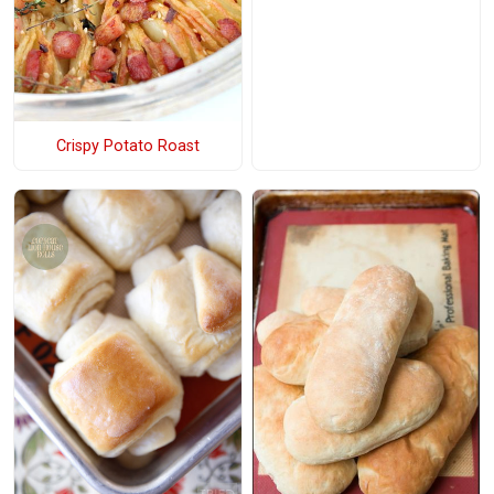
Crispy Potato Roast