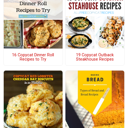
16 Copycat Dinner Roll
19 Copycat Outback
Recipes to Try
Steakhouse Recipes