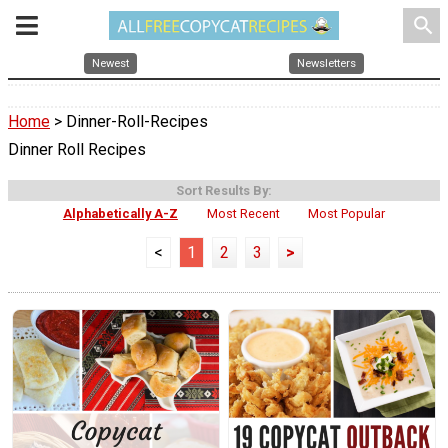
search
Newest
Newsletters
Home
> Dinner-Roll-Recipes
Dinner Roll Recipes
Sort Results By:
Alphabetically A-Z
Most Recent
Most Popular
<
1
2
3
>