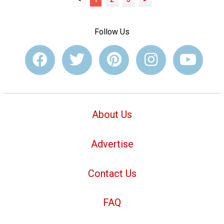
Follow Us
About Us
Advertise
Contact Us
FAQ