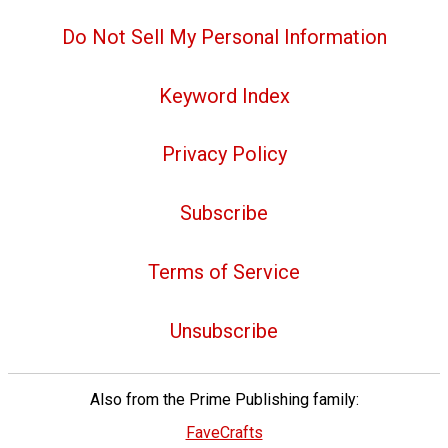
Do Not Sell My Personal Information
Keyword Index
Privacy Policy
Subscribe
Terms of Service
Unsubscribe
Also from the Prime Publishing family:
FaveCrafts