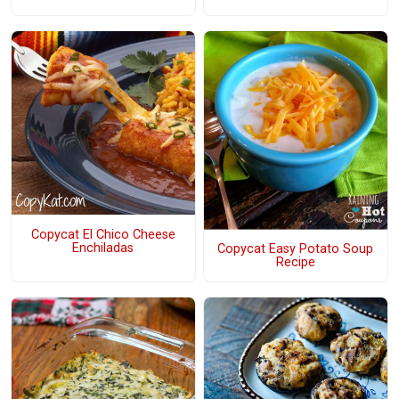
Copycat El Chico Cheese
Enchiladas
Copycat Easy Potato Soup
Recipe