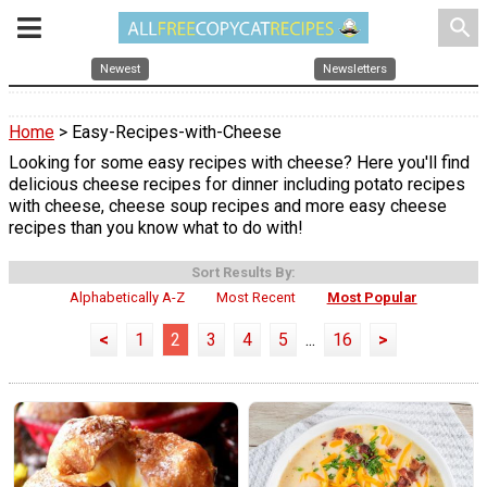
search
Newest
Newsletters
Home
> Easy-Recipes-with-Cheese
Looking for some easy recipes with cheese? Here you'll find
delicious cheese recipes for dinner including potato recipes
with cheese, cheese soup recipes and more easy cheese
recipes than you know what to do with!
Sort Results By:
Alphabetically A-Z
Most Recent
Most Popular
<
1
2
3
4
5
...
16
>