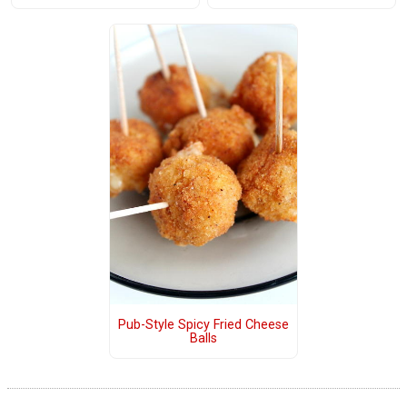
Pub-Style Spicy Fried Cheese
Balls