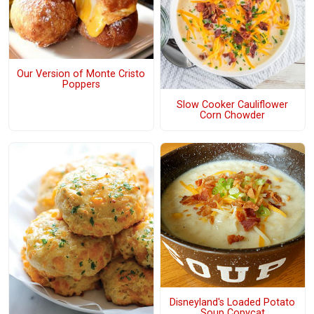
Our Version of Monte Cristo
Poppers
Slow Cooker Cauliflower
Corn Chowder
Disneyland's Loaded Potato
Soup Copycat