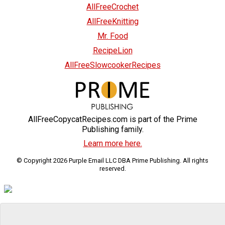
AllFreeCrochet
AllFreeKnitting
Mr. Food
RecipeLion
AllFreeSlowcookerRecipes
AllFreeCopycatRecipes.com is part of the Prime
Publishing family.
Learn more here.
© Copyright 2026 Purple Email LLC DBA Prime Publishing. All rights
reserved.