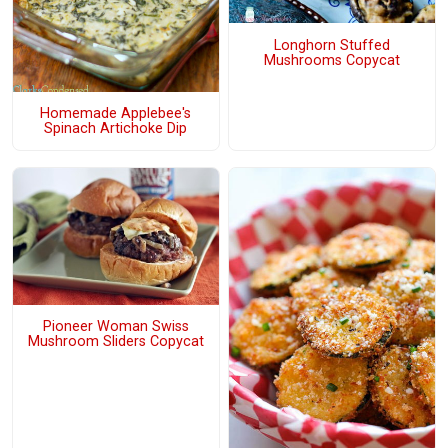
Longhorn Stuffed
Mushrooms Copycat
Homemade Applebee's
Spinach Artichoke Dip
Pioneer Woman Swiss
Mushroom Sliders Copycat