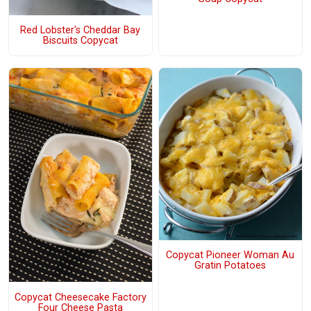
Red Lobster's Cheddar Bay
Biscuits Copycat
Copycat Pioneer Woman Au
Gratin Potatoes
Copycat Cheesecake Factory
Four Cheese Pasta