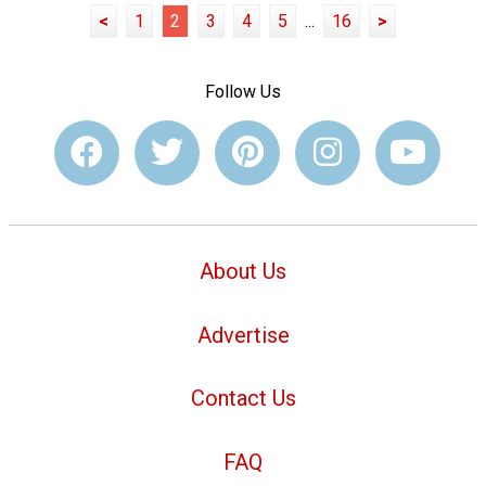
<
1
2
3
4
5
...
16
>
Follow Us
About Us
Advertise
Contact Us
FAQ