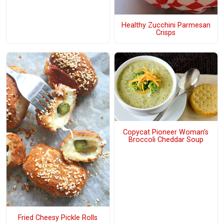
Healthy Zucchini Parmesan
Crisps
Copycat Pioneer Woman's
Broccoli Cheddar Soup
Fried Cheesy Pickle Rolls