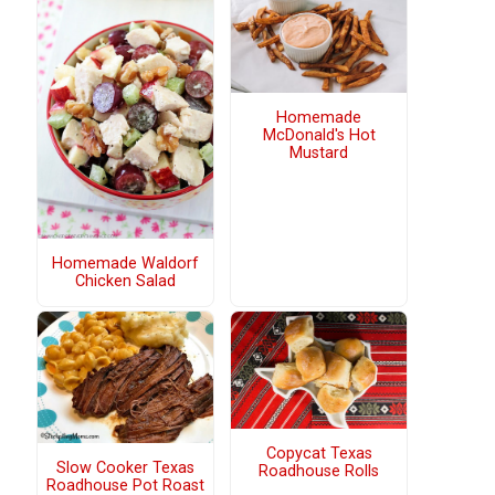
Homemade
McDonald's Hot
Mustard
Homemade Waldorf
Chicken Salad
Copycat Texas
Slow Cooker Texas
Roadhouse Rolls
Roadhouse Pot Roast