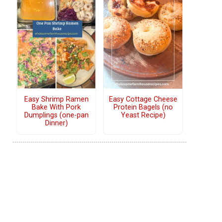
Easy Shrimp Ramen
Easy Cottage Cheese
Bake With Pork
Protein Bagels (no
Dumplings (one-pan
Yeast Recipe)
Dinner)