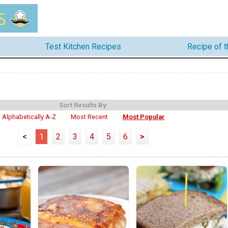
Test Kitchen Recipes
Recipe of 
Sort Results By:
Alphabetically A-Z
Most Recent
Most Popular
<
1
2
3
4
5
6
>