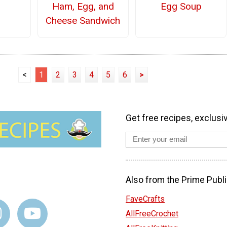
Ham, Egg, and
Egg Soup
Cheese Sandwich
<
1
2
3
4
5
6
>
Get free recipes, exclusi
Also from the Prime Publi
FaveCrafts
AllFreeCrochet