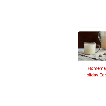
Homema
Holiday Eg