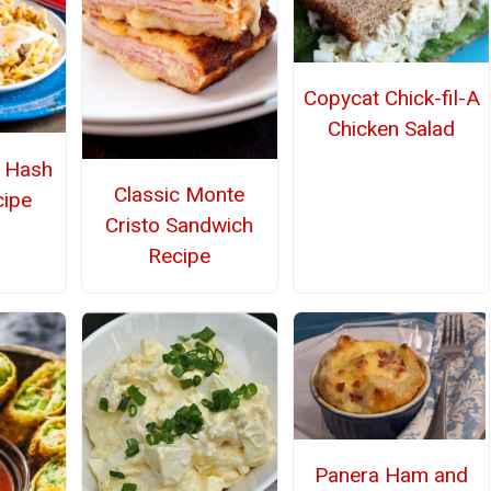
Copycat Chick-fil-A
Chicken Salad
r Hash
Classic Monte
ipe
Cristo Sandwich
Recipe
Panera Ham and