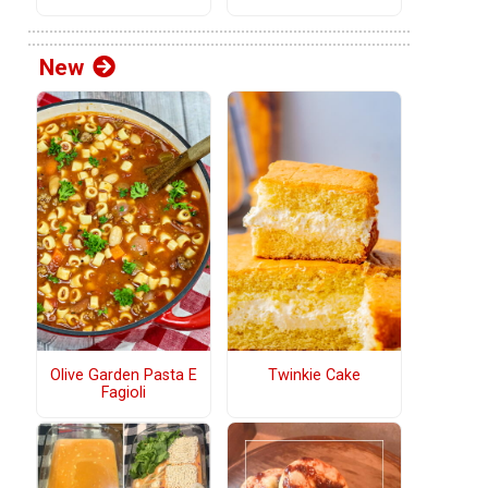
New
Olive Garden Pasta E
Twinkie Cake
Fagioli