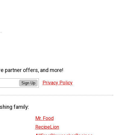
ve partner offers, and more!
Privacy Policy
Sign Up
shing family:
Mr. Food
RecipeLion