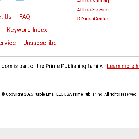
AllFreeKnitting
AllFreeSewing
t Us
FAQ
DIYideaCenter
Keyword Index
ervice
Unsubscribe
com is part of the Prime Publishing family.
Learn more h
© Copyright 2026 Purple Email LLC DBA Prime Publishing. All rights reserved.