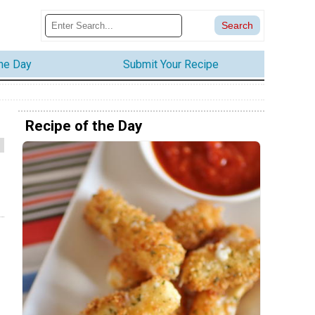
the Day
Submit Your Recipe
Recipe of the Day