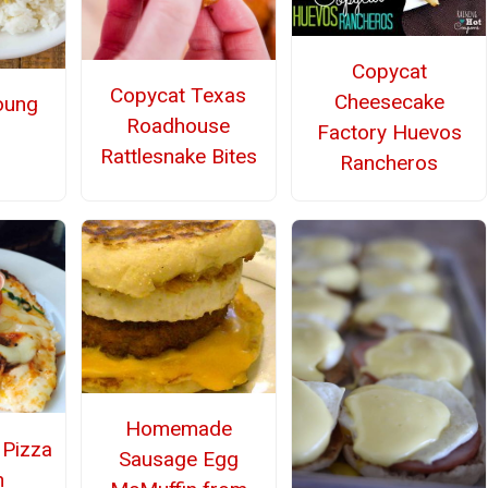
Copycat
Copycat Texas
Cheesecake
oung
Roadhouse
Factory Huevos
Rattlesnake Bites
Rancheros
Homemade
 Pizza
Sausage Egg
n