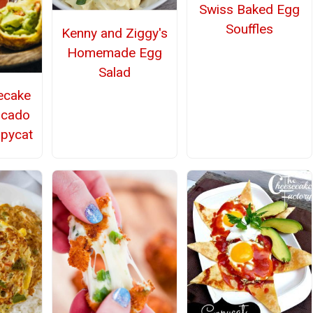
Swiss Baked Egg
Souffles
Kenny and Ziggy's
Homemade Egg
Salad
ecake
ocado
opycat