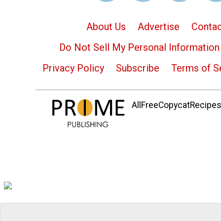
About Us
Advertise
Contac
Do Not Sell My Personal Information
Privacy Policy
Subscribe
Terms of S
AllFreeCopycatRecipes.