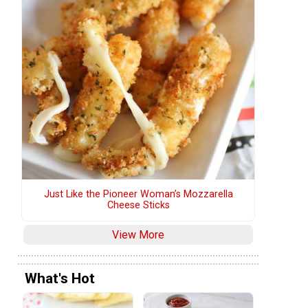
Just Like the Pioneer Woman’s Mozzarella
Cheese Sticks
View More
What's Hot