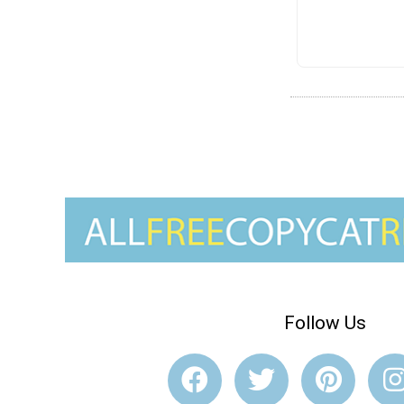
Follow Us