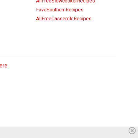
AllFreeSlowcookerRecipes
FaveSouthernRecipes
AllFreeCasseroleRecipes
ere.