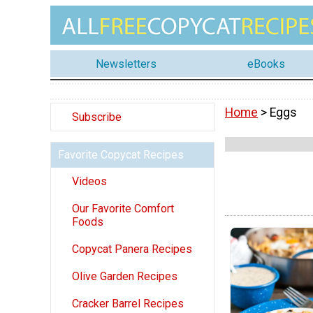
Newsletters
eBooks
Home
> Eggs
Subscribe
Favorite Copycat Recipes
Videos
Our Favorite Comfort
Foods
Copycat Panera Recipes
Olive Garden Recipes
Cracker Barrel Recipes