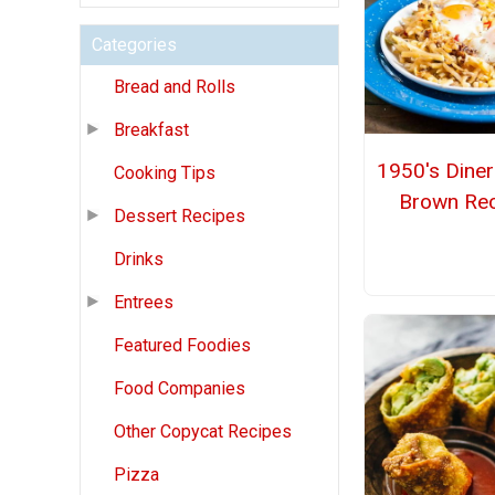
Categories
Bread and Rolls
Breakfast
1950's Dine
Cooking Tips
Brown Rec
Dessert Recipes
Drinks
Entrees
Featured Foodies
Food Companies
Other Copycat Recipes
Pizza