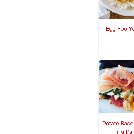
Egg Foo Y
Potato Base
in a Pa