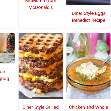
McMuffin from
McDonald's
Diner Style Eggs
Benedict Recipe
de
gnog
Diner Style Grilled
Chicken and Whole