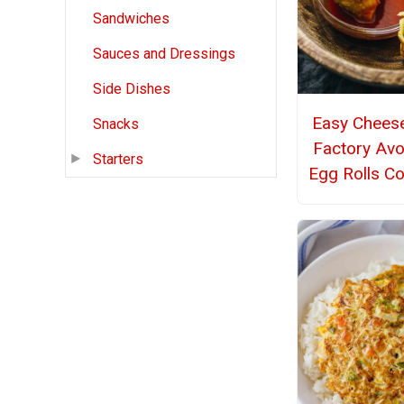
Sandwiches
Sauces and Dressings
Side Dishes
Easy Chees
Snacks
Factory Av
Starters
Egg Rolls C