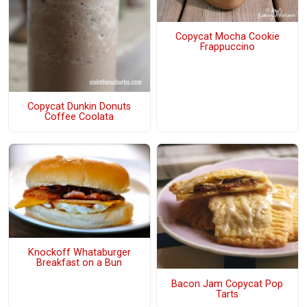
Copycat Mocha Cookie
Frappuccino
Copycat Dunkin Donuts
Coffee Coolata
Knockoff Whataburger
Breakfast on a Bun
Bacon Jam Copycat Pop
Tarts