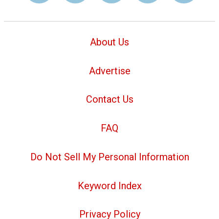
About Us
Advertise
Contact Us
FAQ
Do Not Sell My Personal Information
Keyword Index
Privacy Policy