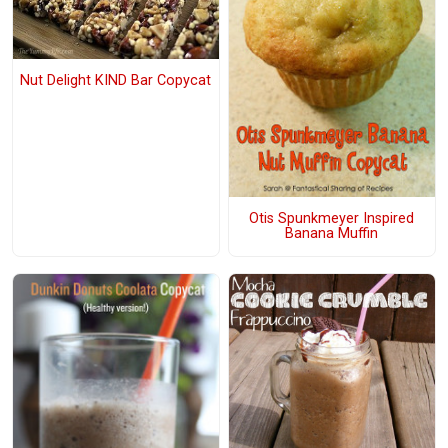
Nut Delight KIND Bar Copycat
Otis Spunkmeyer Inspired
Banana Muffin