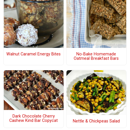
Walnut Caramel Energy Bites
No-Bake Homemade
Oatmeal Breakfast Bars
Dark Chocolate Cherry
Cashew Kind Bar Copycat
Nettle & Chickpeas Salad