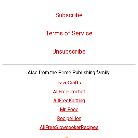
Subscribe
Terms of Service
Unsubscribe
Also from the Prime Publishing family:
FaveCrafts
AllFreeCrochet
AllFreeKnitting
Mr. Food
RecipeLion
AllFreeSlowcookerRecipes