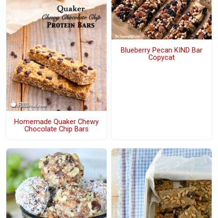
Blueberry Pecan KIND Bar
Copycat
Homemade Quaker Chewy
Chocolate Chip Bars