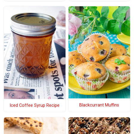
Blackcurrant Muffins
Iced Coffee Syrup Recipe