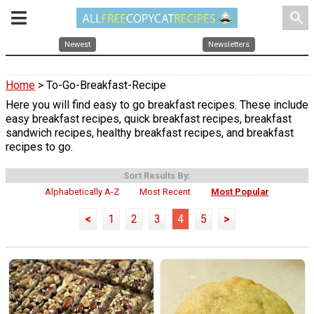
search
Newest
Newsletters
Home
> To-Go-Breakfast-Recipe
Here you will find easy to go breakfast recipes. These include
easy breakfast recipes, quick breakfast recipes, breakfast
sandwich recipes, healthy breakfast recipes, and breakfast
recipes to go.
Sort Results By:
Alphabetically A-Z
Most Recent
Most Popular
<
1
2
3
4
5
>