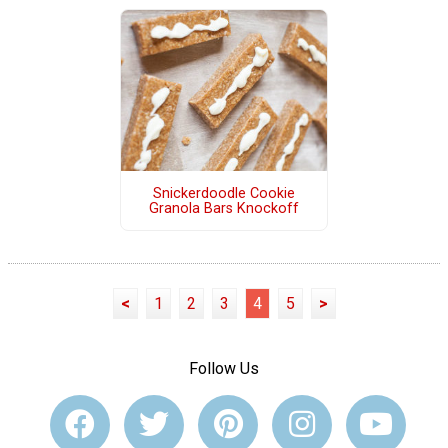
Snickerdoodle Cookie
Granola Bars Knockoff
<
1
2
3
4
5
>
Follow Us