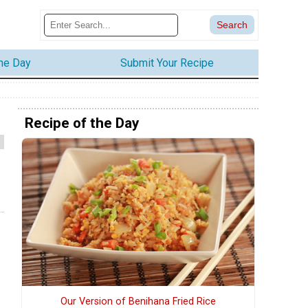
the Day
Submit Your Recipe
Recipe of the Day
Our Version of Benihana Fried Rice