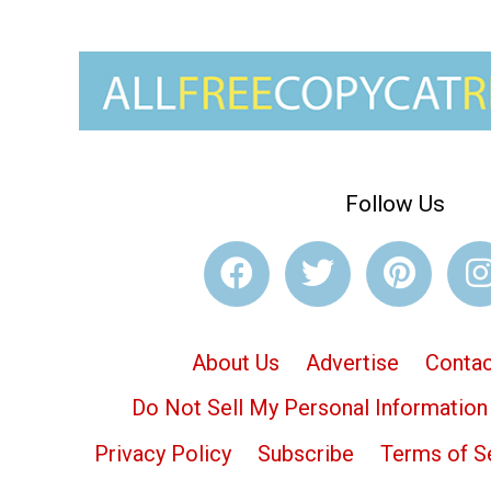
Follow Us
About Us
Advertise
Contac
Do Not Sell My Personal Information
Privacy Policy
Subscribe
Terms of S