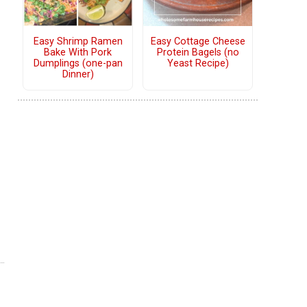
Easy Shrimp Ramen
Easy Cottage Cheese
Bake With Pork
Protein Bagels (no
Dumplings (one-pan
Yeast Recipe)
Dinner)