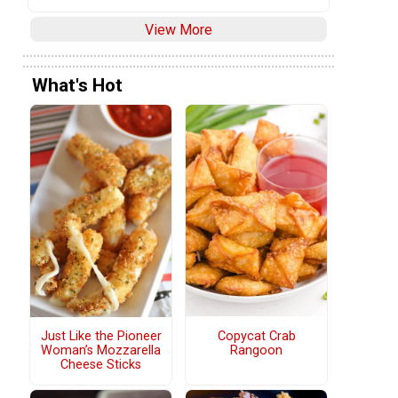
View More
What's Hot
Copycat Crab
Just Like the Pioneer
Rangoon
Woman’s Mozzarella
Cheese Sticks