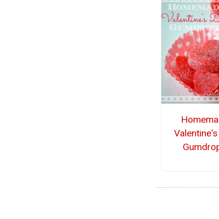
Homema
Valentine'
Gumdro