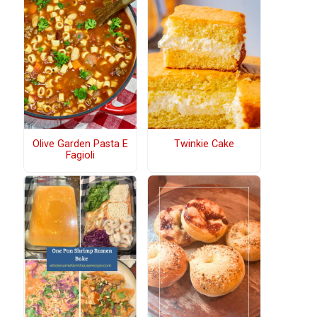
Olive Garden Pasta E
Twinkie Cake
Fagioli