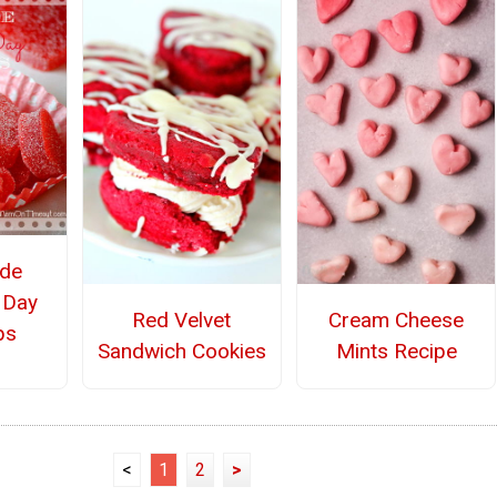
de
s Day
Red Velvet
Cream Cheese
ps
Sandwich Cookies
Mints Recipe
<
1
2
>