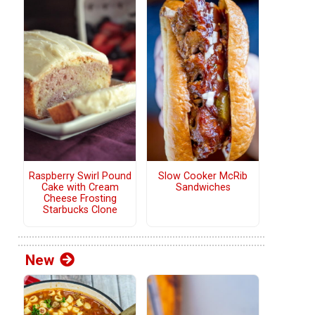
Raspberry Swirl Pound
Slow Cooker McRib
Cake with Cream
Sandwiches
Cheese Frosting
Starbucks Clone
New