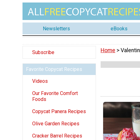
Newsletters
eBooks
Home
> Valenti
Subscribe
Favorite Copycat Recipes
Videos
Our Favorite Comfort
Foods
Copycat Panera Recipes
Olive Garden Recipes
Cracker Barrel Recipes