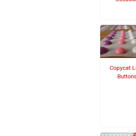
Copycat L
Button