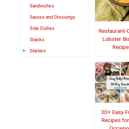
Sandwiches
Sauces and Dressings
Side Dishes
Restaurant-Q
Lobster Bi
Snacks
Recipe
Starters
30+ Easy F
Recipes fo
Occasio