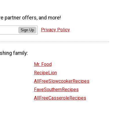
ve partner offers, and more!
Privacy Policy
Sign Up
shing family:
Mr. Food
RecipeLion
AllFreeSlowcookerRecipes
FaveSouthernRecipes
AllFreeCasseroleRecipes