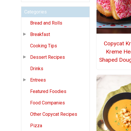
Categories
Bread and Rolls
Breakfast
Copycat Kr
Cooking Tips
Kreme Hea
Dessert Recipes
Shaped Dou
Drinks
Entrees
Featured Foodies
Food Companies
Other Copycat Recipes
Pizza