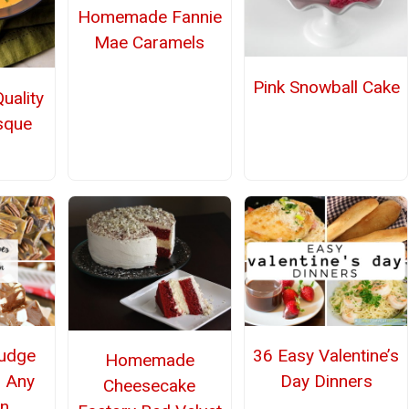
Homemade Fannie
Mae Caramels
Pink Snowball Cake
uality
sque
udge
36 Easy Valentine’s
Homemade
r Any
Day Dinners
Cheesecake
n