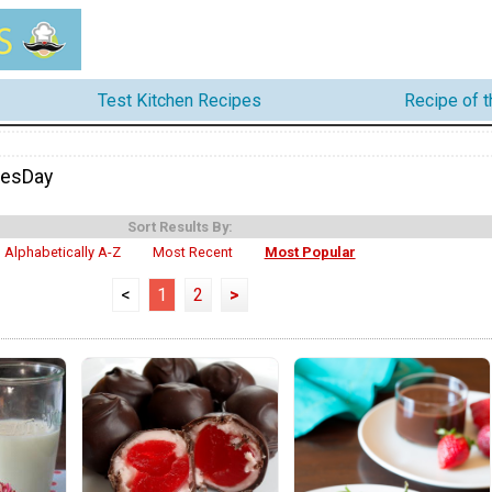
Test Kitchen Recipes
Recipe of 
nesDay
Sort Results By:
Alphabetically A-Z
Most Recent
Most Popular
<
1
2
>