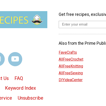
Get free recipes, exclusi
Also from the Prime Publi
FaveCrafts
AllFreeCrochet
AllFreeKnitting
AllFreeSewing
t Us
FAQ
DIYideaCenter
Keyword Index
ervice
Unsubscribe