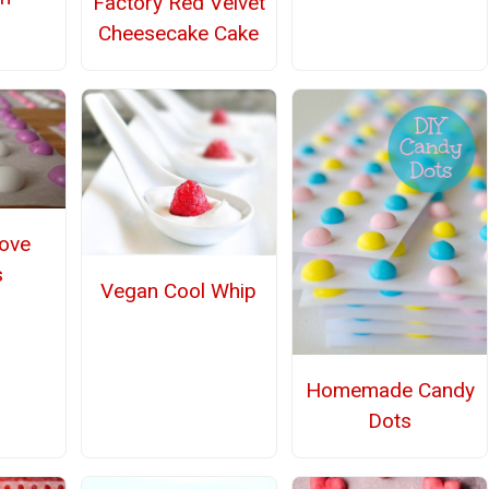
Factory Red Velvet
Cheesecake Cake
ove
s
Vegan Cool Whip
Homemade Candy
Dots