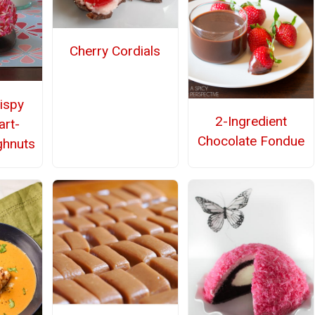
Cherry Cordials
ispy
2-Ingredient
rt-
Chocolate Fondue
ghnuts