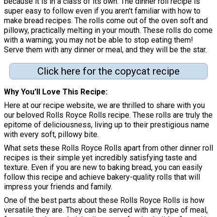
because it is in a class of its own. The dinner roll recipe is
super easy to follow even if you aren't familiar with how to
make bread recipes. The rolls come out of the oven soft and
pillowy, practically melting in your mouth. These rolls do come
with a warning; you may not be able to stop eating them!
Serve them with any dinner or meal, and they will be the star.
Click here for the copycat recipe
Why You'll Love This Recipe
Here at our recipe website, we are thrilled to share with you
our beloved Rolls Royce Rolls recipe. These rolls are truly the
epitome of deliciousness, living up to their prestigious name
with every soft, pillowy bite.
What sets these Rolls Royce Rolls apart from other dinner roll
recipes is their simple yet incredibly satisfying taste and
texture. Even if you are new to baking bread, you can easily
follow this recipe and achieve bakery-quality rolls that will
impress your friends and family.
One of the best parts about these Rolls Royce Rolls is how
versatile they are. They can be served with any type of meal,