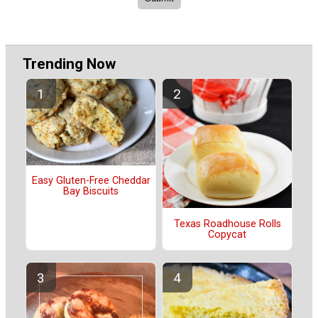
Trending Now
Easy Gluten-Free Cheddar
Bay Biscuits
Texas Roadhouse Rolls
Copycat