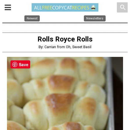
search
Newest
Newsletters
Rolls Royce Rolls
By: Carrian from Oh, Sweet Basil
Save