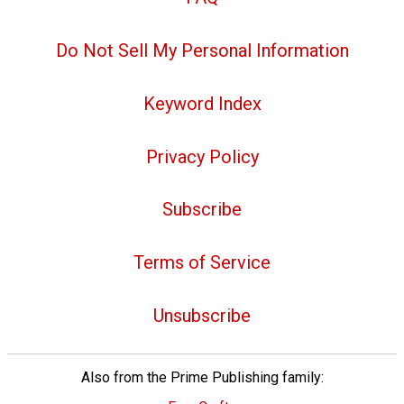
Do Not Sell My Personal Information
Keyword Index
Privacy Policy
Subscribe
Terms of Service
Unsubscribe
Also from the Prime Publishing family: