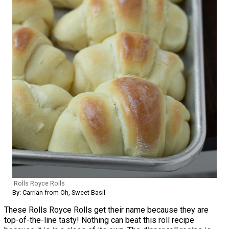
Rolls Royce Rolls
By: Carrian from Oh, Sweet Basil
These Rolls Royce Rolls get their name because they are
top-of-the-line tasty! Nothing can beat this roll recipe