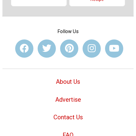
Follow Us
About Us
Advertise
Contact Us
FAQ