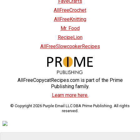
FaveCrafts
AllFreeCrochet
AllFreeKnitting
Mr. Food
RecipeLion
AllFreeSlowcookerRecipes
AllFreeCopycatRecipes.com is part of the Prime
Publishing family.
Learn more here.
© Copyright 2026 Purple Email LLC DBA Prime Publishing. All rights
reserved.