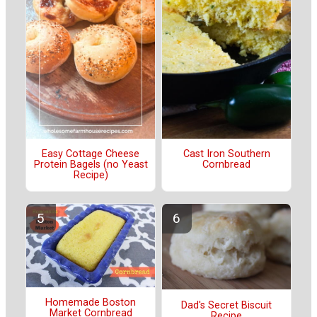
Easy Cottage Cheese
Cast Iron Southern
Protein Bagels (no Yeast
Cornbread
Recipe)
Homemade Boston
Dad's Secret Biscuit
Market Cornbread
Recipe