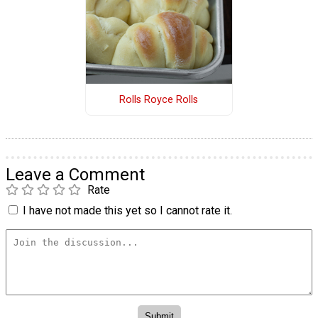
Rolls Royce Rolls
Leave a Comment
Rate
I have not made this yet so I cannot rate it.