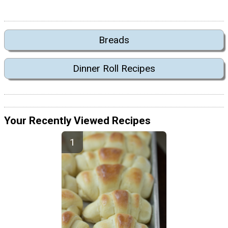
Breads
Dinner Roll Recipes
Your Recently Viewed Recipes