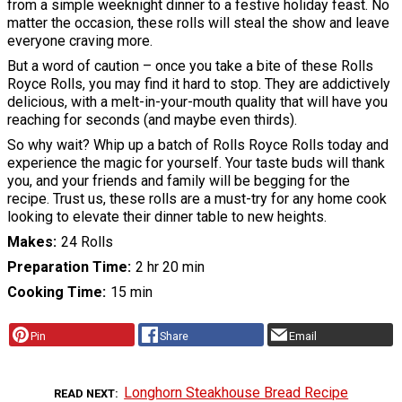
from a simple weeknight dinner to a festive holiday feast. No
matter the occasion, these rolls will steal the show and leave
everyone craving more.
But a word of caution – once you take a bite of these Rolls
Royce Rolls, you may find it hard to stop. They are addictively
delicious, with a melt-in-your-mouth quality that will have you
reaching for seconds (and maybe even thirds).
So why wait? Whip up a batch of Rolls Royce Rolls today and
experience the magic for yourself. Your taste buds will thank
you, and your friends and family will be begging for the
recipe. Trust us, these rolls are a must-try for any home cook
looking to elevate their dinner table to new heights.
Makes
24 Rolls
Preparation Time
2 hr 20 min
Cooking Time
15 min
Pin
Share
Email
Longhorn Steakhouse Bread Recipe
READ NEXT