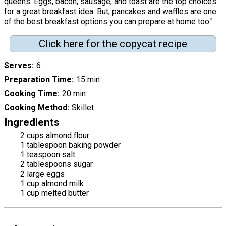
queens. Eggs, bacon, sausage, and toast are the top choices
for a great breakfast idea. But, pancakes and waffles are one
of the best breakfast options you can prepare at home too."
Click here for the copycat recipe
Serves
6
Preparation Time
15 min
Cooking Time
20 min
Cooking Method
Skillet
Ingredients
2 cups almond flour
1 tablespoon baking powder
1 teaspoon salt
2 tablespoons sugar
2 large eggs
1 cup almond milk
1 cup melted butter