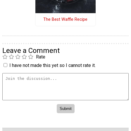
The Best Waffle Recipe
Leave a Comment
Rate
I have not made this yet so I cannot rate it.