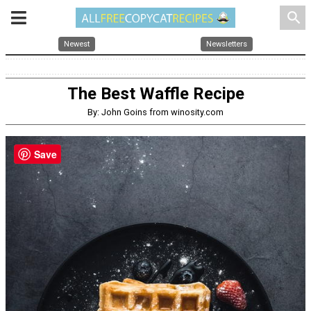
search
Newest
Newsletters
The Best Waffle Recipe
By: John Goins from winosity.com
Save