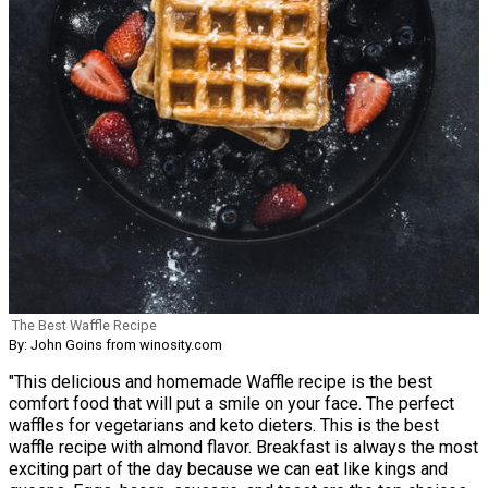
The Best Waffle Recipe
By: John Goins from winosity.com
"This delicious and homemade Waffle recipe is the best
comfort food that will put a smile on your face. The perfect
waffles for vegetarians and keto dieters. This is the best
waffle recipe with almond flavor. Breakfast is always the most
exciting part of the day because we can eat like kings and