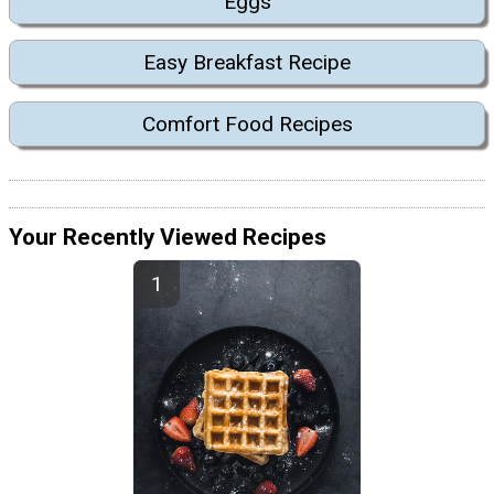
Eggs
Easy Breakfast Recipe
Comfort Food Recipes
Your Recently Viewed Recipes