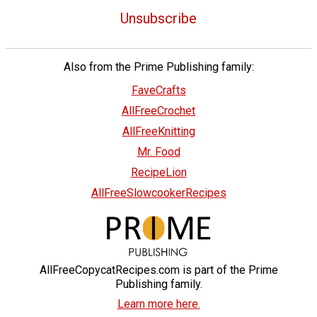
Unsubscribe
Also from the Prime Publishing family:
FaveCrafts
AllFreeCrochet
AllFreeKnitting
Mr. Food
RecipeLion
AllFreeSlowcookerRecipes
AllFreeCopycatRecipes.com is part of the Prime
Publishing family.
Learn more here.