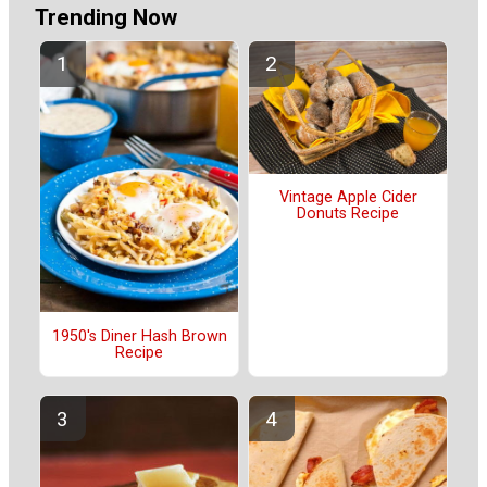
Trending Now
Vintage Apple Cider
Donuts Recipe
1950's Diner Hash Brown
Recipe