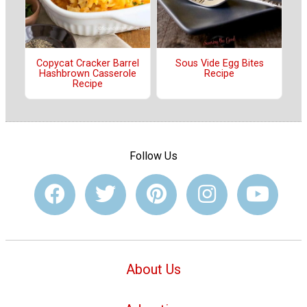
Copycat Cracker Barrel
Sous Vide Egg Bites
Hashbrown Casserole
Recipe
Recipe
Follow Us
About Us