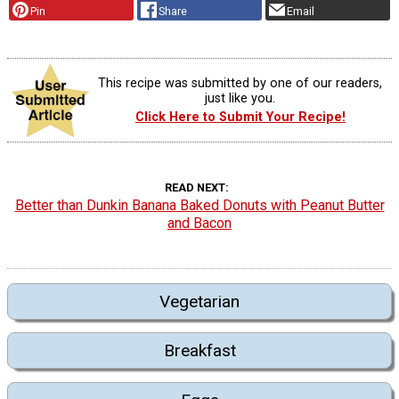
Pin
Share
Email
This recipe was submitted by one of our readers,
just like you.
Click Here to Submit Your Recipe!
READ NEXT
Better than Dunkin Banana Baked Donuts with Peanut Butter
and Bacon
Vegetarian
Breakfast