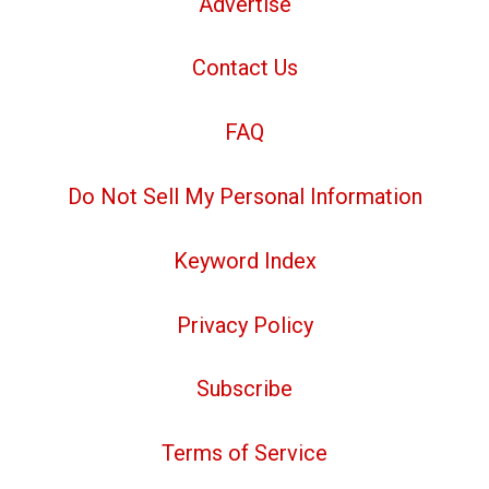
Advertise
Contact Us
FAQ
Do Not Sell My Personal Information
Keyword Index
Privacy Policy
Subscribe
Terms of Service