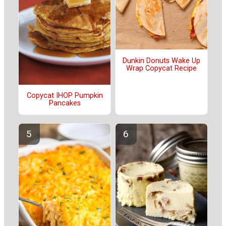
Dunkin Donuts Wake Up
Wrap Copycat Recipe
Copycat IHOP Pumpkin
Pancakes