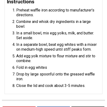
Instructions
Preheat waffle iron according to manufacturer's
directions.
Combine and whisk dry ingredients in a large
bowl.
In a small bowl, mix egg yolks, milk, and butter.
Set aside.
In a separate bowl, beat egg whites with a mixer
on medium-high speed until stiff peaks form.
Add egg yolk mixture to flour mixture and stir to
combine.
Fold in egg whites
Drop by large spoonful onto the greased waffle
iron.
Close the lid and cook about 3-5 minutes.